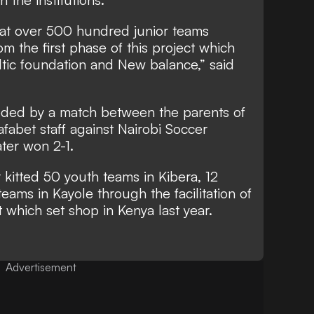
at over 500 hundred junior teams
from the first phase of this project which
eltic foundation and New balance,” said
eded by a match between the parents of
abet staff against Nairobi Soccer
ter won 2-1.
 kitted 50 youth teams in Kibera, 12
 teams in Kayole through the facilitation of
 which set shop in Kenya last year.
Advertisement