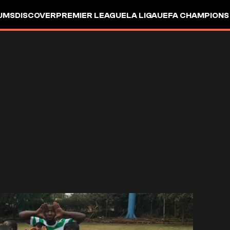
UMS
DISCOVER
PREMIER LEAGUE
LA LIGA
UEFA CHAMPIONS