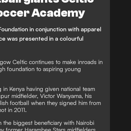
 Soccer Academy
Foundation in conjunction with apparel
e was presented in a colourful
asgow Celtic continues to make inroads in
ugh foundation to aspiring young
g in Kenya having given national team
pur midfielder, Victor Wanyama, his
glish football when they signed him from
ot in 2011.
 the biggest beneficiary with Nairobi
y former Harambee Stars midfielders,