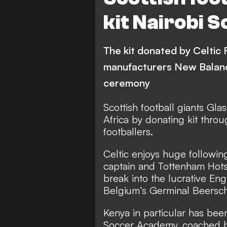
kit Nairobi
The kit donated by Celtic 
manufacturers New Balanc
ceremony
Scottish football giants Gl
Africa by donating kit thro
footballers.
Celtic enjoys huge followin
captain and Tottenham Hots
break into the lucrative En
Belgium’s Germinal Beersch
Kenya in particular has been
Soccer Academy, coached b