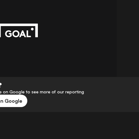
?
 on Google to see more of our reporting
on Google