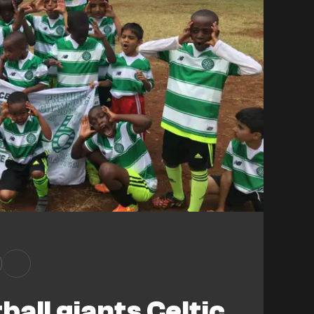
ball giants Celtic