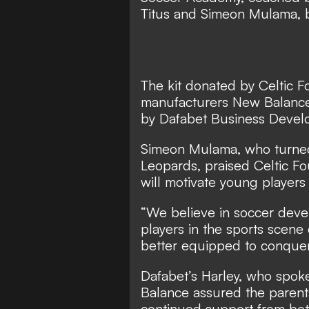
Titus and Simeon Mulama, be
The kit donated by Celtic F
manufacturers New Balance
by Dafabet Business Devel
Simeon Mulama, who turned
Leopards, praised Celtic Fou
will motivate young players
“We believe in soccer dev
players in the sports scene
better equipped to conquer
Dafabet’s Harley, who spok
Balance assured the parent
continued support from both