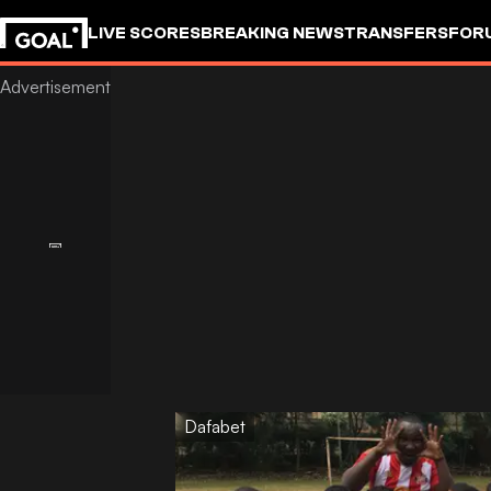
LIVE SCORES
BREAKING NEWS
TRANSFERS
FOR
Dafabet