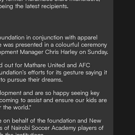
ing the latest recipients.
oundation in conjunction with apparel
 was presented in a colourful ceremony
opment Manager Chris Harley on Sunday.
 out for Mathare United and AFC
ndation’s efforts for its gesture saying it
 to pursue their dreams.
elopment and are so happy seeing key
 coming to assist and ensure our kids are
 the world."
e on behalf of the foundation and New
s of Nairobi Soccer Academy players of
 the institutions.