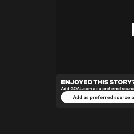
ENJOYED THIS STORY
Add GOAL.com as a preferred source
Add as preferred source 