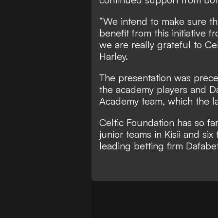
“We intend to make sure th
benefit from this initiative 
we are really grateful to C
Harley.
The presentation was prec
the academy players and Daf
Academy team, which the la
Celtic Foundation has so far
junior teams in Kisii and six
leading betting firm Dafabet