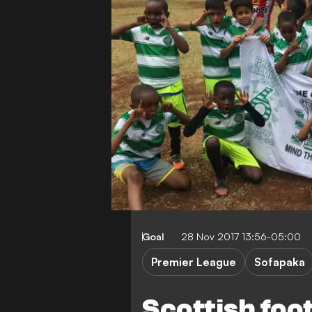
Goal
28 Nov 2017 13:56-05:00
Premier League
Sofapaka
Scottish foot