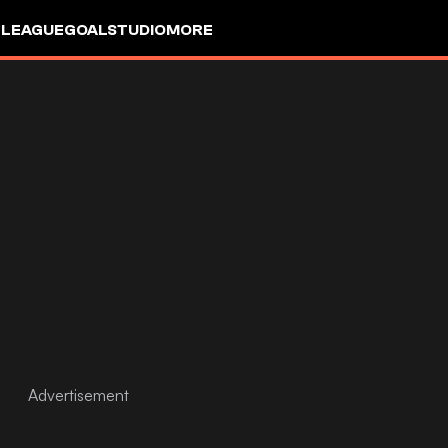
 LEAGUE
GOALSTUDIO
MORE