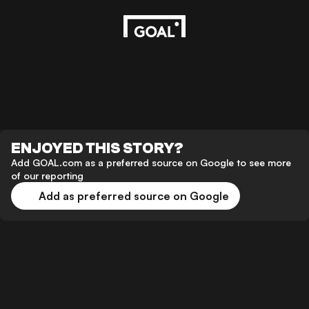
ENJOYED THIS STORY?
Add GOAL.com as a preferred source on Google to see more
of our reporting
Add as preferred source on Google