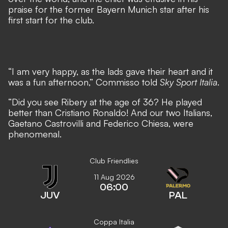
praise for the former Bayern Munich star after his
first start for the club.
“I am very happy, as the lads gave their heart and it
was a fun afternoon,” Commisso told
Sky Sport Italia
.
“Did you see Ribery at the age of 36? He played
better than Cristiano Ronaldo! And our two Italians,
Gaetano Castrovilli and Federico Chiesa, were
phenomenal.
Club Friendlies
11 Aug 2026
06:00
JUV
PAL
Coppa Italia