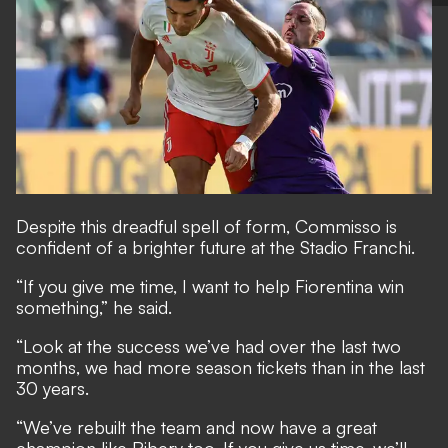
Despite this dreadful spell of form, Commisso is
confident of a brighter future at the Stadio Franchi.
“If you give me time, I want to help Fiorentina win
something,” he said.
“Look at the success we’ve had over the last two
months, we had more season tickets than in the last
30 years.
“We’ve rebuilt the team and now have a great