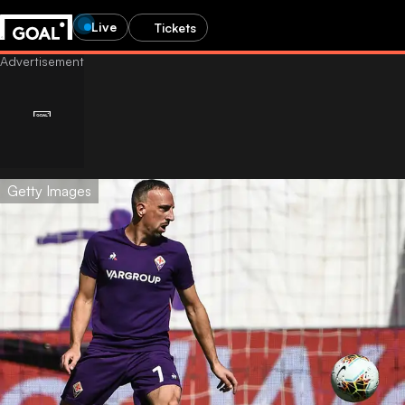
Live
Tickets
Getty Images