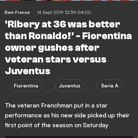
Sam France
14 Sept 2019 12:39-04:00
'Ribery at 36 was better
than Ronaldo!' - Fiorentina
owner gushes after
veteran stars versus
Juventus
Fiorentina
Juventus
Serie A
The veteran Frenchman put in a star
performance as his new side picked up their
first point of the season on Saturday