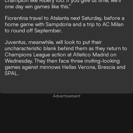
champion like Ribery too. If you give us time, we’ll
one day win games like this.”
Fiorentina travel to Atalanta next Saturday, before a
home game with Sampdoria and a trip to AC Milan
to round off September.
Juventus, meanwhile, will look to put their
uncharacteristic blank behind them as they return to
Champions League action at Atletico Madrid on
Wednesday. They then face three inviting-looking
games against minnows Hellas Verona, Brescia and
SPAL.
Advertisement