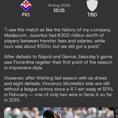
14 Aug 2026
15:15
FIO
TBD
“I see this match as like the history of my company,
Mediacom. Juventus had €300 million worth of
players between transfer fees and salaries, while
ours was about €50m, but we still got a point.”
After defeats to Napoli and Genoa, Saturday’s game
saw Fiorentina register their first point of the season
in impressive style.
However, after finishing last season with six draws
and eight defeats, Vincenzo Montella’s side are still
without a league victory since a 4-1 win away at SPAL
in February – one of only two wins in Serie A so far
in 2019.
G