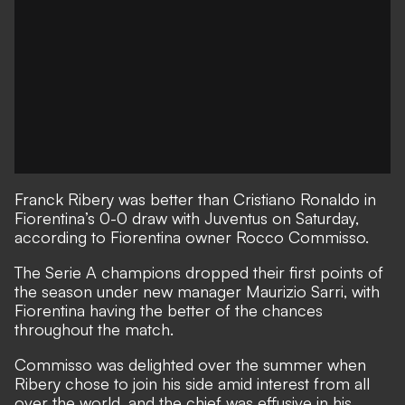
Franck Ribery was better than Cristiano Ronaldo in
Fiorentina’s 0-0 draw with Juventus on Saturday
,
according to Fiorentina owner Rocco Commisso.
The Serie A champions dropped their first points of
the season under new manager Maurizio Sarri, with
Fiorentina having the better of the chances
throughout the match.
Commisso was delighted over the summer when
Ribery chose to join his side amid interest from all
over the world
, and the chief was effusive in his