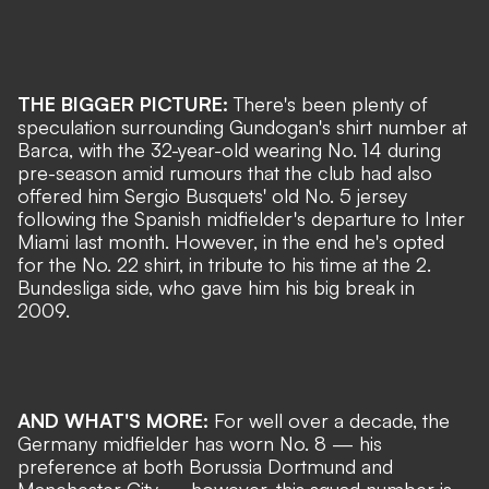
THE BIGGER PICTURE:
There's been plenty of
speculation surrounding Gundogan's shirt number at
Barca, with the 32-year-old wearing No. 14 during
pre-season amid rumours that the club had also
offered him Sergio Busquets' old No. 5 jersey
following
the Spanish midfielder's departure to Inter
Miami last month
. However, in the end he's opted
for the No. 22 shirt, in tribute to his time at the 2.
Bundesliga side
, who gave him his big break in
2009.
AND WHAT'S MORE:
For well over a decade, the
Germany midfielder has worn No. 8
— his
preference at both Borussia Dortmund and