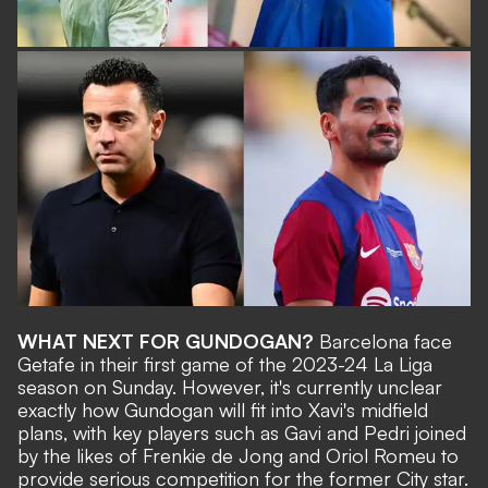
WHAT NEXT FOR GUNDOGAN?
Barcelona face
Getafe in their first game of the 2023-24 La Liga
season
on Sunday. However, it's currently unclear
exactly how Gundogan will fit into Xavi's midfield
plans, with key players such as Gavi and Pedri joined
by the likes of Frenkie de Jong and Oriol Romeu to
provide serious competition for the former City star.