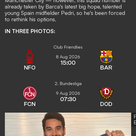
Manchester City
— however, this squad number is
already taken by Barca's latest big hope, talented
young Spain midfielder
Pedri,
so he's been forced
to rethink his options.
IN THREE PHOTOS:
Club Friendlies
8 Aug 2026
15:00
NFO
BAR
2. Bundesliga
9 Aug 2026
07:30
FCN
DOD
B