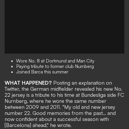
Wore No. 8 at Dortmund and Man City
Paying tribute to former club
Nurnberg
Joined Barca this summer
WHAT HAPPENED?
Posting an explanation on
Twitter
, the German midfielder revealed his new No.
22 jersey is a tribute to his time at Bundesliga side FC
Nurnberg
, where he wore the same number
between 2009 and 2011.
"
My old and new jersey
number 22. Good memories from the past... and
now confident about a successful season with
[Barcelona] ahead," he wrote.