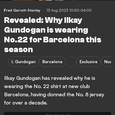
Fred Garratt-Stanley
13 Aug 2023 10:50-04:00
Revealed: Why Ilkay
Gundogan is wearing
No.22 for Barcelona this
season
I. Gundogan
Barcelona
Exclusive
Nuer
Ilkay Gundogan has revealed why he is
wearing the No. 22 shirt at new club
Barcelona, having donned the No. 8 jersey
for over a decade.