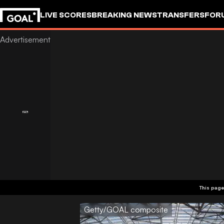
LIVE SCORES
BREAKING NEWS
TRANSFERS
FOR
This page
Getty/GOAL composite