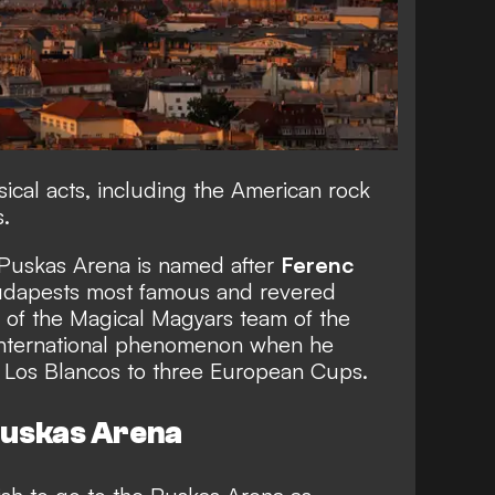
sical acts, including the American rock
.
 Puskas Arena is named after
Ferenc
Budapests most famous and revered
r of the Magical Magyars team of the
nternational phenomenon when he
g Los Blancos to three European Cups.
 Puskas Arena