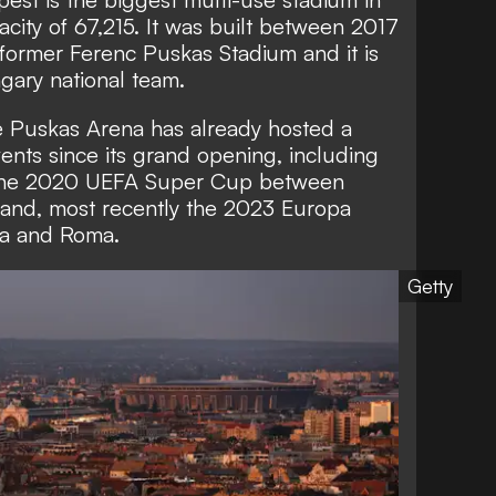
acity of 67,215. It was built between 2017
 former Ferenc Puskas Stadium and it is
ngary national team.
e Puskas Arena has already hosted a
ents since its grand opening, including
 the 2020 UEFA Super Cup between
 and, most recently the 2023 Europa
la and Roma.
Getty