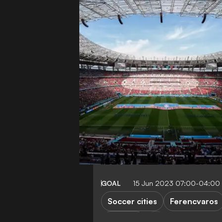
GOAL
15 Jun 2023 07:00-04:00
Soccer cities
Ferencvaros
Hungary