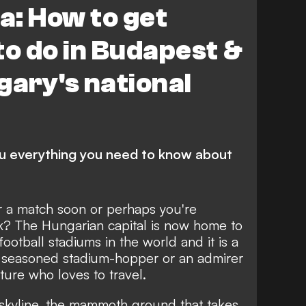
a: How to get
to do in Budapest &
gary's national
ou everything you need to know about
r a match soon or perhaps you're
ak? The Hungarian capital is now home to
ootball stadiums in the world and it is a
 seasoned stadium-hopper or an admirer
ture who loves to travel.
 skyline, the mammoth ground that takes