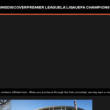
UMS
DISCOVER
PREMIER LEAGUE
LA LIGA
UEFA CHAMPIONS
 contains affiliate links. When you purchase through the links provided, we may earn a c