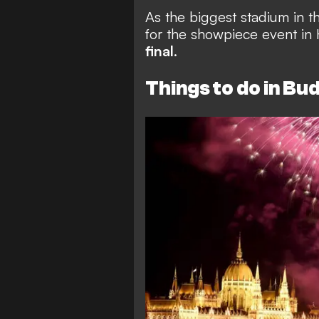
As the biggest stadium in t
for the showpiece event in 
final
.
Things to do in Bu