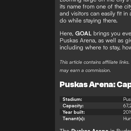
its name from one of the cit
and visitors can easily fit i
do while staying there.
Here,
GOAL
brings you eve
Puskas Arena, as well as gi
including where to stay, ho
This article contains affiliate li
may earn a commission.
Puskas Arena: Capa
Stadium:
Pus
Capacity:
67,
Year built:
201
Tenant(s):
Hun
The
Puskas Arena
in Budap