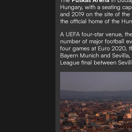
Hungary, with a seating cap
and 2019 on the site of the
the official home of the Hu
A UEFA four-star venue, th
number of major football ev
four games at Euro 2020,
Bayern Munich and Sevilla,
League final between Sevil