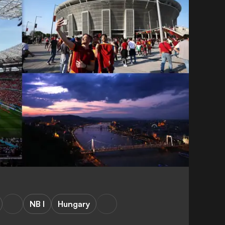
NB I
Hungary