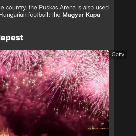
he country, the Puskas Arena is also used
Hungarian football: the
Magyar Kupa
dapest
Getty