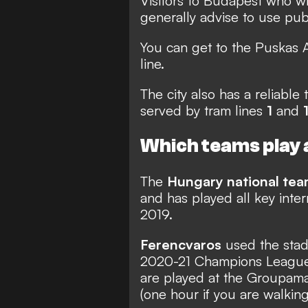
Visitors to Budapest who w
generally advise to use publ
You can get to the Puskas 
line.
The city also has a reliabl
served by tram lines
1
and
Which teams play 
The
Hungary national te
and has played all key inte
2019.
Ferencvaros
used the stad
2020-21 Champions League
are played at the Groupama
(one hour if you are walking