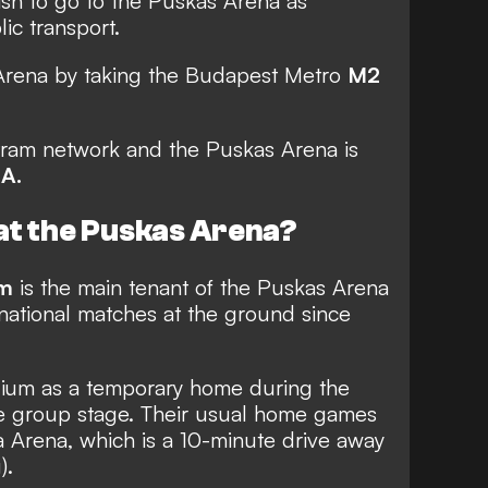
ish to go to the Puskas Arena as
ic transport.
Arena by taking the Budapest Metro
M2
e tram network and the Puskas Arena is
1A.
at the Puskas Arena?
am
is the main tenant of the Puskas Arena
rnational matches at the ground since
ium as a temporary home during the
 group stage. Their usual home games
 Arena, which is a 10-minute drive away
).