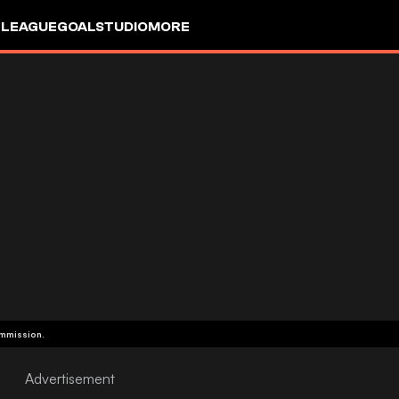
 LEAGUE
GOALSTUDIO
MORE
ommission.