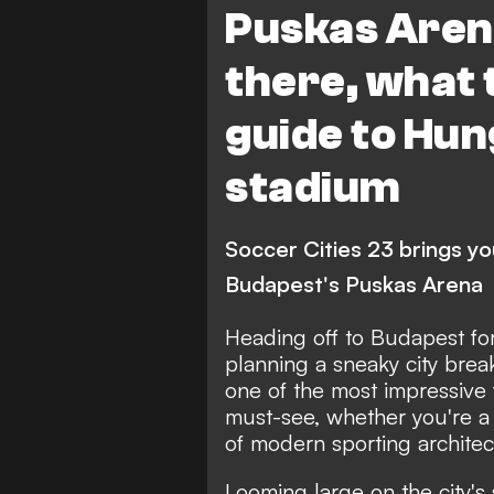
Puskas Aren
there, what 
guide to Hun
stadium
Soccer Cities 23 brings y
Budapest's Puskas Arena
Heading off to Budapest fo
planning a sneaky city bre
one of the most impressive f
must-see, whether you're a
of modern sporting architec
Looming large on the city's