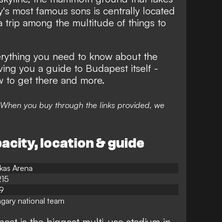
y's most famous sons is centrally located
n a trip among the multitude of things to
rything you need to know about the
ving you a guide to Budapest itself -
w to get there and more.
nks. When you buy through the links provided, we
city, location & guide
kas Arena
215
9
gary national team
est is the biggest multi-use stadium in