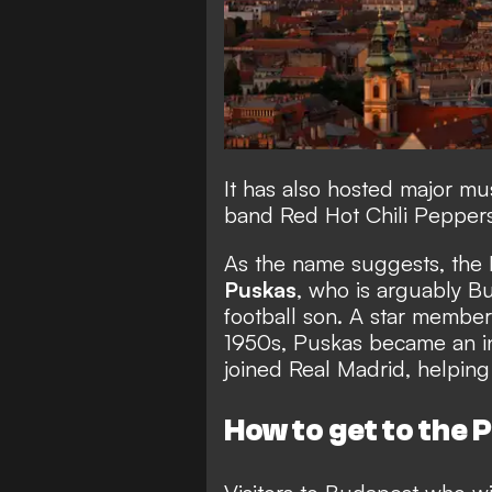
It has also hosted major mu
band Red Hot Chili Peppers
As the name suggests, the
Puskas
, who is arguably 
football son. A star membe
1950s, Puskas became an i
joined Real Madrid, helpin
How to get to the