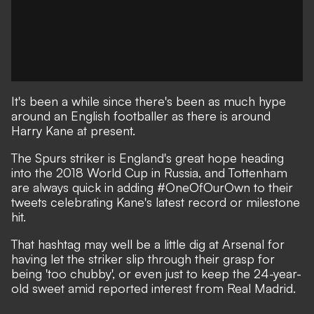
It's been a while since there's been as much hype
around an English footballer as there is around
Harry Kane at present.
The Spurs striker is England's great hope heading
into the 2018 World Cup in Russia, and Tottenham
are always quick in adding #OneOfOurOwn to their
tweets celebrating Kane's latest record or milestone
hit.
That hashtag may well be a little dig at Arsenal for
having let the striker slip through their grasp for
being 'too chubby'
, or even just to keep the 24-year-
old sweet amid reported interest from Real Madrid.