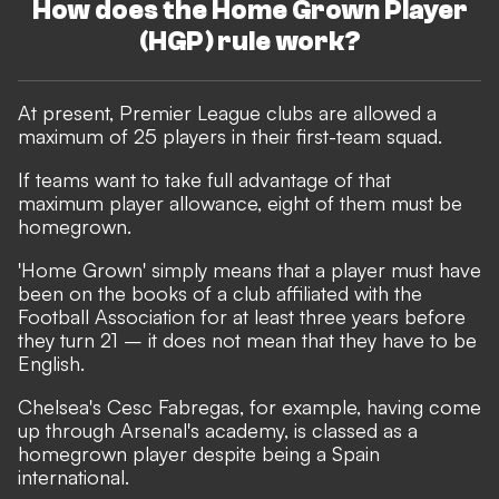
How does the Home Grown Player
(HGP) rule work?
At present, Premier League clubs are allowed a
maximum of 25 players in their first-team squad.
If teams want to take full advantage of that
maximum player allowance, eight of them must be
homegrown.
'Home Grown' simply means that a player must have
been on the books of a club affiliated with the
Football Association for at least three years before
they turn 21 – it does not mean that they have to be
English.
Chelsea's Cesc Fabregas, for example, having come
up through Arsenal's academy, is classed as a
homegrown player despite being a Spain
international.