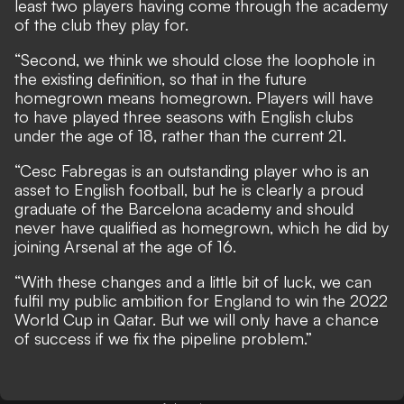
least two players having come through the academy
of the club they play for.
“Second, we think we should close the loophole in
the existing definition, so that in the future
homegrown means homegrown. Players will have
to have played three seasons with English clubs
under the age of 18, rather than the current 21.
“Cesc Fabregas is an outstanding player who is an
asset to English football, but he is clearly a proud
graduate of the Barcelona academy and should
never have qualified as homegrown, which he did by
joining Arsenal at the age of 16.
“With these changes and a little bit of luck, we can
fulfil my public ambition for England to win the 2022
World Cup in Qatar. But we will only have a chance
of success if we fix the pipeline problem.”