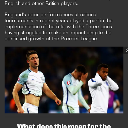
English and other British players.
England's poor performances at national
tournaments in recent years played a part in the
implementation of the rule, with the Three Lions
having struggled to make an impact despite the
continued growth of the Premier League.
G
What does this mean for the