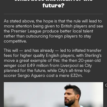
future?
As stated above, the hope is that the rule will lead to
more attention being given to British players and see
the Premier League produce better local talent
rather than outsourcing foreign players to stay
competitive.
This will – and has already – led to inflated transfer
fees for higher quality English players, with Sterling's
move a great example of this: the then 20-year-old
winger cost £49 million from Liverpool as City
planned for the future, while City's all-time top
scorer Sergio Aguero cost a mere £32m.
G