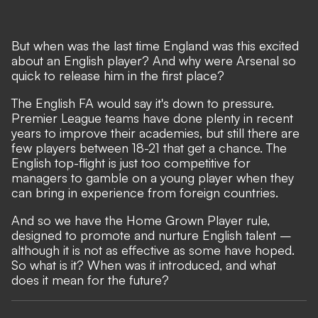
But when was the last time England was this excited
about an English player? And why were Arsenal so
quick to release him in the first place?
The English FA would say it's down to pressure.
Premier League teams have done plenty in recent
years to improve their academies, but still there are
few players between 18-21 that get a chance. The
English top-flight is just too competitive for
managers to gamble on a young player when they
can bring in experience from foreign countries.
And so we have the Home Grown Player rule,
designed to promote and nurture English talent –
although it is not as effective as some have hoped.
So what is it? When was it introduced, and what
does it mean for the future?