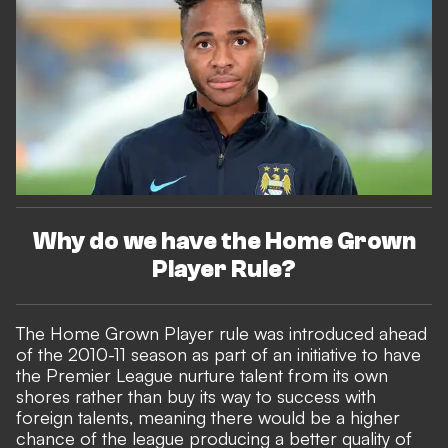
Why do we have the Home Grown
Player Rule?
The Home Grown Player rule was introduced ahead
of the 2010-11 season as part of an initiative to have
the Premier League nurture talent from its own
shores rather than buy its way to success with
foreign talents, meaning there would be a higher
chance of the league producing a better quality of