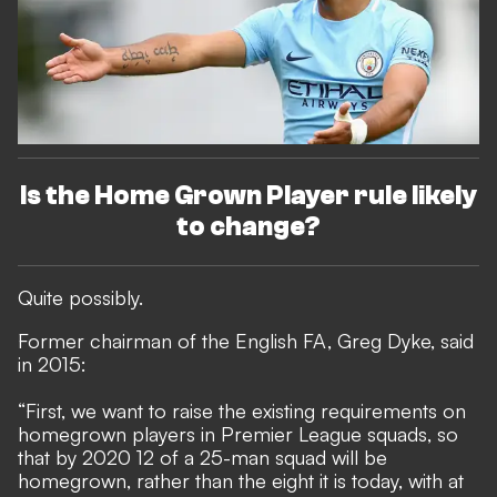
Is the Home Grown Player rule likely
to change?
Quite possibly.
Former chairman of the English FA, Greg Dyke, said
in 2015
:
“First, we want to raise the existing requirements on
homegrown players in Premier League squads, so
that by 2020 12 of a 25-man squad will be
homegrown, rather than the eight it is today, with at