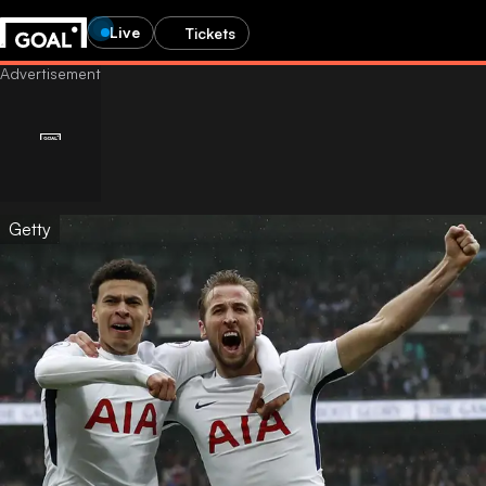
Live
Tickets
Getty