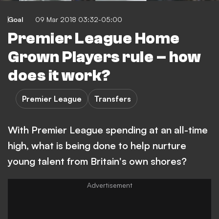
Goal
09 Mar 2018 03:32-05:00
Premier League Home
Grown Players rule – how
does it work?
Premier League
Transfers
With Premier League spending at an all-time
high, what is being done to help nurture
young talent from Britain's own shores?