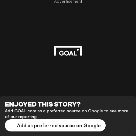
Advertisement
ENJOYED THIS STORY?
Add GOAL.com as a preferred source on Google to see more
of our reporting
Add as preferred source on Google