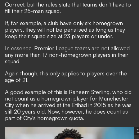
Correct, but the rules state that teams don't have to
fill their 25-man squad.
If, for example, a club have only six homegrown
players, they will not be penalised as long as they
keep their squad size at 23 players or under.
In essence, Premier League teams are not allowed
any more than 17 non-homegrown players in their
squad.
Again though, this only applies to players over the
age of 21.
A good example of this is Raheem Sterling, who did
not count as a homegrown player for Manchester
City when he arrived at the Etihad in 2015 as he was
still 20 years old. Now, however, he does count as
part of City's homegrown quota.
G