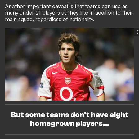
Another important caveat is that teams can use as
many under-21 players as they like in addition to their
main squad, regardless of nationality.
G
But some teams don't have eight
homegrown players...