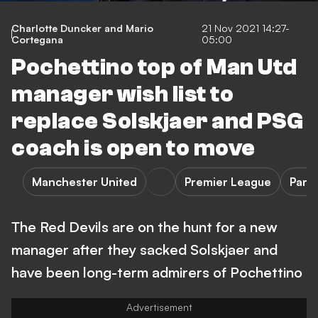
Charlotte Duncker and Mario
21 Nov 2021 14:27-
Cortegana
05:00
Pochettino top of Man Utd
manager wish list to
replace Solskjaer and PSG
coach is open to move
Manchester United
Premier League
Pari
The Red Devils are on the hunt for a new
manager after they sacked Solskjaer and
have been long-term admirers of Pochettino