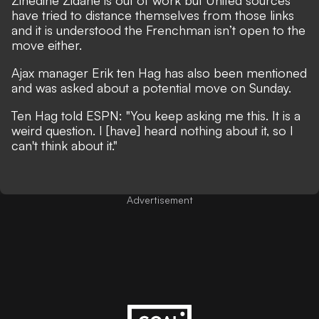
Zinedine Zidane is out of work but United sources
have tried to distance themselves from those links
and it is understood the Frenchman isn’t open to the
move either.
Ajax manager Erik ten Hag has also been mentioned
and was asked about a potential move on Sunday.
Ten Hag told ESPN: "You keep asking me this. It is a
weird question. I [have] heard nothing about it, so I
can't think about it."
Advertisement