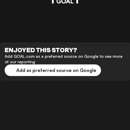
ENJOYED THIS STORY?
Add GOAL.com as a preferred source on Google to see more
of our reporting
Add as preferred source on Google