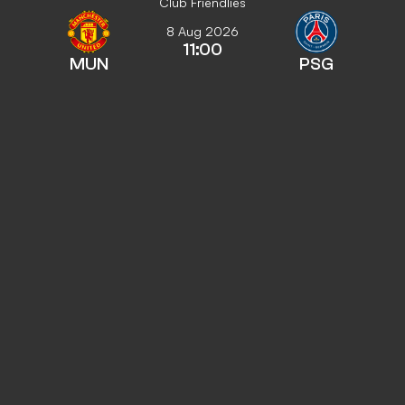
Club Friendlies
8 Aug 2026
11:00
MUN
PSG