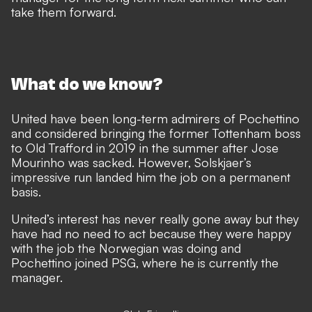
take them forward.
What do we know?
United have been long-term admirers of Pochettino
and considered bringing the former Tottenham boss
to Old Trafford in 2019 in the summer after Jose
Mourinho was sacked. However, Solskjaer’s
impressive run landed him the job on a permanent
basis.
United’s interest has never really gone away but they
have had no need to act because they were happy
with the job the Norwegian was doing and
Pochettino joined PSG, where he is currently the
manager.