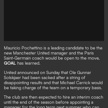
Mauricio Pochettino is a leading candidate to be the
new Manchester United manager and the Paris
Saint-Germain coach would be open to the move,
GOAL
has learned.
United announced on Sunday that
Ole Gunnar
Solskjaer had been sacked
after a string of
disappointing results and that Michael Carrick would
be taking charge of the team on a temporary basis.
The club are then expected to hire an interim coach
until the end of the season before appointing a
manager for the long term next summer who can