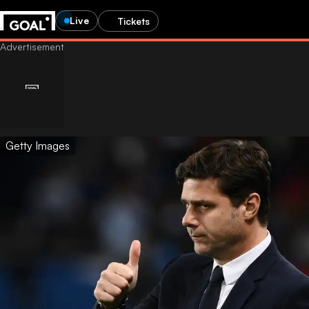
Live
Tickets
Getty Images