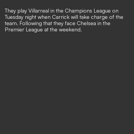
They play Villarreal in the Champions League on
Tuesday night when Carrick will take charge of the
team. Following that they face Chelsea in the
Premier League at the weekend.