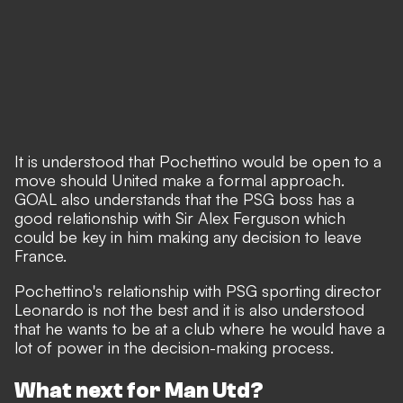
It is understood that Pochettino would be open to a
move should United make a formal approach.
GOAL also understands that the PSG boss has a
good relationship with Sir Alex Ferguson which
could be key in him making any decision to leave
France.
Pochettino's relationship with PSG sporting director
Leonardo is not the best and it is also understood
that he wants to be at a club where he would have a
lot of power in the decision-making process.
What next for Man Utd?