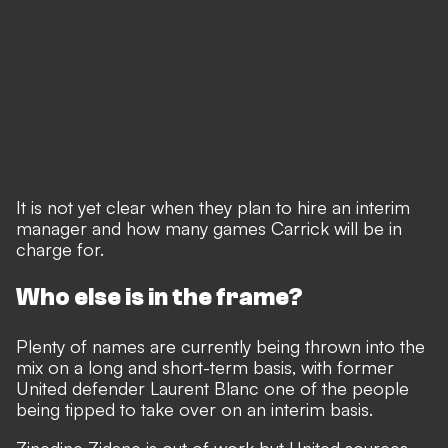
It is not yet clear when they plan to hire an interim
manager and how many games Carrick will be in
charge for.
Who else is in the frame?
Plenty of names are currently being thrown into the
mix
on a long and short-term basis, with former
United defender Laurent Blanc one of the people
being tipped to take over on an interim basis.