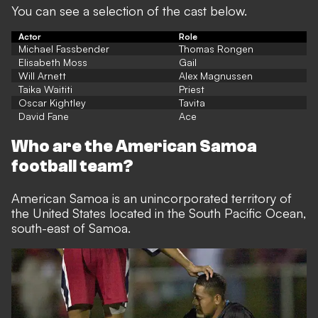
You can see a selection of the cast below.
Actor
Role
Michael Fassbender
Thomas Rongen
Elisabeth Moss
Gail
Will Arnett
Alex Magnussen
Taika Waititi
Priest
Oscar Kightley
Tavita
David Fane
Ace
Who are the American Samoa
football team?
American Samoa is an unincorporated territory of
the United States located in the South Pacific Ocean,
south-east of Samoa.