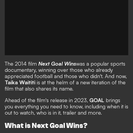
The 2014 film
Next Goal Wins
was a popular sports
documentary, winning over those who already
appreciated football and those who didn't. And now,
Taika Waititi
is at the helm of a new iteration of the
film that also shares its name.
Ahead of the film's release in 2023,
GOAL
brings
you everything you need to know, including when it is
out to watch, who is in it, trailer and more.
What is Next Goal Wins?