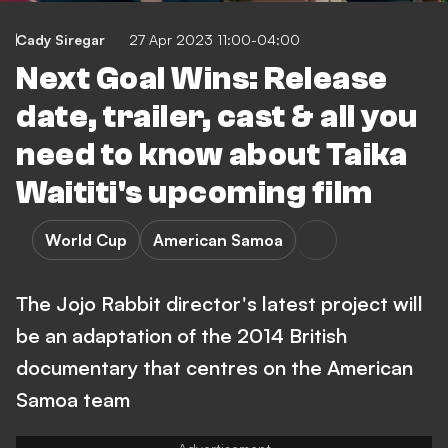
Cady Siregar
27 Apr 2023 11:00-04:00
Next Goal Wins: Release
date, trailer, cast & all you
need to know about Taika
Waititi's upcoming film
World Cup
American Samoa
The Jojo Rabbit director's latest project will
be an adaptation of the 2014 British
documentary that centres on the American
Samoa team