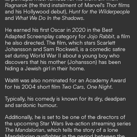
Ragnarok
(the third instalment of Marvel's
Thor
films
and his Hollywood debut),
Hunt for the Wilderpeople
and
What We Do In the Shadows.
He earned his first Oscar in 2020 in the Best
Adapted Screenplay category for
Jojo Rabbit
, a film
he also directed. The film, which stars Scarlett
Johansson and Sam Rockwell, is a comedic satire
set during World War II about a young boy who
discovers that his mother (Johansson) has been
hiding a Jewish girl in their home.
Waititi was also nominated for an Academy Award
for his 2004 short film
Two Cars, One Night
.
Typically, his comedy is known for its dry, deadpan
and sardonic humour.
Additionally, he is set to be one of the directors of
the upcoming Star Wars live-action streaming series
The Mandalorian
, which tells the story of a lone
Mandalorian gunfighter in the period between the