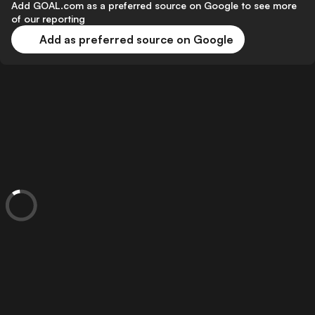
Add GOAL.com as a preferred source on Google to see more
of our reporting
Add as preferred source on Google