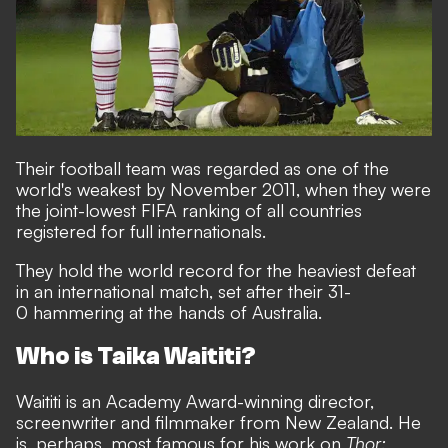
Their football team was regarded as one of the
world's weakest by November 2011, when they were
the joint-lowest FIFA ranking of all countries
registered for full internationals.
They hold the world record for the heaviest defeat
in an international match, set after their 31-
0 hammering at the hands of Australia.
Who is Taika Waititi?
Waititi is an Academy Award-winning director,
screenwriter and filmmaker from New Zealand. He
is, perhaps, most famous for his work on
Thor: