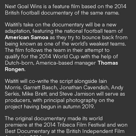
Next Goal Wins is a feature film based on the 2014
British football documentary of the same name.
Waititi's take on the documentary will be a new
adaptation, featuring the national football team of
American Samoa
as they try to bounce back from
being known as one of the world’s weakest teams.
The film follows the team in their attempt to
qualify for the 2014 World Cup with the help of
Dutch-born, America-based manager
Thomas
Rongen
.
Waititi will co-write the script alongside Iain
Morris. Garrett Basch, Jonathan Cavendish, Andy
Serkis, Mike Brett, and Steve Jamison will serve as
producers, with principal photography on the
project having begun in autumn 2019.
The original documentary made its world
premiere at the 2014 Tribeca Film Festival and won
Best Documentary at the British Independent Film