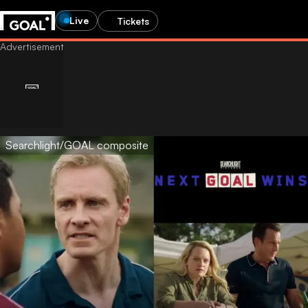
Live
Tickets
Searchlight/GOAL composite