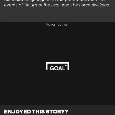
events of
Return of the Jedi
and
The Force Awakens
.
Advertisement
ENJOYED THIS STORY?