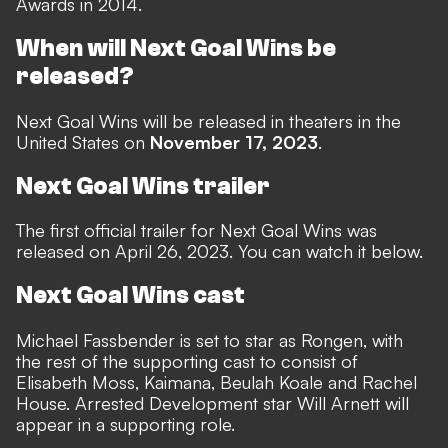
Awards in 2014.
When will Next Goal Wins be
released?
Next Goal Wins will be released in theaters in the
United States on
November 17, 2023
.
Next Goal Wins trailer
The first official trailer for Next Goal Wins was
released on April 26, 2023. You can watch it below.
Next Goal Wins cast
Michael Fassbender is set to star as Rongen, with
the rest of the supporting cast to consist of
Elisabeth Moss, Kaimana, Beulah Koale and Rachel
House. Arrested Development star Will Arnett will
appear in a supporting role.