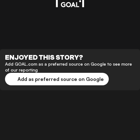
ENJOYED THIS STORY?
Add GOAL.com as a preferred source on Google to see more
of our reporting
Add as preferred source on Google