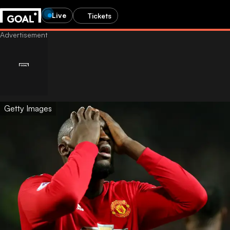
Live
Tickets
Getty Images