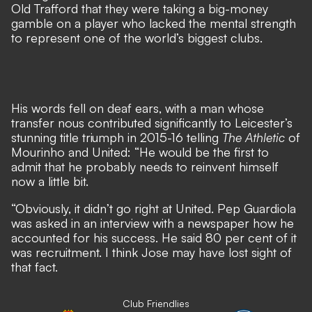
Old Trafford that they were taking
a big-money
gamble on a player who lacked the mental strength
to represent one of the world’s biggest clubs
.
His words fell on deaf ears, with a man whose
transfer nous contributed significantly to Leicester’s
stunning title triumph in 2015-16 telling
The Athletic
of
Mourinho and United: “He would be the first to
admit that he probably needs to reinvent himself
now a little bit.
“Obviously, it didn’t go right at United. Pep Guardiola
was asked in an interview with a newspaper how he
accounted for his success. He said 80 per cent of it
was recruitment. I think Jose may have lost sight of
that fact.
Club Friendlies