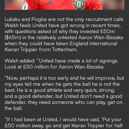
Lukaku and Pogba are not the only recruitment calls
Walsh feels United have got wrong in recent times,
with
questions asked of why they invested £50m
($65m) in the relatively untested Aaron Wan-Bissaka
when they could have taken England international
Kieran Trippier from Tottenham.
Walsh added: “United have made a lot of signings.
Look at £50 million for Aaron Wan-Bissaka.
“Now, perhaps it is too early and he will improve, but
my eyes tell me when he gets the ball he is not the
best. He is a good athlete and very quick, strong,
and a good defender, but United don’t need a good
defender, they need someone who can play, get on
the ball.
“If I had been at United, I would have said, ‘Put your
£50 million away, go and get Kieran Trippier for half