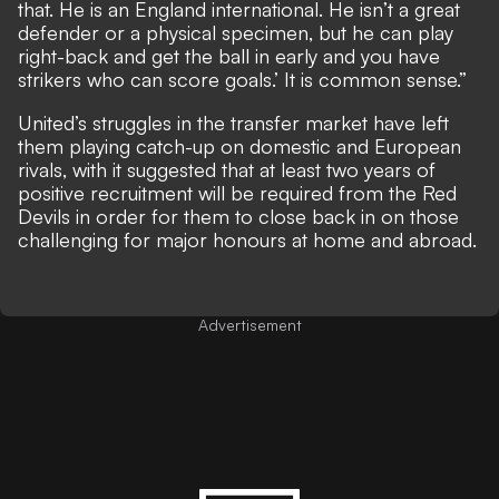
that. He is an England international. He isn’t a great
defender or a physical specimen, but he can play
right-back and get the ball in early and you have
strikers who can score goals.’ It is common sense.”
United’s struggles in the transfer market have left
them playing catch-up on domestic and European
rivals, with it suggested that at least two years of
positive recruitment will be required from the Red
Devils in order for them to close back in on those
challenging for major honours at home and abroad.
Advertisement