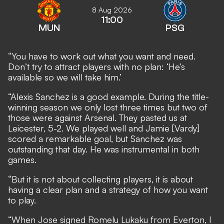
8 Aug 2026
11:00
MUN
PSG
“You have to work out what you want and need.
Don’t try to attract players with no plan: ‘He’s
available so we will take him.’
“Alexis Sanchez is a good example. During the title-
winning season we only lost three times but two of
those were against Arsenal. They pasted us at
Leicester, 5-2. We played well and Jamie [Vardy]
scored a remarkable goal, but Sanchez was
outstanding that day. He was instrumental in both
games.
“But it is not about collecting players, it is about
having a clear plan and a strategy of how you want
to play.
“When Jose signed Romelu Lukaku from Everton, I