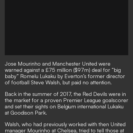
Jose Mourinho and Manchester United were
warned against a £75 million ($97m) deal for “big
baby” Romelu Lukaku by Everton’s former director
of football Steve Walsh, but paid no attention.
Back in the summer of 2017, the Red Devils were in
the market for a proven Premier League goalscorer
and set their sights on Belgium international Lukaku
at Goodison Park.
Walsh, who had previously worked with then United
manager Mourinho at Chelsea, tried to tell those at