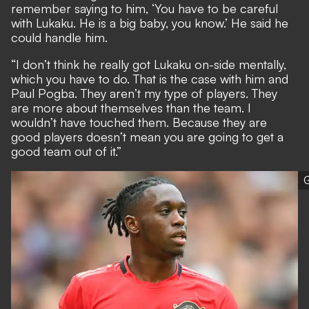
remember saying to him, ‘You have to be careful
with Lukaku. He is a big baby, you know.’ He said he
could handle him.
“I don’t think he really got Lukaku on-side mentally,
which you have to do. That is the case with him and
Paul Pogba. They aren’t my type of players. They
are more about themselves than the team. I
wouldn’t have touched them. Because they are
good players doesn’t mean you are going to get a
good team out of it.”
G