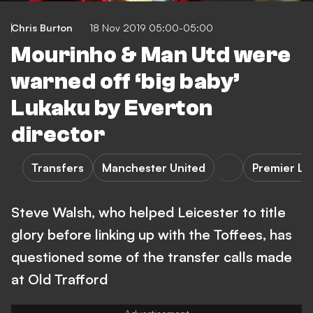
Chris Burton
18 Nov 2019 05:00-05:00
Mourinho & Man Utd were
warned off ‘big baby’
Lukaku by Everton
director
Transfers
Manchester United
Premier L
Steve Walsh, who helped Leicester to title
glory before linking up with the Toffees, has
questioned some of the transfer calls made
at Old Trafford