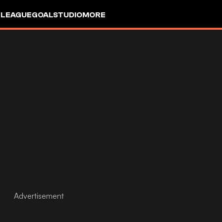
 LEAGUE
GOALSTUDIO
MORE