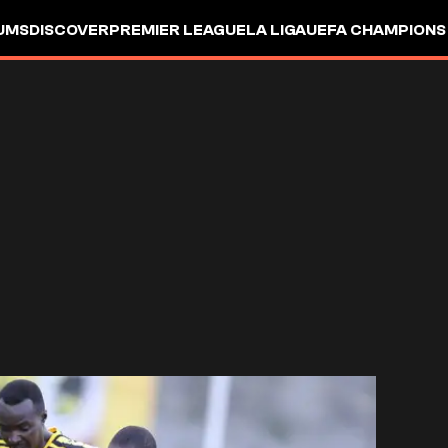
UMS
DISCOVER
PREMIER LEAGUE
LA LIGA
UEFA CHAMPIONS