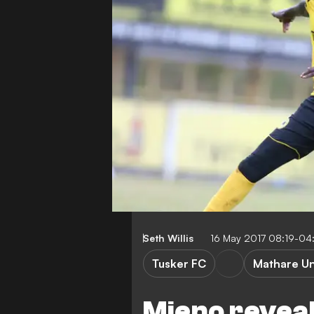
Seth Willis
16 May 2017 08:19-04
Tusker FC
Mathare Un
Mieno revea