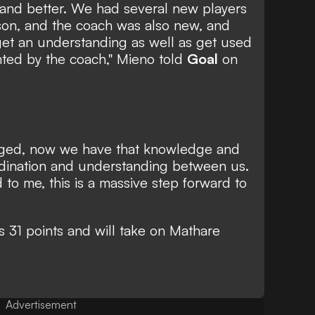
 and better. We had several new players
ason, and the coach was also new, and
o get an understanding as well as get used
nted by the coach," Mieno told
Goal
on
ged, now we have that knowledge and
ordination and understanding between us.
 to me, this is a massive step forward to
 31 points and will take on Mathare
Advertisement