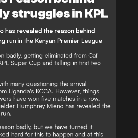
ly struggles in KPL
o has revealed the reason behind
ng run in the Kenyan Premier League
n badly, getting eliminated from Caf
PL Super Cup and falling in first two
ith many questioning the arrival
om Uganda's KCCA. However, things
ers have won five matches in a row,
dfielder Humphrey Mieno has revealed the
 run.
 season badly, but we have turned it
ed hard for this to happen and at this