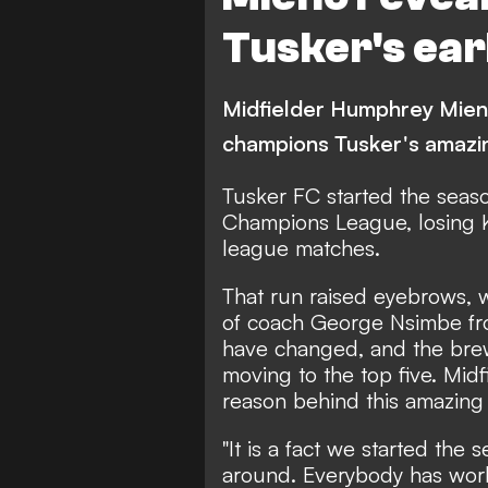
Tusker's ear
Midfielder Humphrey Mien
champions Tusker's amazi
Tusker FC
started the seaso
Champions League, losing K
league matches.
That run raised eyebrows, w
of coach George Nsimbe fr
have changed, and the brew
moving to the top five. Mi
reason behind this amazing
"It is a fact we started the
around. Everybody has work