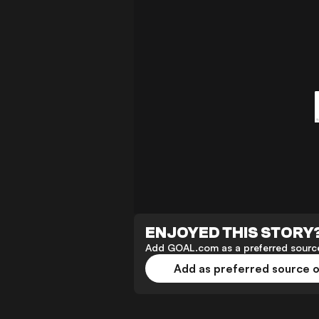
ENJOYED THIS STORY
Add GOAL.com as a preferred source
Add as preferred source 