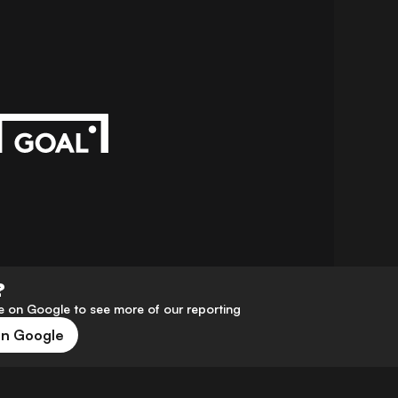
?
 on Google to see more of our reporting
on Google