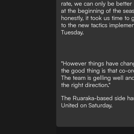
rate, we can only be better
at the beginning of the se
honestly, it took us time t
to the new tactics impleme
Tuesday.
"However things have chan
the good thing is that co-
The team is gelling well and
the right direction."
The Ruaraka-based side has
United on Saturday.