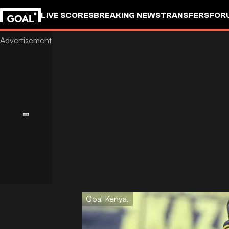
LIVE SCORES
BREAKING NEWS
TRANSFERS
FOR
Goal Kenya.