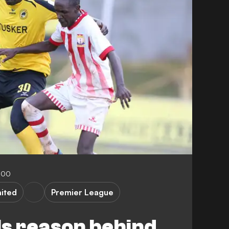
:00
ited
Premier League
ls reason behind