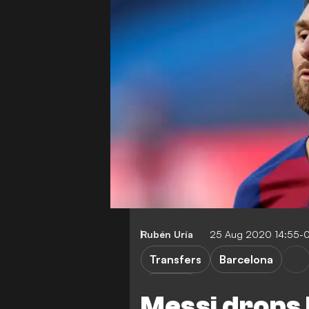
Rubén Uría
25 Aug 2020 14:55-
Transfers
Barcelona
L. Messi
Messi drops