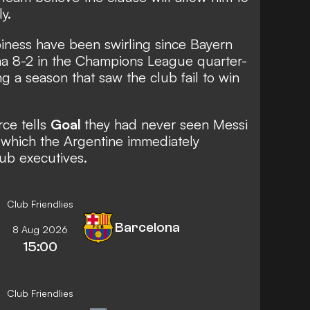
y.
ness have been swirling since Bayern
na 8-2 in the Champions League quarter-
ing a season that saw the club fail to win
rce tells
Goal
they had never seen Messi
 which the Argentine immediately
lub executives.
Club Friendlies
Barcelona
8 Aug 2026
15:00
Club Friendlies