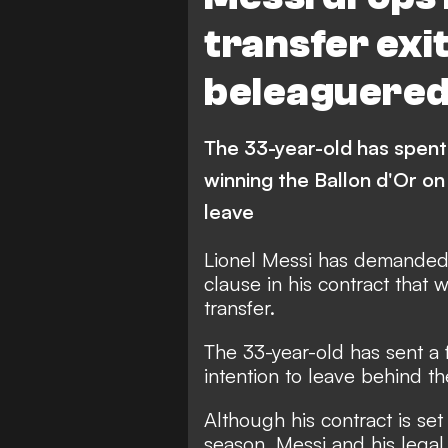
transfer exi
beleaguered
The 33-year-old has spent
winning the Ballon d'Or on
leave
Lionel Messi has demanded 
clause in his contract that 
transfer.
The 33-year-old has sent a
intention to leave behind th
Although his contract is set
season, Messi and his legal