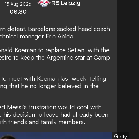
RB Leipzig
15 Aug 2026
09:30
yern defeat, Barcelona sacked head coach
chnical manager Eric Abidal.
nald Koeman to replace Setien, with the
esire to keep the Argentine star at Camp
t to meet with Koeman last week, telling
ng that he no longer believed in the
 Messi's frustration would cool with
t, his decision to leave had already been
h friends and family members.
Getty