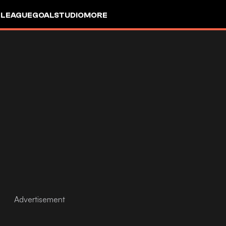
 LEAGUE
GOALSTUDIO
MORE