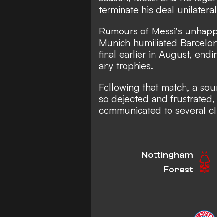
terminate his deal unilaterall
Rumours of Messi's unhappi
Munich humiliated Barcelo
final earlier in August, end
any trophies.
Following that match, a sou
so dejected and frustrated,
communicated to several c
Nottingham
Forest