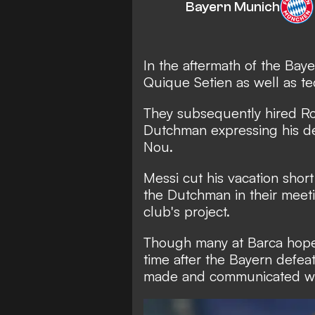
Bayern Munich
In the aftermath of the Ba
Quique Setien as well as te
They subsequently hired Ro
Dutchman
expressing his d
Nou.
Messi cut his vacation shor
the Dutchman in their meeti
club's project.
Though many at Barca hoped
time after the Bayern defea
made and communicated wit