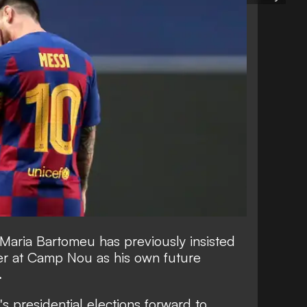
 Maria Bartomeu has
previously insisted
eer at Camp Nou
as his own future
.
 presidential elections forward to