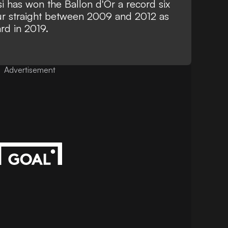
si has won the Ballon d'Or a record six
our straight between 2009 and 2012 as
ard in 2019.
Advertisement