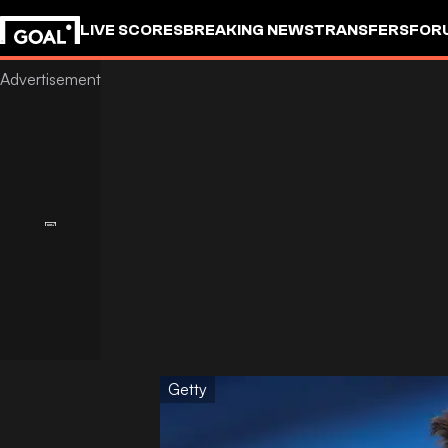
LIVE SCORES
BREAKING NEWS
TRANSFERS
FOR
Getty