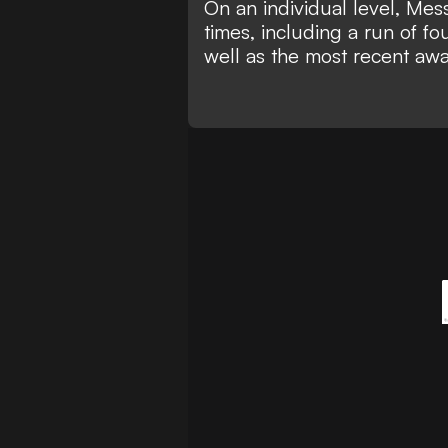
On an individual level, Mes
times, including a run of f
well as the most recent aw