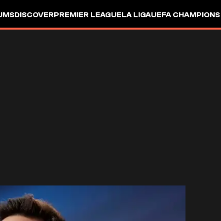
UMS
DISCOVER
PREMIER LEAGUE
LA LIGA
UEFA CHAMPIONS