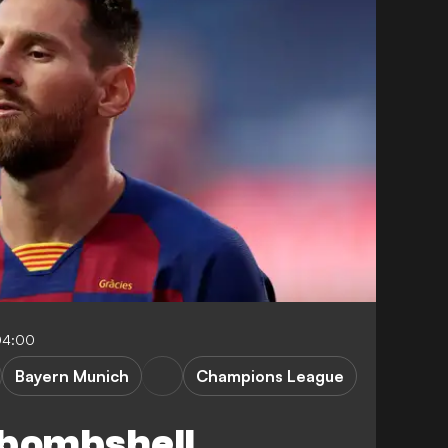
04:00
Bayern Munich
Champions League
 bombshell