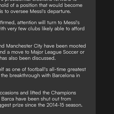
hold of a position that would become
is to oversee Messi's departure.
firmed, attention will turn to Messi's
ith very few clubs likely able to afford
 and Manchester City have been mooted
nd a move to Major League Soccer or
has also been discussed.
f as one of football's all-time greatest
ng the breakthrough with Barcelona in
ccasions and lifted the Champions
 Barca have been shut out from
ggest prize since the 2014-15 season.