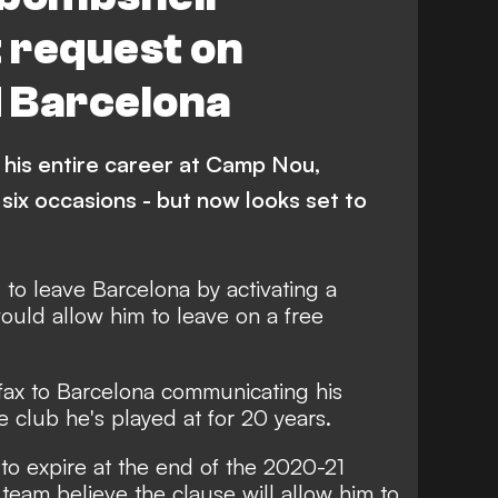
t request on
 Barcelona
 his entire career at Camp Nou,
 six occasions - but now looks set to
to leave Barcelona by activating a
would allow him to leave on a free
 fax to Barcelona communicating his
e club he's played at for 20 years.
 to expire at the end of the 2020-21
 team believe the clause will allow him to