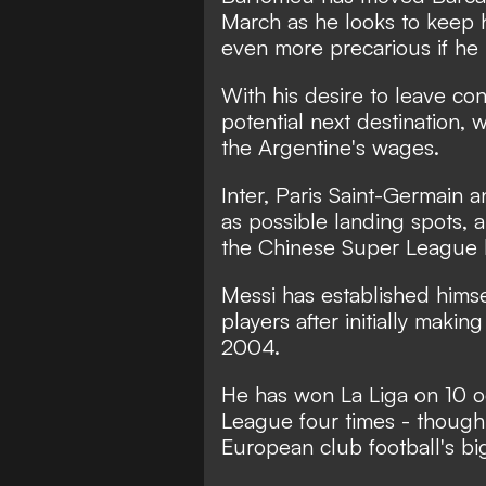
March as he looks to keep 
even more precarious if he 
With his desire to leave con
potential next destination, w
the Argentine's wages.
Inter, Paris Saint-Germain
as possible landing spots
,
a
the Chinese Super League 
Messi has established himsel
players after initially maki
2004.
He has won La Liga on 10 o
League four times - though
European club football's bi