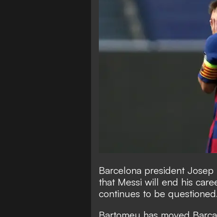
Barcelona president Josep
that Messi will end his car
continues to be questioned
Bartomeu has moved Barca's