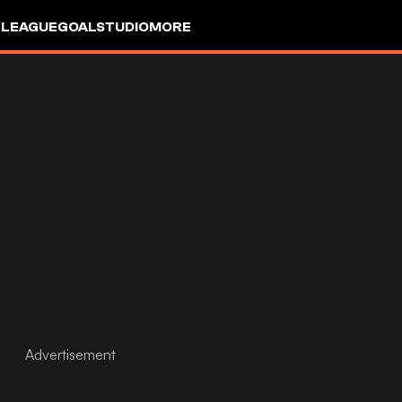
 LEAGUE
GOALSTUDIO
MORE