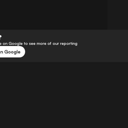
?
 on Google to see more of our reporting
on Google