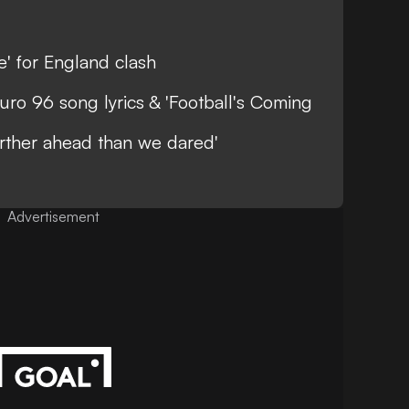
le' for England clash
uro 96 song lyrics & 'Football's Coming
rther ahead than we dared'
Advertisement