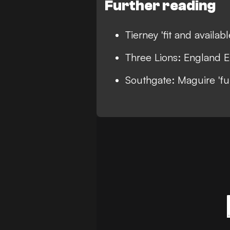
Further reading
Tierney 'fit and availab
Three Lions: England E
Southgate: Maguire 'fu