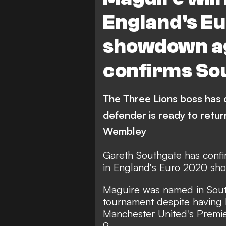
England's E
showdown ag
confirms So
The Three Lions boss has 
defender is ready to retur
Wembley
Gareth Southgate has confi
in England's Euro 2020 sh
Maguire was named in South
tournament despite having b
Manchester United's Premie
9.