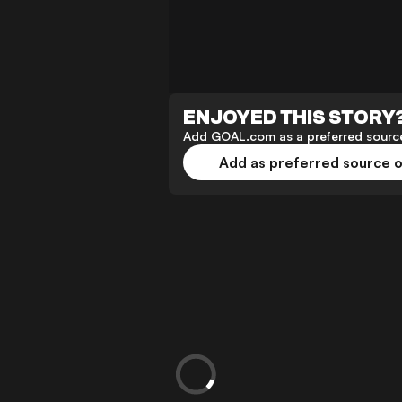
ENJOYED THIS STORY
Add GOAL.com as a preferred source
Add as preferred source 