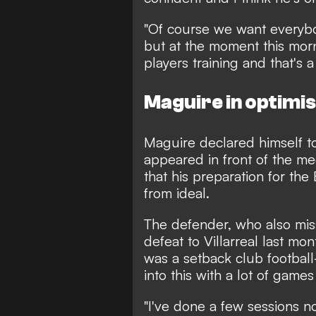
"Of course we want everybody
but at the moment this morn
players training and that's a 
Maguire in optimi
Maguire declared himself t
appeared in front of the m
that his preparation for t
from ideal.
The defender, who also mis
defeat to Villarreal last mon
was a setback club football
into this with a lot of games
"I've done a few sessions no