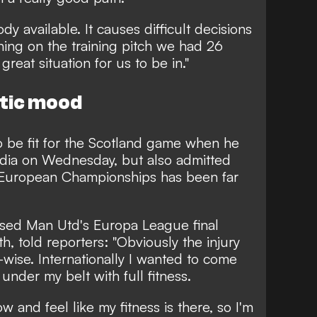
 available. It causes difficult decisions
ing on the training pitch we had 26
great situation for us to be in."
stic mood
o be fit for the Scotland game when he
edia on Wednesday, but also admitted
he European Championships has been far
sed Man Utd's Europa League final
th, told reporters: "Obviously the injury
-wise. Internationally I wanted to come
 under my belt with full fitness.
w and feel like my fitness is there, so I'm