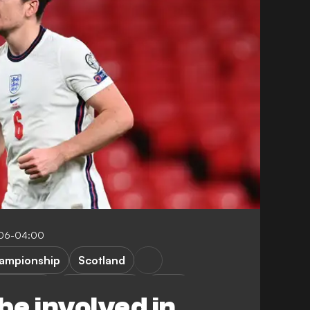
:06-04:00
ampionship
Scotland
. Maguire
G. Southgate
Video
be involved in