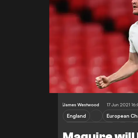
James Westwood
17 Jun 2021 16
England
European Ch
Manchester United
H
Maguire will 