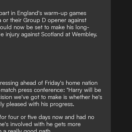
 part in England's warm-up games
a or their Group D opener against
could now be set to make his long-
le injury against Scotland at Wembley.
essing ahead of Friday's home nation
-match press conference: "Harry will be
ision we've got to make is whether he's
lly pleased with his progress.
 for four or five days now and had no
 he's involved with he gets more
n a really good path.