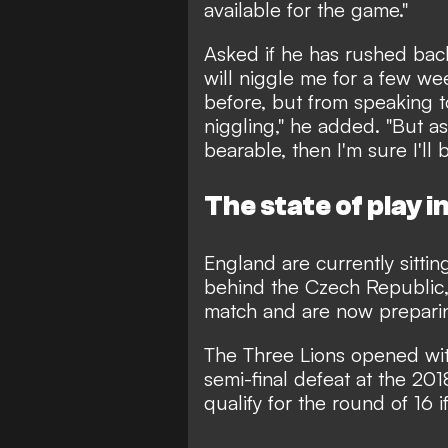
available for the game."
Asked if he has rushed back
will niggle me for a few we
before, but from speaking to
niggling," he added. "But as 
bearable, then I'm sure I'll b
The state of play i
England are currently sitti
behind the Czech Republic,
match and are now preparin
The Three Lions opened with
semi-final defeat at the 20
qualify for the round of 16 i