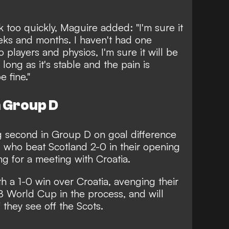
 too quickly, Maguire added: "I'm sure it
eks and months. I haven't had one
 players and physios, I'm sure it will be
long as it's stable and the pain is
e fine."
n Group D
ng second in Group D on goal difference
 who beat Scotland 2-0 in their opening
g for a meeting with Croatia.
 a 1-0 win over Croatia, avenging their
18 World Cup in the process, and will
f they see off the Scots.