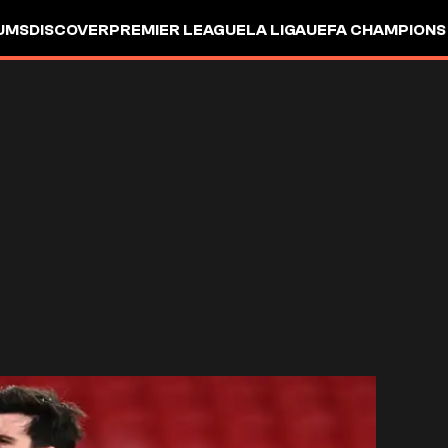
UMS
DISCOVER
PREMIER LEAGUE
LA LIGA
UEFA CHAMPIONS