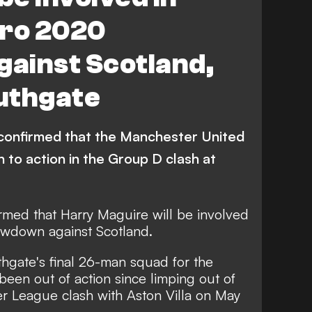
uro 2020
ainst Scotland,
uthgate
confirmed that the Manchester United
n to action in the Group D clash at
rmed that Harry Maguire will be involved
owdown against Scotland.
gate's final 26-man squad for the
een out of action since limping out of
r League clash with Aston Villa on May