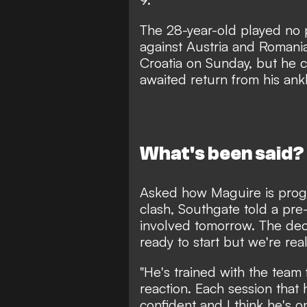
The 28-year-old played no
against Austria and Romani
Croatia on Sunday, but he 
awaited return from his ank
What's been said?
Asked how Maguire is progr
clash, Southgate told a pre
involved tomorrow. The dec
ready to start but we're rea
"He's trained with the team
reaction. Each session that
confident and I think he's o