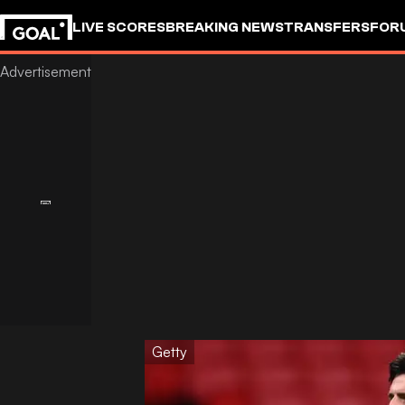
LIVE SCORES
BREAKING NEWS
TRANSFERS
FOR
Getty