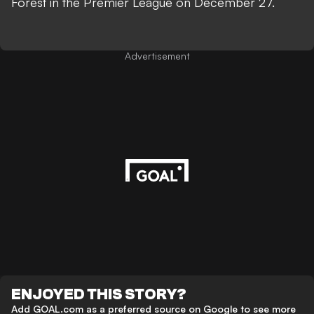
Forest in the Premier League on December 27.
Advertisement
ENJOYED THIS STORY?
Add GOAL.com as a preferred source on Google to see more