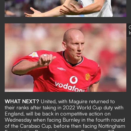
G
WHAT NEXT?
United, with Maguire returned to
their ranks after
taking in 2022 World Cup duty with
England
, will be back in competitive action on
Wednesday when facing Burnley in the fourth round
of the Carabao Cup, before then facing Nottingham