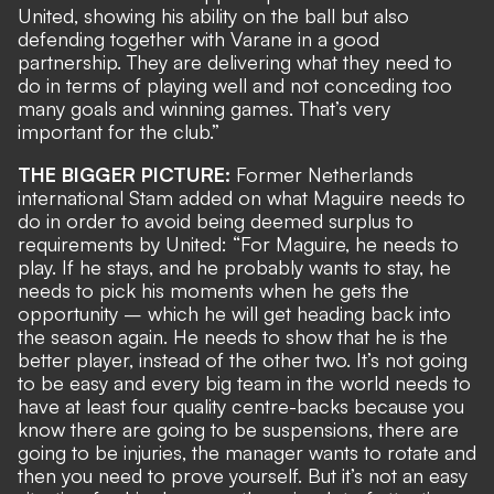
United, showing his ability on the ball but also
defending together with Varane in a good
partnership. They are delivering what they need to
do in terms of playing well and not conceding too
many goals and winning games. That’s very
important for the club.”
THE BIGGER PICTURE:
Former Netherlands
international Stam added on what Maguire needs to
do in order to avoid being deemed surplus to
requirements by United: “For Maguire, he needs to
play. If he stays, and he probably wants to stay, he
needs to pick his moments when he gets the
opportunity – which he will get heading back into
the season again. He needs to show that he is the
better player, instead of the other two. It’s not going
to be easy and every big team in the world needs to
have at least four quality centre-backs because you
know there are going to be suspensions, there are
going to be injuries, the manager wants to rotate and
then you need to prove yourself. But it’s not an easy