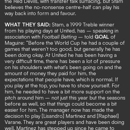
the Red Devils, with transfer talk surfacing, but Stam
believes the no-nonsense centre-half can play his
way back into form and favour.
WHAT THEY SAID:
Stam, a 1999 Treble winner
from his playing days at United, has – speaking in
association with
Football Betting
– told
GOAL
of
Maguire: “Before the World Cup he had a couple of
games that weren’t too good, but generally he has
been doing okay. At United he has been having a
very difficult time, there has been a lot of pressure
on his shoulders with what’s been going on and the
amount of money they paid for him, the
expectations that people have, which is normal. If
you play at the top, you have to show yourself. For
him, he needed to have a bit more support on the
pitch around him – not just this year but the seasons
before as well, so that things could become a bit
easier for him. The manager now has made the
decision to play [Lisandro] Martinez and [Raphael]
Varane. They are great players and have been doing
well. Martinez has stepped up since he came to