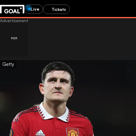
Live
Tickets
Getty