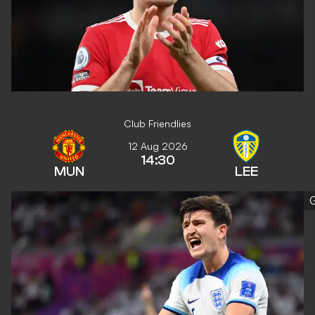
Club Friendlies
12 Aug 2026
14:30
MUN
LEE
G