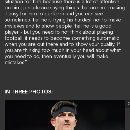
situation for him because there is a lot of attention
on him, people are saying things that are not making
it easy for him to perform and you can see
sometimes that he is trying his hardest not to make
mistakes and to show people that he is a good
player - but you need to not think about playing
football, it needs to become something automatic
when you are out there and to show your quality. If
you are thinking too much in your head about what
you need to do, then eventually you will make
mistakes.”
IN THREE PHOTOS:
G