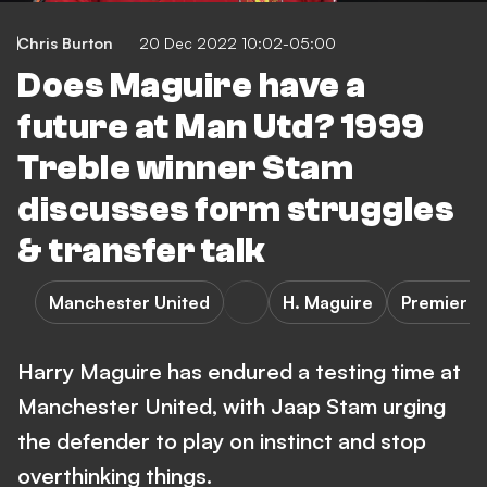
Chris Burton
20 Dec 2022 10:02-05:00
Does Maguire have a
future at Man Utd? 1999
Treble winner Stam
discusses form struggles
& transfer talk
Manchester United
H. Maguire
Premier L
Harry Maguire has endured a testing time at
Manchester United, with Jaap Stam urging
the defender to play on instinct and stop
overthinking things.