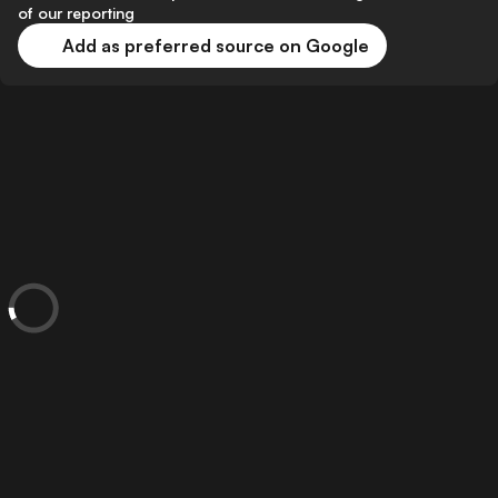
of our reporting
Add as preferred source on Google