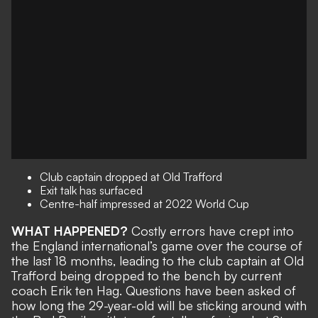
Club captain dropped at Old Trafford
Exit talk has surfaced
Centre-half impressed at 2022 World Cup
WHAT HAPPENED?
Costly errors have crept into
the England international’s game over the course of
the last 18 months, leading to the
club captain at Old
Trafford being dropped to the bench
by current
coach Erik ten Hag. Questions have been asked of
how long the 29-year-old will be sticking around
with