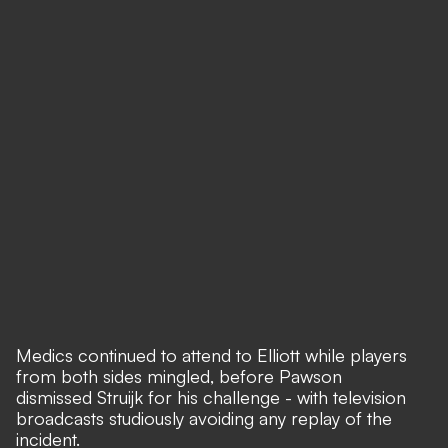
Medics continued to attend to Elliott while players
from both sides mingled, before Pawson
dismissed Struijk for his challenge - with television
broadcasts studiously avoiding any replay of the
incident.