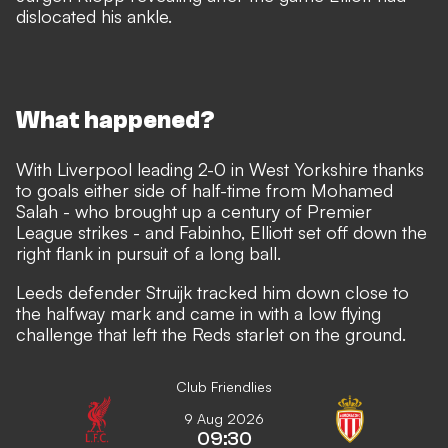
dislocated his ankle.
What happened?
With Liverpool leading 2-0 in West Yorkshire thanks
to goals either side of half-time from Mohamed
Salah - who brought up a century of Premier
League strikes - and Fabinho, Elliott set off down the
right flank in pursuit of a long ball.
Leeds defender Struijk tracked him down close to
the halfway mark and came in with a low flying
challenge that left the Reds starlet on the ground.
Club Friendlies
9 Aug 2026
09:30