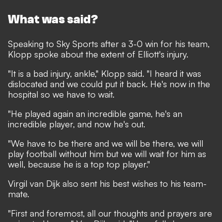
What was said?
Speaking to
Sky Sports
after a 3-0 win for his team,
Klopp spoke about the extent of Elliott's injury.
"It is a bad injury, ankle," Klopp said. "I heard it was
dislocated and we could put it back. He's now in the
hospital so we have to wait.
"He played again an incredible game, he's an
incredible player, and now he's out.
"We have to be there and we will be there, we will
play football without him but we will wait for him as
well, because he is a top top player."
Virgil van Dijk also sent his best wishes to his team-
mate.
"First and foremost, all our thoughts and prayers are