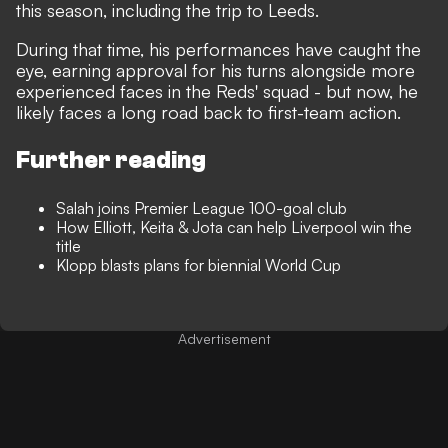
this season, including the trip to Leeds.
During that time, his performances have caught the
eye, earning approval for his turns alongside more
experienced faces in the Reds' squad - but now, he
likely faces a long road back to first-team action.
Further reading
Salah joins Premier League 100-goal club
How Elliott, Keita & Jota can help Liverpool win the
title
Klopp blasts plans for biennial World Cup
Advertisement