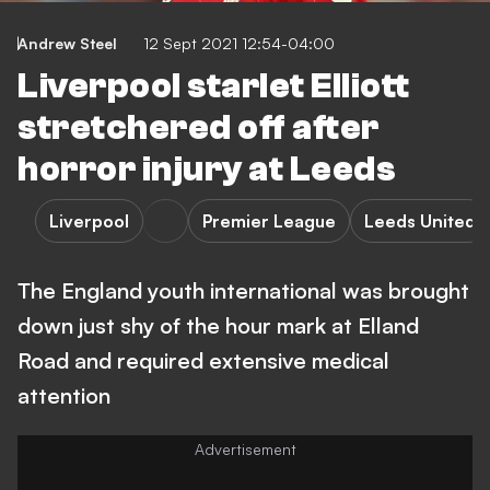
Andrew Steel
12 Sept 2021 12:54-04:00
Liverpool starlet Elliott
stretchered off after
horror injury at Leeds
Liverpool
Premier League
Leeds United
The England youth international was brought
down just shy of the hour mark at Elland
Road and required extensive medical
attention