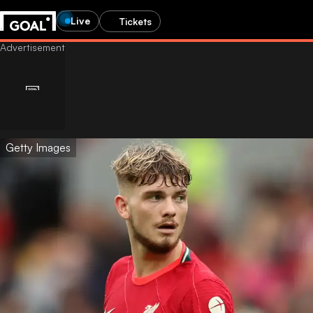
Live
Tickets
Getty Images