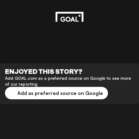
ENJOYED THIS STORY?
Add GOAL.com as a preferred source on Google to see more
of our reporting
Add as preferred source on Google