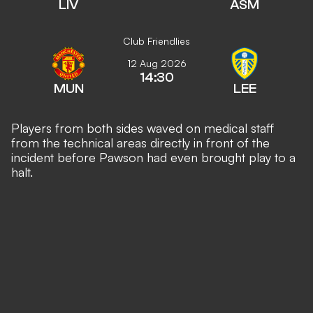
LIV
ASM
Club Friendlies
12 Aug 2026
14:30
MUN
LEE
Players from both sides waved on medical staff
from the technical areas directly in front of the
incident before Pawson had even brought play to a
halt.