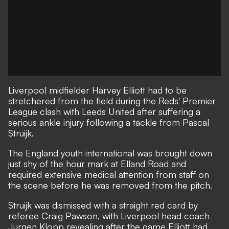
Liverpool midfielder Harvey Elliott had to be
stretchered from the field during the Reds' Premier
League clash with Leeds United after suffering a
serious ankle injury following a tackle from Pascal
Struijk.
The England youth international was brought down
just shy of the hour mark at Elland Road and
required extensive medical attention from staff on
the scene before he was removed from the pitch.
Struijk was dismissed with a straight red card by
referee Craig Pawson, with Liverpool head coach
Jurgen Klopp revealing after the game Elliott had