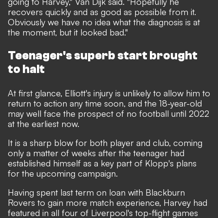
going to Harvey," Van Dijk said. "Hopefully he
recovers quickly and as good as possible from it.
Obviously we have no idea what the diagnosis is at
the moment, but it looked bad."
Teenager's superb start brought
to halt
At first glance, Elliott's injury is unlikely to allow him to
return to action any time soon, and the 18-year-old
may well face the prospect of no football until 2022
at the earliest now.
It is a sharp blow for both player and club, coming
only a matter of weeks after the teenager had
established himself as a key part of Klopp's plans
for the upcoming campaign.
Having spent last term on loan with Blackburn
Rovers to gain more match experience, Harvey had
featured in all four of Liverpool's top-flight games