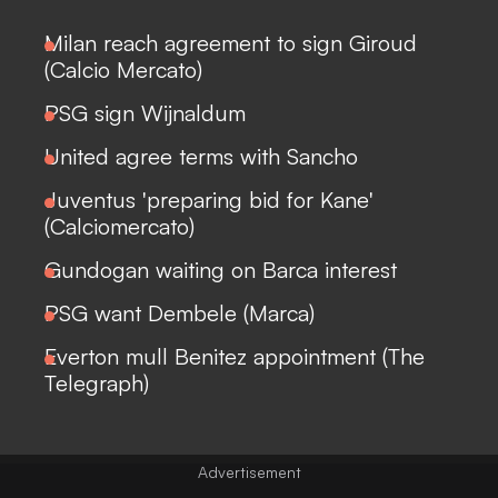
Milan reach agreement to sign Giroud
(Calcio Mercato)
PSG sign Wijnaldum
United agree terms with Sancho
Juventus 'preparing bid for Kane'
(Calciomercato)
Gundogan waiting on Barca interest
PSG want Dembele (Marca)
Everton mull Benitez appointment (The
Telegraph)