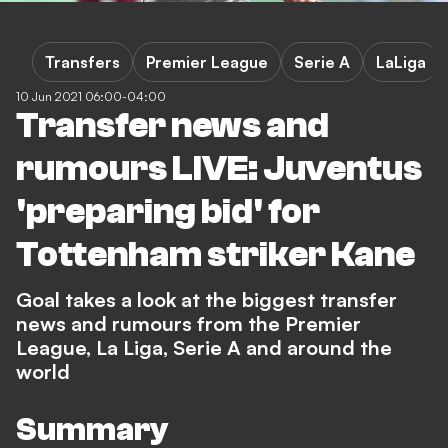
Transfers
Premier League
Serie A
LaLiga
10 Jun 2021 06:00-04:00
Transfer news and
rumours LIVE: Juventus
'preparing bid' for
Tottenham striker Kane
Goal takes a look at the biggest transfer
news and rumours from the Premier
League, La Liga, Serie A and around the
world
Summary