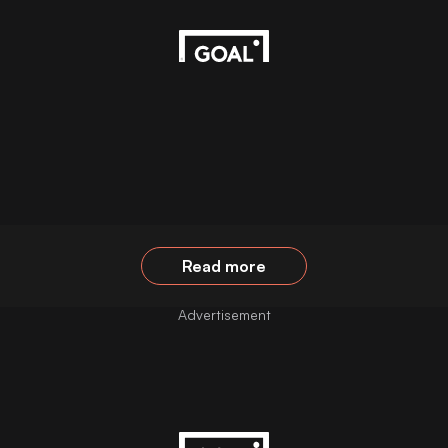
Read more