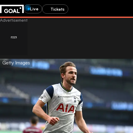
Live
Tickets
Getty Images