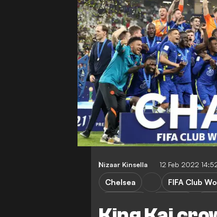
Nizaar Kinsella
12 Feb 2022 14:5
Chelsea
FIFA Club Wo
FEATURES
T. Tuchel
R. 
King Kai cro