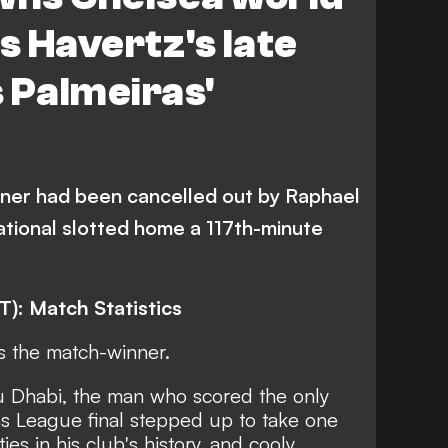
 Havertz's late
 Palmeiras'
ner had been cancelled out by Raphael
ational slotted home a 117th-minute
T): Match Statistics
s the match-winner.
u Dhabi, the man who scored the only
ns League final stepped up to take one
ies in his club's history, and cooly