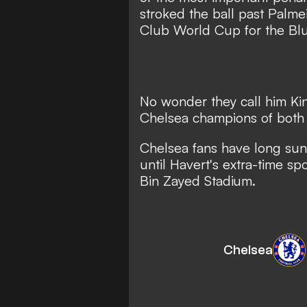
stroked the ball past Palme
Club World Cup for the Blu
No wonder they call him Kin
Chelsea champions of both
Chelsea fans have long sung
until Havert's extra-time 
Bin Zayed Stadium.
Chelsea