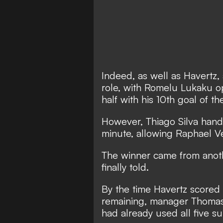
Indeed, as well as Havertz, 
role, with Romelu Lukaku op
half with his 10th goal of t
However, Thiago Silva handl
minute, allowing Raphael Ve
The winner came from anoth
finally told.
By the time Havertz scored 
remaining, manager Thomas 
had already used all five su