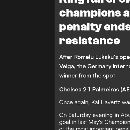
champions as
penalty ends
resistance
After Romelu Lukaku's ope
Veiga, the Germany intern
winner from the spot
Chelsea 2-1 Palmeiras (AE
Once again, Kai Havertz wa
On Saturday evening in Ab
goal in last May's Champio
of the most important penalt