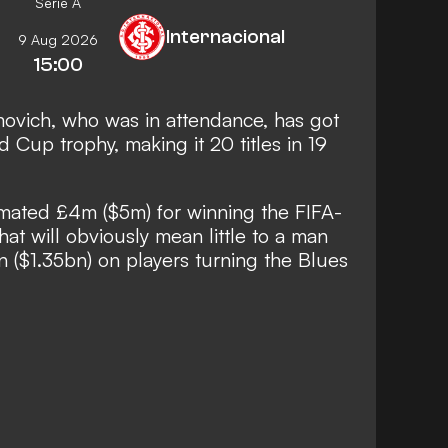
Serie A
Internacional
9 Aug 2026
15:00
ovich, who was in attendance, has got
 Cup trophy, making it 20 titles in 19
imated £4m ($5m) for winning the FIFA-
at will obviously mean little to a man
on ($1.35bn) on players turning the Blues