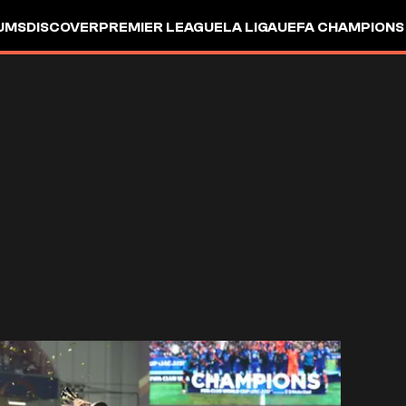
UMS
DISCOVER
PREMIER LEAGUE
LA LIGA
UEFA CHAMPIONS