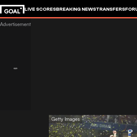
LIVE SCORES
BREAKING NEWS
TRANSFERS
FOR
Getty Images