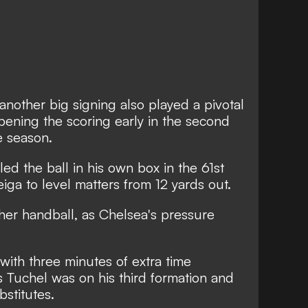
another big signing also played a pivotal
ening the scoring early in the second
he season.
ed the ball in his own box in the 61st
iga to level matters from 12 yards out.
er handball, as Chelsea's pressure
with three minutes of extra time
Tuchel was on his third formation and
bstitutes.