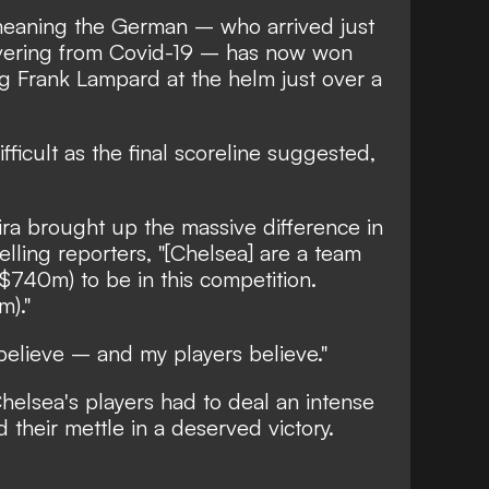
meaning the German – who arrived just
overing from Covid-19 – has now won
g Frank Lampard at the helm just over a
fficult as the final scoreline suggested,
ra brought up the massive difference in
lling reporters, "[Chelsea] are a team
$740m) to be in this competition.
)."
believe – and my players believe."
 Chelsea's players had to deal an intense
their mettle in a deserved victory.