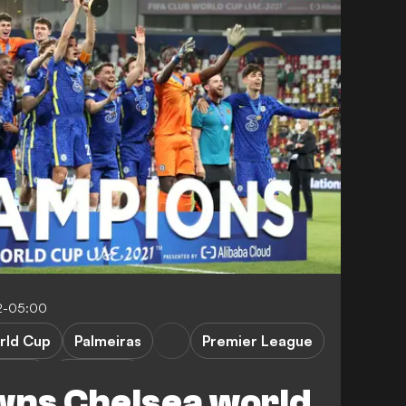
2-05:00
rld Cup
Palmeiras
Premier League
Lukaku
K. Havertz
wns Chelsea world