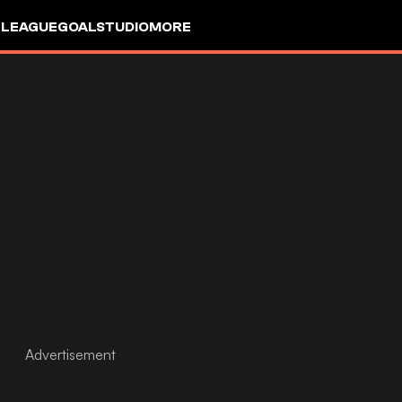
 LEAGUE
GOALSTUDIO
MORE