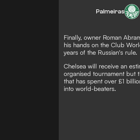
Palmeiras
Finally, owner Roman Abram
his hands on the Club World
years of the Russian's rule.
Chelsea will receive an est
organised tournament but th
that has spent over £1 billi
into world-beaters.