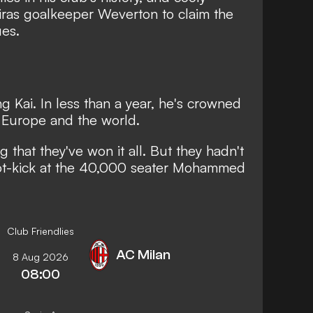
iras goalkeeper Weverton to claim the
es.
g Kai. In less than a year, he's crowned
 Europe and the world.
 that they've won it all. But they hadn't
spot-kick at the 40,000 seater Mohammed
Club Friendlies
AC Milan
8 Aug 2026
08:00