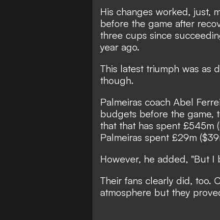
His changes worked, just, 
before the game after rec
three cups since succeedin
year ago.
This latest triumph was as di
though.
Palmeiras coach Abel Ferrei
budgets before the game, te
that that has spent £545m (
Palmeiras spent £29m ($39m
However, he added, "But I 
Their fans clearly did, too.
atmosphere but they proved 