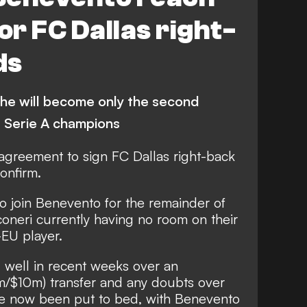
r FC Dallas right-
ds
 he will become only the second
 Serie A champions
greement to sign FC Dallas right-back
onfirm.
to join Benevento for the remainder of
oneri currently having no room on their
-EU player.
 well in recent weeks over an
m/$10m) transfer and any doubts over
ve now been put to bed, with Benevento