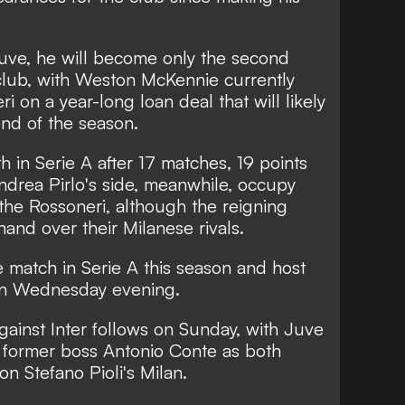
uve, he will become only the second
club, with Weston McKennie currently
i on a year-long loan deal that will likely
nd of the season.
h in Serie A after 17 matches, 19 points
ndrea Pirlo's side, meanwhile, occupy
the Rossoneri, although the reigning
nd over their Milanese rivals.
 match in Serie A this season and host
 on Wednesday evening.
against Inter follows on Sunday, with Juve
th former boss Antonio Conte as both
on Stefano Pioli's Milan.