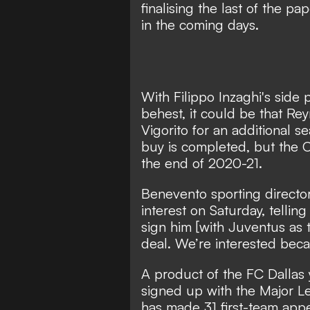
finalising the last of the 
in the coming days.
With Filippo Inzaghi's side
behest, it could be that Rey
Vigorito for an additional s
buy is completed, but the O
the end of 2020-21.
Benevento sporting directo
interest on Saturday, tellin
sign him [with Juventus as t
deal. We’re interested becau
A product of the FC Dallas
signed up with the Major Le
has made 31 first-team appe