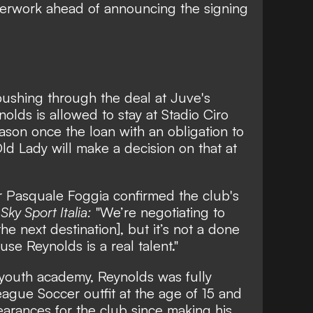
paperwork ahead of announcing the signing
 pushing through the deal at Juve's
nolds is allowed to stay at Stadio Ciro
eason once the loan with an obligation to
ld Lady will make a decision on that at
r Pasquale Foggia confirmed the club's
g
Sky Sport Italia:
"We’re negotiating to
he next destination], but it’s not a done
se Reynolds is a real talent."
 youth academy, Reynolds was fully
ague Soccer outfit at the age of 15 and
arances for the club since making his