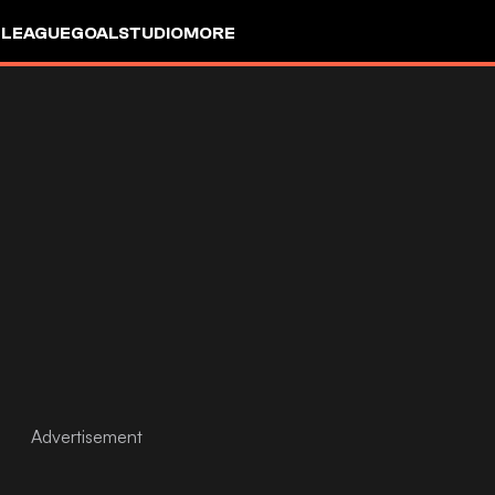
 LEAGUE
GOALSTUDIO
MORE