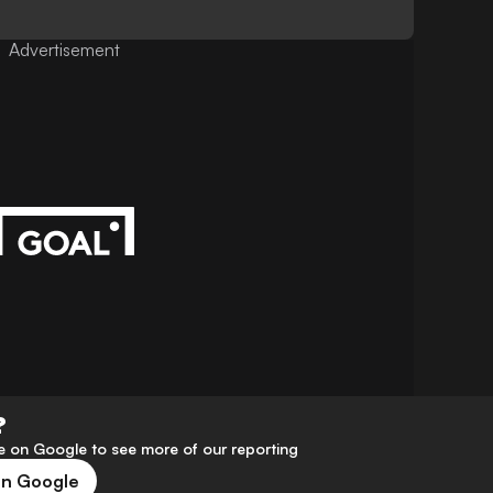
Advertisement
?
 on Google to see more of our reporting
on Google