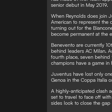
senior debut in May 2019.
When Reynolds does join J
American to represent the 
turning out for the Bianconer
become permanent at the e
Benevento are currently 10t
behind leaders AC Milan. A
fourth place, seven behind 
champions have a game in ha
Juventus have lost only one
Genoa in the Coppa Italia
A highly-anticipated clash 
set to travel to face off wi
sides look to close the gap 