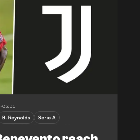
6-05:00
B. Reynolds
Serie A
vento
FC Dallas
Benevento reach