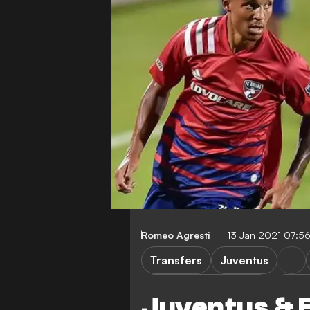
Romeo Agresti
13 Jan 2021 07:5
Transfers
Juventus
Major League Soccer
Bene
Juventus & 