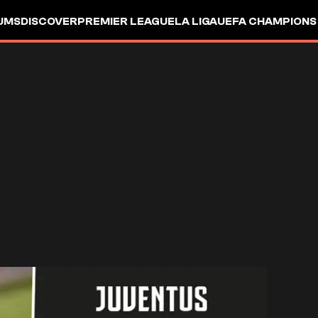
UMS
DISCOVER
PREMIER LEAGUE
LA LIGA
UEFA CHAMPIONS