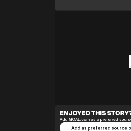
ENJOYED THIS STORY
Add GOAL.com as a preferred source
Add as preferred source 