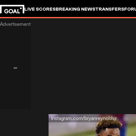
LIVE SCORES
BREAKING NEWS
TRANSFERS
FOR
Instagram.com/bryanreynoldsjr