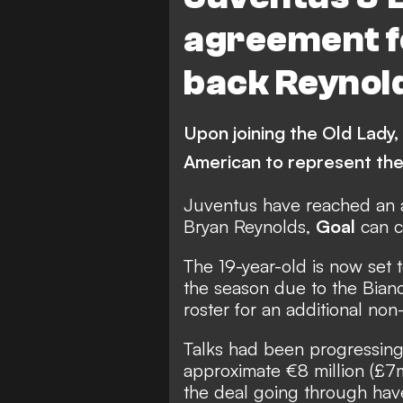
agreement fo
back Reynol
Upon joining the Old Lady,
American to represent the
Juventus have reached an a
Bryan Reynolds,
Goal
can c
The 19-year-old is now set 
the season due to the Bianc
roster for an additional non
Talks had been progressing
approximate €8 million (£7
the deal going through ha