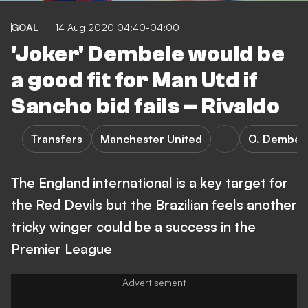
GOAL
14 Aug 2020 04:40-04:00
'Joker' Dembele would be
a good fit for Man Utd if
Sancho bid fails – Rivaldo
Transfers
Manchester United
O. Dembel
The England international is a key target for
the Red Devils but the Brazilian feels another
tricky winger could be a success in the
Premier League