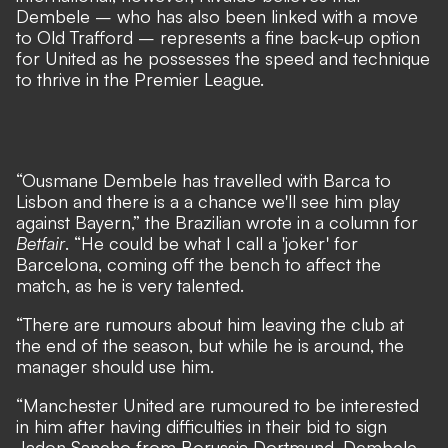
Dembele – who has also been linked with a move
to Old Trafford – represents a fine back-up option
for United as he possesses the speed and technique
to thrive in the Premier League.
“Ousmane Dembele has travelled with Barca to
Lisbon and there is a a chance we'll see him play
against Bayern,” the Brazilian wrote in a column for
Betfair
. “He could be what I call a 'joker' for
Barcelona, coming off the bench to affect the
match, as he is very talented.
“There are rumours about him leaving the club at
the end of the season, but while he is around, the
manager should use him.
“Manchester United are rumoured to be interested
in him after having difficulties in their bid to sign
Jadon Sancho from Borussia Dortmund. Dembele