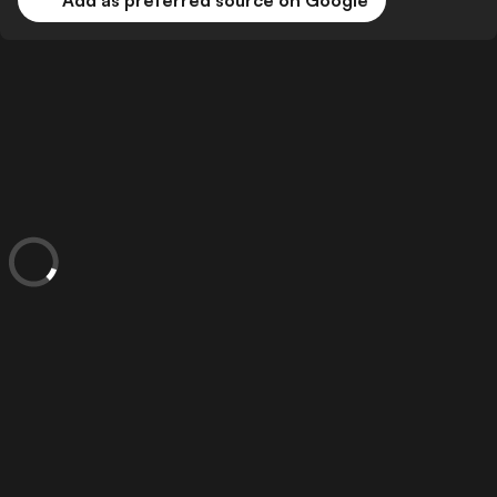
Add as preferred source on Google