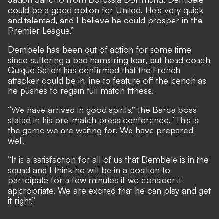
could be a good option for United. He's very quick
and talented, and I believe he could prosper in the
Premier League.”
Dembele has been out of action for some time
since suffering a bad hamstring tear, but head coach
Quique Setien has confirmed that the French
attacker could be in line to feature off the bench
as
he pushes to regain full match fitness.
“We have arrived in good spirits,” the Barca boss
stated in his pre-match press conference. “This is
the game we are waiting for. We have prepared
well.
“It is a satisfaction for all of us that Dembele is in the
squad and I think he will be in a position to
participate for a few minutes if we consider it
appropriate. We are excited that he can play and get
it right.”