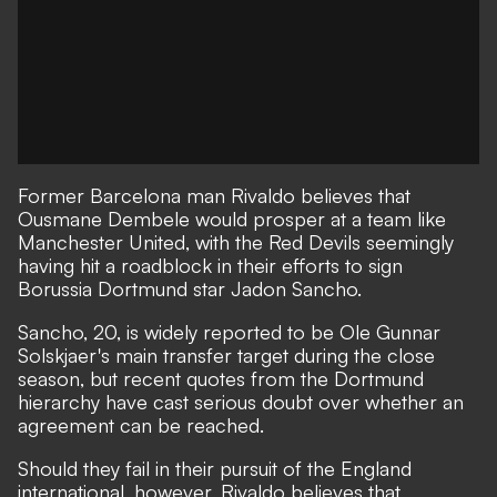
Former Barcelona man Rivaldo believes that
Ousmane Dembele would prosper at a team like
Manchester United, with the Red Devils seemingly
having hit a roadblock in their efforts to sign
Borussia Dortmund star Jadon Sancho.
Sancho, 20, is widely reported to be Ole Gunnar
Solskjaer's main transfer target during the close
season,
but recent quotes from the Dortmund
hierarchy have cast serious doubt over whether an
agreement can be reached
.
Should they fail in their pursuit of the England
international, however, Rivaldo believes that