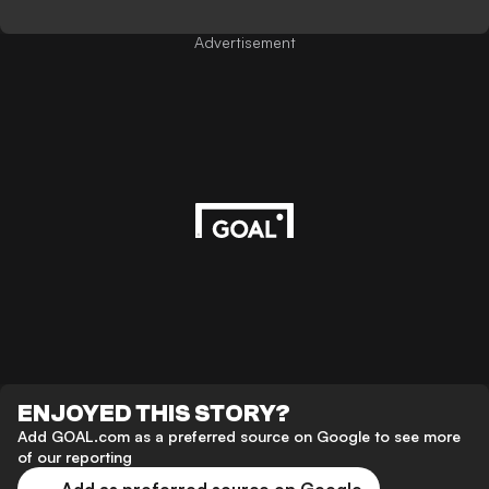
Advertisement
ENJOYED THIS STORY?
Add GOAL.com as a preferred source on Google to see more
of our reporting