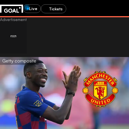
Live
Tickets
Getty composite