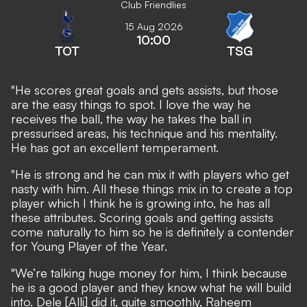
Club Friendlies
15 Aug 2026
10:00
TOT
TSG
"He scores great goals and gets assists, but those
are the easy things to spot. I love the way he
receives the ball, the way he takes the ball in
pressurised areas, his technique and his mentality.
He has got an excellent temperament.
"He is strong and he can mix it with players who get
nasty with him. All these things mix in to create a top
player which I think he is growing into, he has all
these attributes. Scoring goals and getting assists
come naturally to him so he is definitely a contender
for Young Player of the Year.
"We’re talking huge money for him, I think because
he is a good player and they know what he will build
into. Dele [Alli] did it, quite smoothly, Raheem