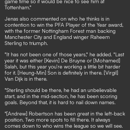
game time so it would be nice to see him at
Tottenham."
Jenas also commented on who he thinks is in
contention to win the PFA Player of the Year award,
with the former Nottingham Forest man backing
Manchester City and England winger Raheem
Sterling to triumph.
"It has not been one of those years," he added. "Last
year it was either [Kevin] De Bruyne or [Mohamed]
Salah, but this year you’re working a little bit harder
for it. [Heung-Min] Son is definitely in there. [Virgil]
Van Dijk is in there.
"Sterling should be there, he had an unbelievable
start, and in the mid-section, he has been scoring
goals. Beyond that, it is hard to nail down names.
"[Andrew] Robertson has been great in the left-back
position. Two more spots to fill there. It always
comes down to who wins the league so we will see.