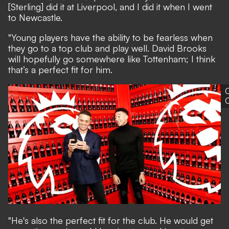
[Sterling] did it at Liverpool, and I did it when I went
to Newcastle.
"Young players have the ability to be fearless when
they go to a top club and play well. David Brooks
will hopefully go somewhere like Tottenham; I think
that’s a perfect fit for him.
"He's also the perfect fit for the club. He would get