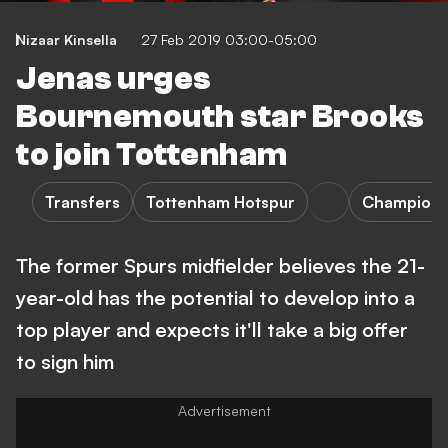
Nizaar Kinsella
27 Feb 2019 03:00-05:00
Jenas urges
Bournemouth star Brooks
to join Tottenham
Transfers
Tottenham Hotspur
Champions
The former Spurs midfielder believes the 21-
year-old has the potential to develop into a
top player and expects it'll take a big offer
to sign him