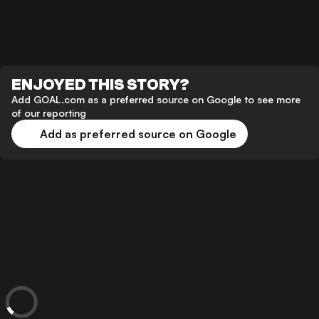
ENJOYED THIS STORY?
Add GOAL.com as a preferred source on Google to see more
of our reporting
Add as preferred source on Google