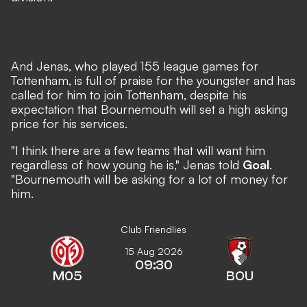
And Jenas, who played 155 league games for
Tottenham, is full of praise for the youngster and has
called for him to join Tottenham, despite his
expectation that Bournemouth will set a high asking
price for his services.
"I think there are a few teams that will want him
regardless of how young he is," Jenas told
Goal
.
"Bournemouth will be asking for a lot of money for
him.
Club Friendlies
15 Aug 2026
09:30
M05
BOU