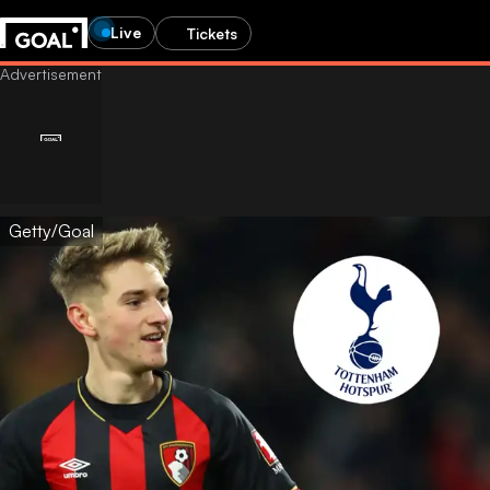
Live
Tickets
Getty/Goal