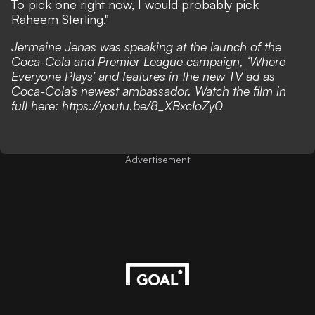
To pick one right now, I would probably pick
Raheem Sterling."
Jermaine Jenas was speaking at the launch of the
Coca-Cola and Premier League campaign, ‘Where
Everyone Plays’ and features in the new TV ad as
Coca-Cola’s newest ambassador. Watch the film in
full here:
https://youtu.be/8_XBxcIoZy0
Advertisement