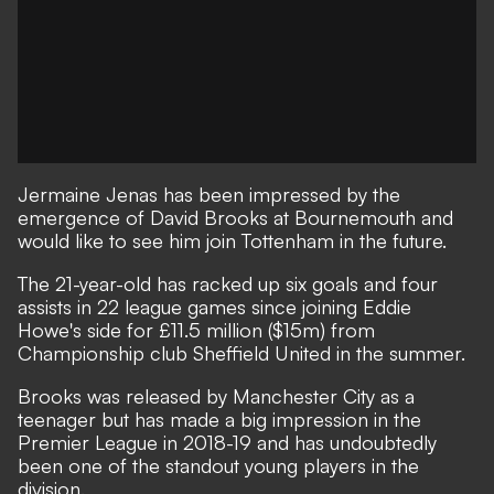
Jermaine Jenas has been impressed by the
emergence of David Brooks at Bournemouth and
would like to see him join Tottenham in the future.
The 21-year-old has racked up six goals and four
assists in 22 league games since joining Eddie
Howe's side for £11.5 million ($15m) from
Championship club Sheffield United in the summer.
Brooks was released by Manchester City as a
teenager but has made a big impression in the
Premier League in 2018-19 and has undoubtedly
been one of the standout young players in the
division.