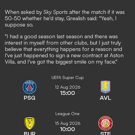
When asked by
Sky Sports
after the match if it was
50-50 whether he'd stay, Grealish said: "Yeah, I
suppose so.
"I had a good season last season and there was
interest in myself from other clubs, but I just truly
believe that everything happens for a reason and
I've just happened to sign a new contract at Aston
Villa, and I've got the biggest smile on my face."
UEFA Super Cup
12 Aug 2026
15:00
PSG
AVL
League One
15 Aug 2026
10:00
BUR
STE