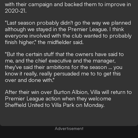
with their campaign and backed them to improve in
2020-21.
"Last season probably didn't go the way we planned
although we stayed in the Premier League. I think
everyone involved with the club wanted to probably
finish higher," the midfielder said.
"But the certain stuff that the owners have said to
me, and the chief executive and the manager,
they've said their ambitions for the season ... you
know it really, really persuaded me to to get this
over and done with."
After their win over Burton Albion, Villa will return to
Premier League action when they welcome
Sheffield United to Villa Park on Monday.
Advertisement