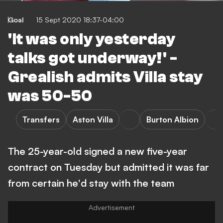
Goal
15 Sept 2020 18:37-04:00
'It was only yesterday
talks got underway!' -
Grealish admits Villa stay
was 50-50
Transfers
Aston Villa
Burton Albion
The 25-year-old signed a new five-year
contract on Tuesday but admitted it was far
from certain he'd stay with the team