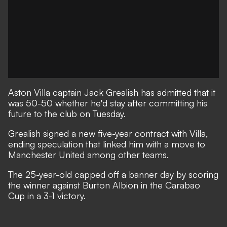
Aston Villa captain Jack Grealish has admitted that it
was 50-50 whether he'd stay after committing his
future to the club on Tuesday.
Grealish signed a new five-year contract with Villa
,
ending speculation that linked him with a move to
Manchester United among other teams.
The 25-year-old capped off a banner day by scoring
the winner against Burton Albion in the Carabao
Cup
in a 3-1 victory.