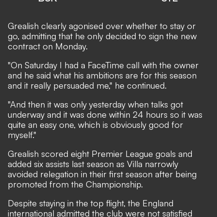
Grealish clearly agonised over whether to stay or
go, admitting that he only decided to sign the new
contract on Monday.
"On Saturday I had a FaceTime call with the owner
and he said what his ambitions are for this season
and it really persuaded me," he continued.
"And then it was only yesterday when talks got
underway and it was done within 24 hours so it was
quite an easy one, which is obviously good for
myself."
Grealish scored eight Premier League goals and
added six assists last season as Villa narrowly
avoided relegation in their first season after being
promoted from the Championship.
Despite staying in the top flight, the England
international admitted the club were not satisfied