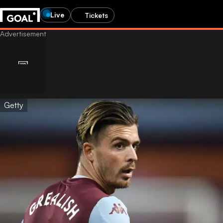
Live
Tickets
Getty