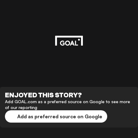
ENJOYED THIS STORY?
Add GOAL.com as a preferred source on Google to see more
of our reporting
Add as preferred source on Google