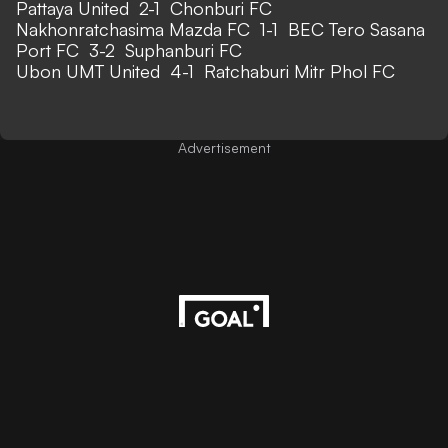
Pattaya United 2-1 Chonburi FC
Nakhonratchasima Mazda FC 1-1 BEC Tero Sasana
Port FC 3-2 Suphanburi FC
Ubon UMT United 4-1 Ratchaburi Mitr Phol FC
Advertisement