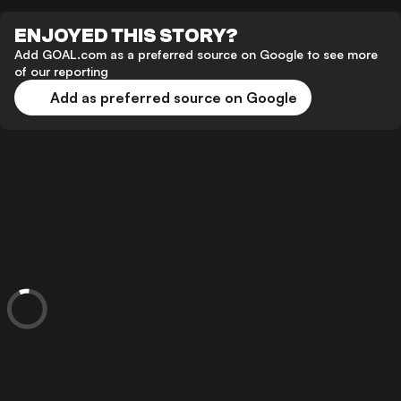
ENJOYED THIS STORY?
Add GOAL.com as a preferred source on Google to see more
of our reporting
Add as preferred source on Google