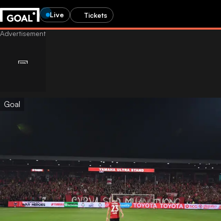
Live
Tickets
Goal