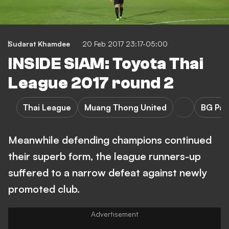
Sudarat Khamdee
20 Feb 2017 23:17-05:00
INSIDE SIAM: Toyota Thai
League 2017 round 2
Thai League
Muang Thong United
BG Pat
Meanwhile defending champions continued
their superb form, the league runners-up
suffered to a narrow defeat against newly
promoted club.