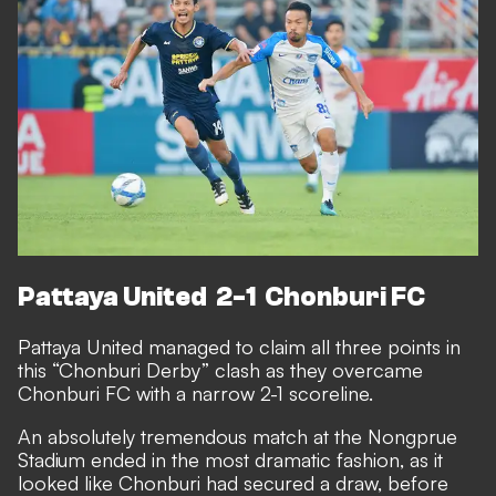
Pattaya United 2-1 Chonburi FC
Pattaya United managed to claim all three points in
this “Chonburi Derby” clash as they overcame
Chonburi FC with a narrow 2-1 scoreline.
An absolutely tremendous match at the Nongprue
Stadium ended in the most dramatic fashion, as it
looked like Chonburi had secured a draw, before