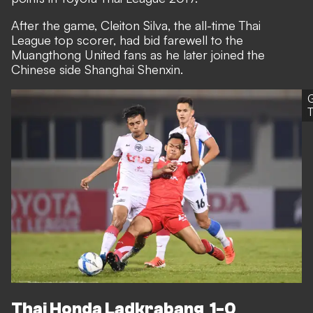
After the game, Cleiton Silva, the all-time Thai
League top scorer, had bid farewell to the
Muangthong United fans as he later joined the
Chinese side Shanghai Shenxin.
T
Thai Honda Ladkrabang 1-0