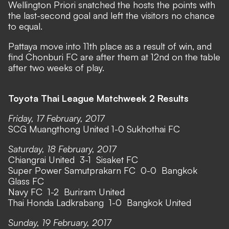
Wellington Priori snatched the hosts the points with
the last-second goal and left the visitors no chance
to equal.
Pattaya move into 11th place as a result of win, and
find Chonburi FC are after them at 12nd on the table
after two weeks of play.
Toyota Thai League Matchweek 2 Results
Friday, 17 February, 2017
SCG Muangthong United 1-0 Sukhothai FC
Saturday, 18 February, 2017
Chiangrai United 3-1 Sisaket FC
Super Power Samutprakarn FC 0-0 Bangkok
Glass FC
Navy FC 1-2 Buriram United
Thai Honda Ladkrabang 1-0 Bangkok United
Sunday, 19 February, 2017