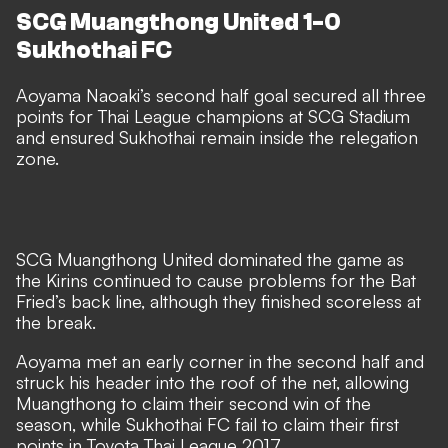
SCG Muangthong United 1-0
Sukhothai FC
Aoyama Naoaki’s second half goal secured all three
points for Thai League champions at SCG Stadium
and ensured Sukhothai remain inside the relegation
zone.
SCG Muangthong United dominated the game as
the Kirins continued to cause problems for the Bat
Fried’s back line, although they finished scoreless at
the break.
Aoyama met an early corner in the second half and
struck his header into the roof of the net, allowing
Muangthong to claim their second win of the
season, while Sukhothai FC fail to claim their first
points in Toyota Thai League 2017.