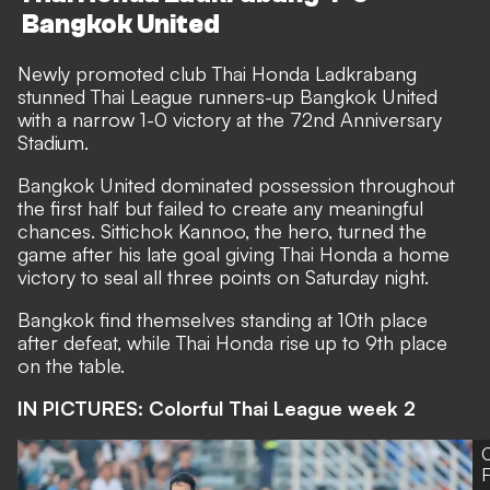
Bangkok United
Newly promoted club Thai Honda Ladkrabang
stunned Thai League runners-up Bangkok United
with a narrow 1-0 victory at the 72nd Anniversary
Stadium.
Bangkok United dominated possession throughout
the first half but failed to create any meaningful
chances. Sittichok Kannoo, the hero, turned the
game after his late goal giving Thai Honda a home
victory to seal all three points on Saturday night.
Bangkok find themselves standing at 10th place
after defeat, while Thai Honda rise up to 9th place
on the table.
IN PICTURES: Colorful Thai League week 2