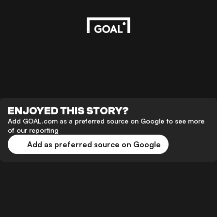
ENJOYED THIS STORY?
Add GOAL.com as a preferred source on Google to see more
of our reporting
Add as preferred source on Google