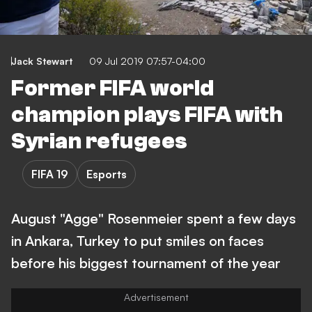
Jack Stewart
09 Jul 2019 07:57-04:00
Former FIFA world
champion plays FIFA with
Syrian refugees
FIFA 19
Esports
August "Agge" Rosenmeier spent a few days
in Ankara, Turkey to put smiles on faces
before his biggest tournament of the year