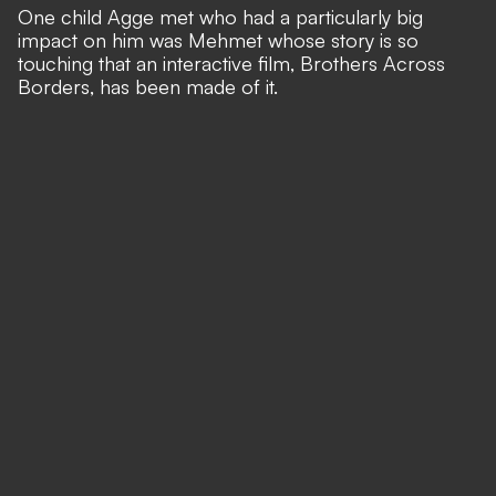
One child Agge met who had a particularly big
impact on him was Mehmet whose story is so
touching that an interactive film, Brothers Across
Borders, has been made of it.