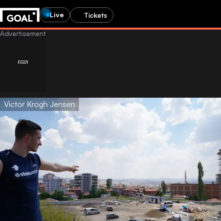
Live
Tickets
Victor Krogh Jensen