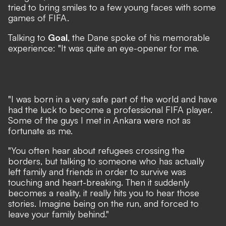
tried to bring smiles to a few young faces with some
games of FIFA.
Talking to
Goal
, the Dane spoke of his memorable
experience: "It was quite an eye-opener for me.
"I was born in a very safe part of the world and have
had the luck to become a professional FIFA player.
Some of the guys I met in Ankara were not as
fortunate as me.
"You often hear about refugees crossing the
borders, but talking to someone who has actually
left family and friends in order to survive was
touching and heart-breaking. Then it suddenly
becomes a reality, it really hits you to hear those
stories. Imagine being on the run, and forced to
leave your family behind."