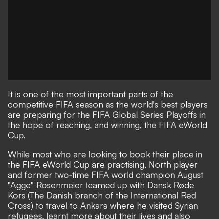
It is one of the most important parts of the
competitive FIFA season as the world's best players
are preparing for the FIFA Global Series Playoffs in
the hope of reaching, and winning, the FIFA eWorld
Cup.
While most who are looking to book their place in
the FIFA eWorld Cup are practising, North player
and former two-time FIFA world champion August
"Agge" Rosenmeier teamed up with Dansk Røde
Kors (The Danish branch of the International Red
Cross) to travel to Ankara where he visited Syrian
refugees, learnt more about their lives and also