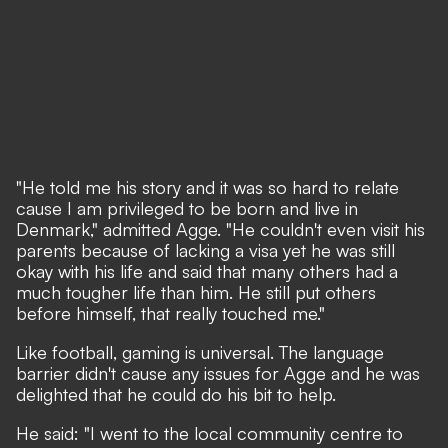
"He told me his story and it was so hard to relate
cause I am privileged to be born and live in
Denmark," admitted Agge. "He couldn't even visit his
parents because of lacking a visa yet he was still
okay with his life and said that many others had a
much tougher life than him. He still put others
before himself, that really touched me."
Like football, gaming is universal. The language
barrier didn't cause any issues for Agge and he was
delighted that he could do his bit to help.
He said: "I went to the local community centre to