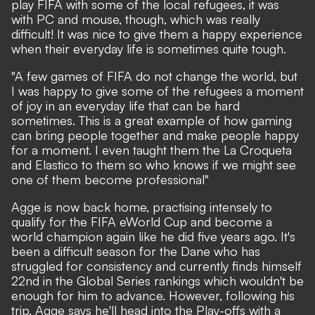
play FIFA with some of the local refugees, it was
with PC and mouse, though, which was really
difficult! It was nice to give them a happy experience
when their everyday life is sometimes quite tough.
"A few games of FIFA do not change the world, but
I was happy to give some of the refugees a moment
of joy in an everyday life that can be hard
sometimes. This is a great example of how gaming
can bring people together and make people happy
for a moment. I even taught them the La Croqueta
and Elastico to them so who knows if we might see
one of them become professional"
Agge is now back home, practising intensely to
qualify for the FIFA eWorld Cup and become a
world champion again like he did five years ago. It's
been a difficult season for the Dane who has
struggled for consistency and currently finds himself
22nd in the Global Series rankings which wouldn't be
enough for him to advance. However, following his
trip, Agge says he'll head into the Play-offs with a