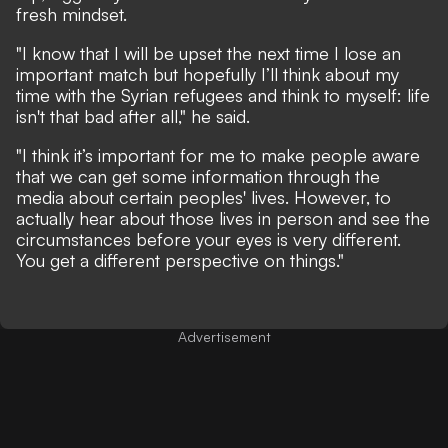
fresh mindset.
"I know that I will be upset the next time I lose an
important match but hopefully I’ll think about my
time with the Syrian refugees and think to myself: life
isn't that bad after all," he said.
"I think it’s important for me to make people aware
that we can get some information through the
media about certain peoples' lives. However, to
actually hear about those lives in person and see the
circumstances before your eyes is very different.
You get a different perspective on things."
Advertisement