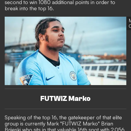
second to win 1080 additional points in order to
break into the top 16.
C
FUTWIZ Marko
Speaking of the top 16, the gatekeeper of that elite
group is currently Mark "FUTWIZ Marko" Brian
Brijeski who sits in that valuable 16th spot with 2,056