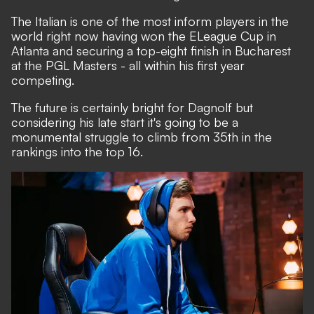
The Italian is one of the most inform players in the
world right now having won the ELeague Cup in
Atlanta and securing a top-eight finish in Bucharest
at the PGL Masters - all within his first year
competing.
The future is certainly bright for Dagnolf but
considering his late start it's going to be a
monumental struggle to climb from 35th in the
rankings into the top 16.