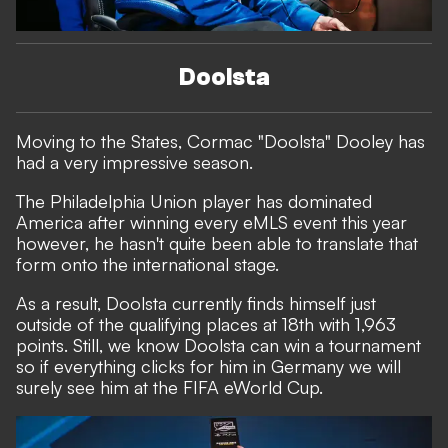
Doolsta
Moving to the States, Cormac "Doolsta" Dooley has
had a very impressive season.
The Philadelphia Union player has dominated
America after winning every eMLS event this year
however, he hasn't quite been able to translate that
form onto the international stage.
As a result, Doolsta currently finds himself just
outside of the qualifying places at 18th with 1,963
points. Still, we know Doolsta can win a tournament
so if everything clicks for him in Germany we will
surely see him at the FIFA eWorld Cup.