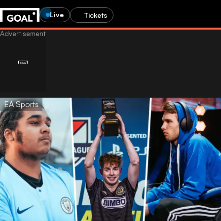
Live
Tickets
EA Sports