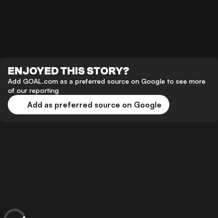
ENJOYED THIS STORY?
Add GOAL.com as a preferred source on Google to see more
of our reporting
Add as preferred source on Google