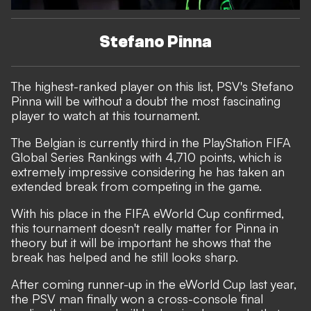
Stefano Pinna
The highest-ranked player on this list, PSV's Stefano
Pinna will be without a doubt the most fascinating
player to watch at this tournament.
The Belgian is currently third in the PlayStation FIFA
Global Series Rankings with 4,710 points, which is
extremely impressive considering he has taken an
extended break from competing in the game.
With his place in the FIFA eWorld Cup confirmed,
this tournament doesn't really matter for Pinna in
theory but it will be important he shows that the
break has helped and he still looks sharp.
After coming runner-up in the eWorld Cup last year,
the PSV man finally won a cross-console final