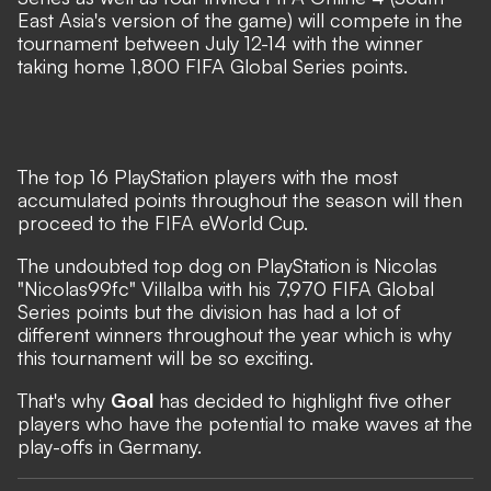
East Asia's version of the game) will compete in the
tournament between July 12-14 with the winner
taking home 1,800 FIFA Global Series points.
The top 16 PlayStation players with the most
accumulated points throughout the season will then
proceed to the FIFA eWorld Cup.
The undoubted top dog on PlayStation is Nicolas
"Nicolas99fc" Villalba with his 7,970 FIFA Global
Series points but the division has had a lot of
different winners throughout the year which is why
this tournament will be so exciting.
That's why
Goal
has decided to highlight five other
players who have the potential to make waves at the
play-offs in Germany.