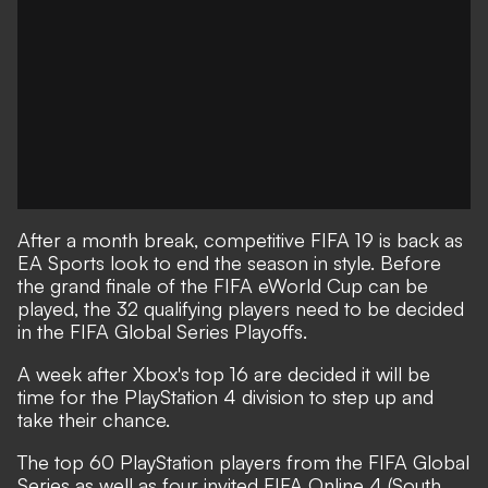
After a month break, competitive FIFA 19 is back as
EA Sports look to end the season in style. Before
the grand finale of the FIFA eWorld Cup can be
played, the 32 qualifying players need to be decided
in the FIFA Global Series Playoffs.
A week after Xbox's top 16 are decided it will be
time for the PlayStation 4 division to step up and
take their chance.
The top 60 PlayStation players from the FIFA Global
Series as well as four invited FIFA Online 4 (South