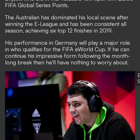
FIFA Global Series Points.
The Australian has dominated his local scene after
winning the E-League and has been consistent all
season, achieving six top 12 finishes in 2019.
His performance in Germany will play a major role
in who qualifies for the FIFA eWorld Cup. If he can
continue his impressive form following the month-
long break then he'll have nothing to worry about.
S