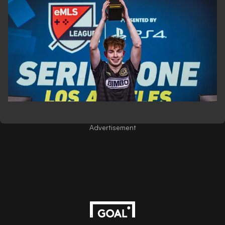
Advertisement