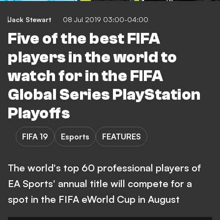
Jack Stewart
08 Jul 2019 03:00-04:00
Five of the best FIFA
players in the world to
watch for in the FIFA
Global Series PlayStation
Playoffs
FIFA 19
Esports
FEATURES
The world's top 60 professional players of
EA Sports' annual title will compete for a
spot in the FIFA eWorld Cup in August