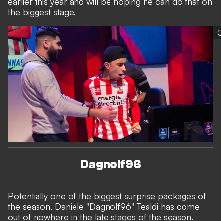
earlier this year and will be hoping he can do that on
the biggest stage.
G
Dagnolf96
Potentially one of the biggest surprise packages of
the season, Daniele "Dagnolf96" Tealdi has come
out of nowhere in the late stages of the season.