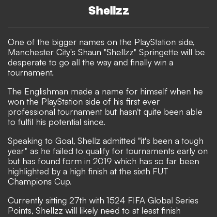
Shellzz
One of the bigger names on the PlayStation side,
Manchester City's Shaun "Shellzz" Springette will be
desperate to go all the way and finally win a
tournament.
The Englishman ​made a name for himself when he
won the PlayStation side of his first ever
professional tournament but hasn't quite been able
to fulfil his potential since.
Speaking to Goal, Shellz admitted "it's been a tough
year" as he failed to qualify for tournaments early on
but has found form in 2019 which has so far been
highlighted by a high finish at the sixth FUT
Champions Cup.
Currently sitting 27th with 1524 FIFA Global Series
Points, Shellzz will likely need to at least finish