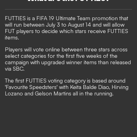
FUTTIES is a FIFA 19 Ultimate Team promotion that
will run between July 3 to August 14 and will allow
FUT players to decide which stars receive FUTTIES
items.
Players will vote online between three stars across
select categories for the first five weeks of the
campaign with upgraded winner items than released
via SBC.
The first FUTTIES voting category is based around
'Favourite Speedsters' with Keita Balde Diao, Hirving
Lozano and Gelson Martins all in the running.