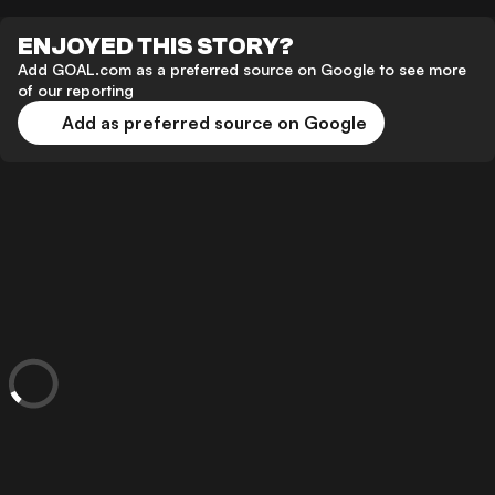
ENJOYED THIS STORY?
Add GOAL.com as a preferred source on Google to see more
of our reporting
Add as preferred source on Google