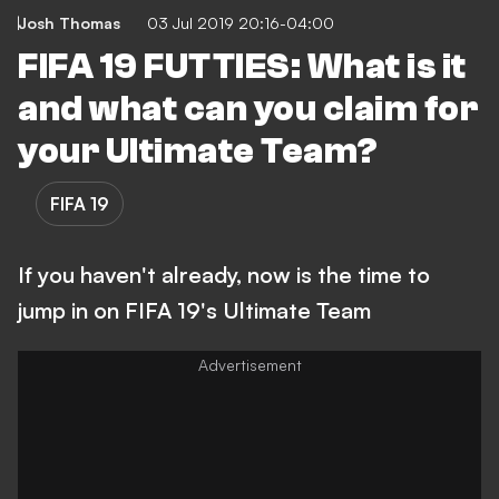
Josh Thomas
03 Jul 2019 20:16-04:00
FIFA 19 FUTTIES: What is it
and what can you claim for
your Ultimate Team?
FIFA 19
If you haven't already, now is the time to
jump in on FIFA 19's Ultimate Team