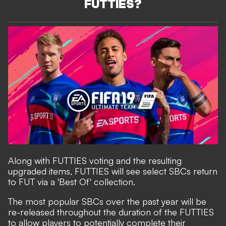
FUTTIES?
Along with FUTTIES voting and the resulting
upgraded items, FUTTIES will see select SBCs return
to FUT via a 'Best Of' collection.
The most popular SBCs over the past year will be
re-released throughout the duration of the FUTTIES
to allow players to potentially complete their