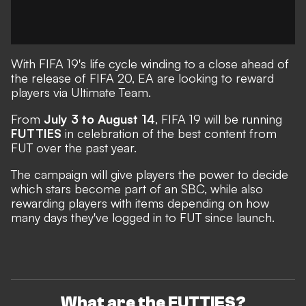
With FIFA 19's life cycle winding to a close ahead of
the release of FIFA 20, EA are looking to reward
players via Ultimate Team.
From
July 3 to August 14
, FIFA 19 will be running
FUTTIES
in celebration of the best content from
FUT over the past year.
The campaign will give players the power to decide
which stars become part of an SBC, while also
rewarding players with items depending on how
many days they've logged in to FUT since launch.
What are the FUTTIES?