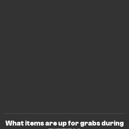
What items are up for grabs during