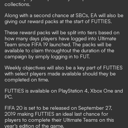
collections.
Along with a second chance at SBCs, EA will also be
giving out reward packs at the start of FUTTIES.
These reward packs will be split into tiers based on
how many days players have logged into Ultimate
Team since FIFA 19 launched. The packs will be
available to claim throughtout the duration of the
campaign by simply logging in to FUT.
Weekly objectives will also be a key part of FUTTIES
with select players made available should they be
completed on time.
FUTTIES is available on PlayStation 4, Xbox One and
PC.
FIFA 20 is set to be released on September 27,
2019 making FUTTIES an ideal last chance for
players to complete their Ultimate Teams on this
year's edition of the game.