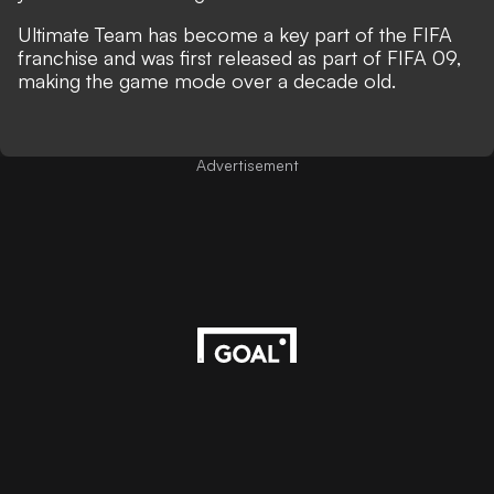
Ultimate Team has become a key part of the FIFA
franchise and was first released as part of FIFA 09,
making the game mode over a decade old.
Advertisement