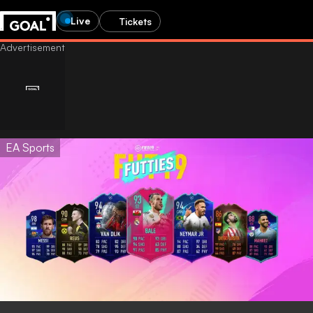
Live
Tickets
EA Sports