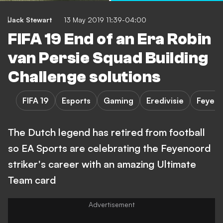
Jack Stewart
13 May 2019 11:39-04:00
FIFA 19 End of an Era Robin
van Persie Squad Building
Challenge solutions
FIFA 19
Esports
Gaming
Eredivisie
Feyen
The Dutch legend has retired from football
so EA Sports are celebrating the Feyenoord
striker's career with an amazing Ultimate
Team card