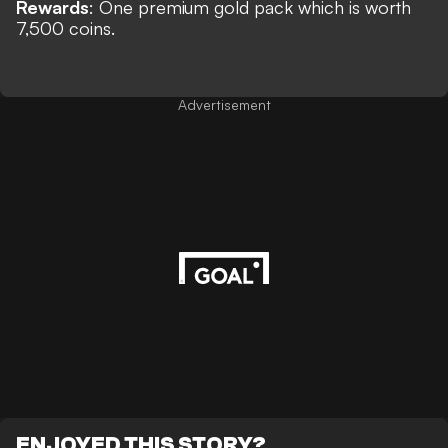
Rewards
:
One premium gold pack which is worth
7,500 coins.
Advertisement
ENJOYED THIS STORY?