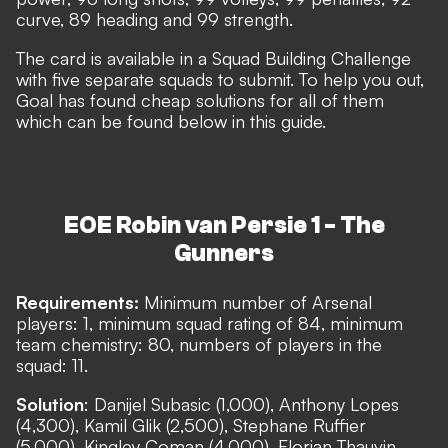
curve, 89 heading and 99 strength.
The card is available in a Squad Building Challenge
with five separate squads to submit. To help you out,
Goal has found cheap solutions for all of them
which can be found below in this guide.
EOE Robin van Persie 1 - The
Gunners
Requirements:
Minimum number of Arsenal
players: 1, minimum squad rating of 84, minimum
team chemistry: 80, numbers of players in the
squad: 11.
Solution
: Danijel Subasic (1,000), Anthony Lopes
(4,300), Kamil Glik (2,500), Stephane Ruffier
(5,000), Kingley Coman (4,000), Florian Thauvin