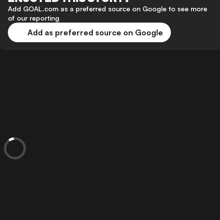
Add GOAL.com as a preferred source on Google to see more
of our reporting
Add as preferred source on Google