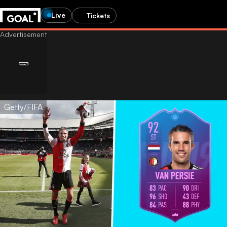
Live
Tickets
Getty/FIFA