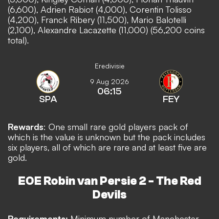
(6,600), Adrien Rabiot (4,000), Corentin Tolisso
(4,200), Franck Ribery (11,500), Mario Balotelli
(2,100), Alexandre Lacazette (11,000) (56,200 coins
total).
Eredivisie
9 Aug 2026
06:15
SPA
FEY
Rewards
: One small rare gold players pack of
which is the value is unknown but the pack includes
six players, all of which are rare and at least five are
gold.
EOE Robin van Persie 2 - The Red
Devils
Requirements:
Minimum number of Manchester