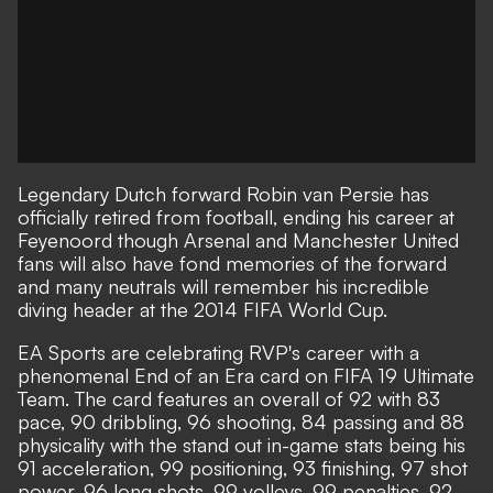
Legendary Dutch forward Robin van Persie has
officially retired from football, ending his career at
Feyenoord though Arsenal and Manchester United
fans will also have fond memories of the forward
and many neutrals will remember his incredible
diving header at the 2014 FIFA World Cup.
EA Sports are celebrating RVP's career with a
phenomenal End of an Era card on FIFA 19 Ultimate
Team. The card features an overall of 92 with 83
pace, 90 dribbling, 96 shooting, 84 passing and 88
physicality with the stand out in-game stats being his
91 acceleration, 99 positioning, 93 finishing, 97 shot
power, 96 long shots, 99 volleys, 99 penalties, 92