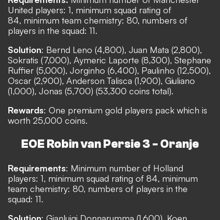
United players: 1, minimum squad rating of
84, minimum team chemistry: 80, numbers of
players in the squad: 11.
Solution
: Bernd Leno (4,800), Juan Mata (2,800),
Sokratis (7,000), Aymeric Laporte (8,300), Stephane
Ruffier (5,000), Jorginho (6,400), Paulinho (12,500),
Oscar (2,900), Anderson Talisca (1,900), Giuliano
(1,000), Jonas (5,700) (53,300 coins total).
Rewards
: One premium gold players pack which is
worth 25,000 coins.
EOE Robin van Persie 3 - Oranje
Requirements
: Minimum number of Holland
players: 1, minimum squad rating of 84, minimum
team chemistry: 80, numbers of players in the
squad: 11.
Solution
: Gianluigi Donnarumma (1,600), Koen