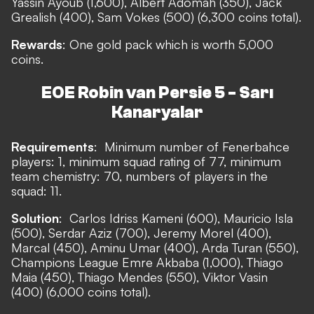
Yassin Ayoub (1,600), Albert Adomah (350), Jack
Grealish (400), Sam Vokes (500) (6,300 coins total).
Rewards
: One gold pack which is worth 5,000
coins.
EOE Robin van Persie 5 - Sarı
Kanaryalar
Requirements
:
Minimum number of Fenerbahce
players: 1, minimum squad rating of 77, minimum
team chemistry: 70, numbers of players in the
squad: 11.
Solution
:
Carlos Idriss Kameni (600), Mauricio Isla
(500), Serdar Aziz (700), Jeremy Morel (400),
Marcal (450), Aminu Umar (400), Arda Turan (550),
Champions League Emre Akbaba (1,000), Thiago
Maia (450), Thiago Mendes (550), Viktor Vasin
(400) (6,000 coins total).