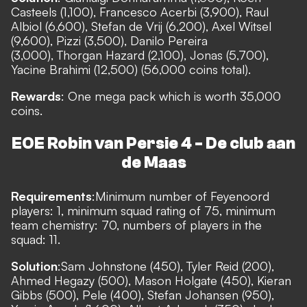
Casteels (1,100), Francesco Acerbi (3,900), Raul
Albiol (6,600), Stefan de Vrij (6,200), Axel Witsel
(9,600), Pizzi (3,500), Danilo Pereira
(3,000), Thorgan Hazard (2,100), Jonas (5,700),
Yacine Brahimi (12,500) (56,000 coins total).
Rewards
: One mega pack which is worth 35,000
coins.
EOE Robin van Persie 4 - De club aan
de Maas
Requirements
:
Minimum number of Feyenoord
players: 1, minimum squad rating of 75, minimum
team chemistry: 70, numbers of players in the
squad: 11.
Solution
:
Sam Johnstone (450), Tyler Reid (200),
Ahmed Hegazy (500), Mason Holgate (450), Kieran
Gibbs (500), Pele (400), Stefan Johansen (950),