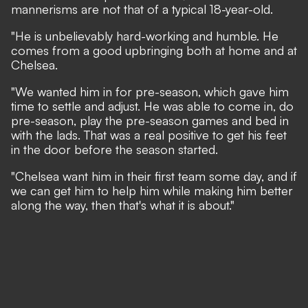
mannerisms are not that of a typical 18-year-old.
"He is unbelievably hard-working and humble. He
comes from a good upbringing both at home and at
Chelsea.
"We wanted him in for pre-season, which gave him
time to settle and adjust. He was able to come in, do
pre-season, play the pre-season games and bed in
with the lads. That was a real positive to get his feet
in the door before the season started.
"Chelsea want him in their first team some day, and if
we can get him to help him while making him better
along the way, then that's what it is about."