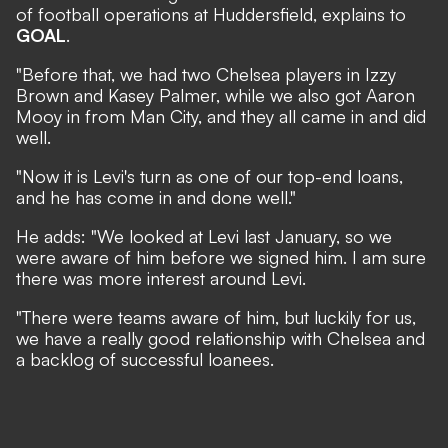
of football operations at Huddersfield, explains to
GOAL
.
"Before that, we had two Chelsea players in Izzy
Brown and Kasey Palmer, while we also got Aaron
Mooy in from Man City, and they all came in and did
well.
"Now it is Levi's turn as one of our top-end loans,
and he has come in and done well."
He adds: "We looked at Levi last January, so we
were aware of him before we signed him. I am sure
there was more interest around Levi.
"There were teams aware of him, but luckily for us,
we have a really good relationship with Chelsea and
a backlog of successful loanees.