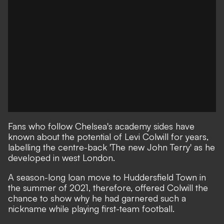
Fans who follow Chelsea's academy sides have
known about the potential of Levi Colwill for years,
labelling the centre-back 'The new John Terry' as he
developed in west London.
A season-long loan move to Huddersfield Town in
the summer of 2021, therefore, offered Colwill the
chance to show why he had garnered such a
nickname while playing first-team football.