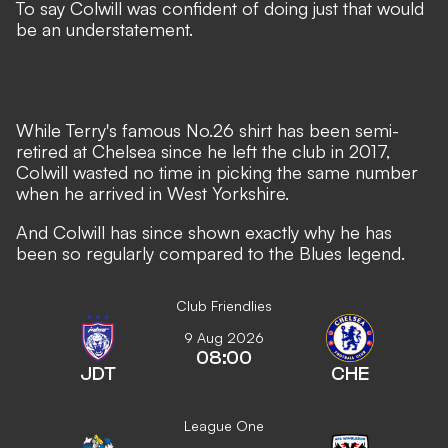
To say Colwill was confident of doing just that would
be an understatement.
While Terry's famous No.26 shirt has been semi-
retired at Chelsea since he left the club in 2017,
Colwill wasted no time in picking the same number
when he arrived in West Yorkshire.
And Colwill has since shown exactly why he has
been so regularly compared to the Blues legend.
Club Friendlies
9 Aug 2026
08:00
JDT
CHE
League One