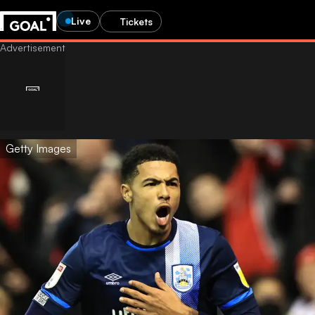
Live
Tickets
Getty Images