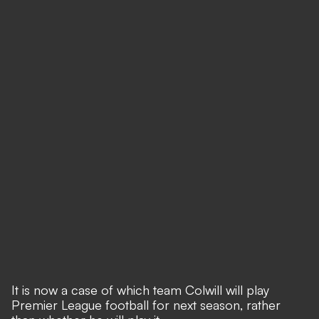
It is now a case of which team Colwill will play
Premier League football for next season, rather