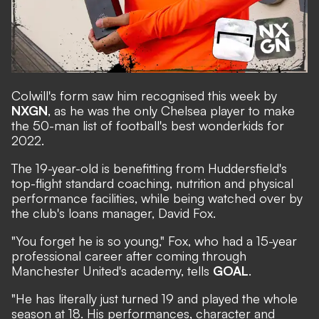
Colwill's form saw him recognised this week by
NXGN
,
as he was the only Chelsea player to make
the 50-man list of football's best wonderkids for
2022.
The 19-year-old is benefitting from Huddersfield's
top-flight standard coaching, nutrition and physical
performance facilities, while being watched over by
the club's loans manager, David Fox.
"You forget he is so young," Fox, who had a 15-year
professional career after coming through
Manchester United's academy, tells
GOAL
.
"He has literally just turned 19 and played the whole
season at 18. His performances, character and