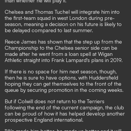
than whether he will play it.
Chelsea and Thomas Tuchel will integrate him into
the first-team squad in west London during pre-
season, meaning a decision on his future is likely to
be delayed compared to last summer.
Reece James has shown that the step up from the
Championship to the Chelsea senior side can be
made after he went from a loan spell at Wigan
Athletic straight into Frank Lampard's plans in 2019.
If there is no space for him next season, though,
then he is sure to have options, with Huddersfield
hoping they can get themselves to the front of the
queue by securing promotion in the coming weeks.
But if Colwill does not return to the Terriers
following the end of the current campaign, the club
can be proud of how it has helped develop another
prospective England international.