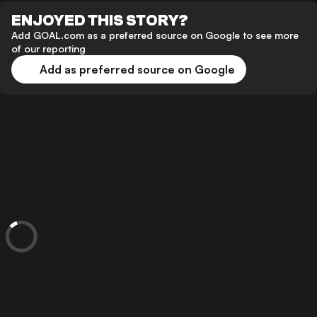
ENJOYED THIS STORY?
Add GOAL.com as a preferred source on Google to see more
of our reporting
Add as preferred source on Google