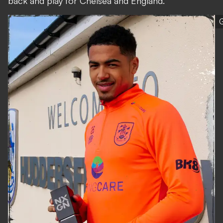
back and play for Chelsea and England."