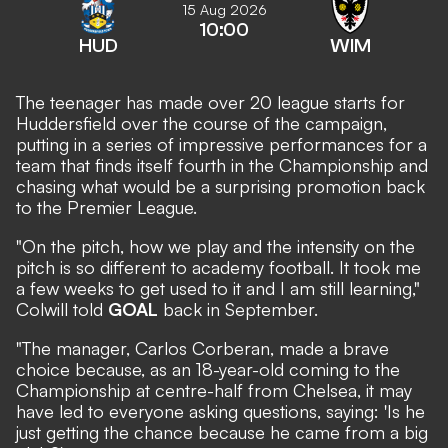
15 Aug 2026
10:00
HUD
WIM
The teenager has made over 20 league starts for
Huddersfield over the course of the campaign,
putting in a series of impressive performances for a
team that finds itself fourth in the Championship and
chasing what would be a surprising promotion back
to the Premier League.
"On the pitch, how we play and the intensity on the
pitch is so different to academy football. It took me
a few weeks to get used to it and I am still learning,"
Colwill told
GOAL
back in September.
"The manager, Carlos Corberan, made a brave
choice because, as an 18-year-old coming to the
Championship at centre-half from Chelsea, it may
have led to everyone asking questions, saying: 'Is he
just getting the chance because he came from a big