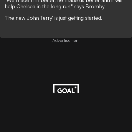
"We made him better, he made us better and it will
help Chelsea in the long run," says Bromby.
'The new John Terry' is just getting started.
Advertisement