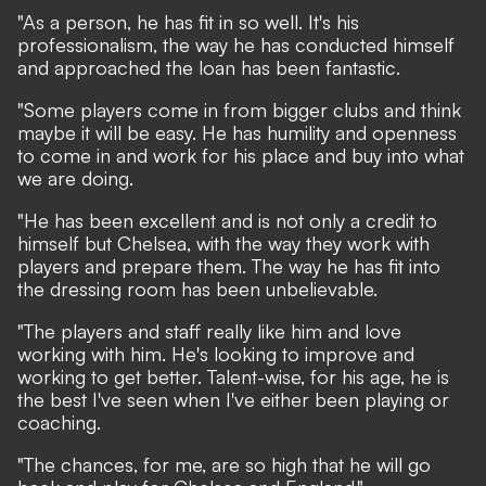
"As a person, he has fit in so well. It's his
professionalism, the way he has conducted himself
and approached the loan has been fantastic.
"Some players come in from bigger clubs and think
maybe it will be easy. He has humility and openness
to come in and work for his place and buy into what
we are doing.
"He has been excellent and is not only a credit to
himself but Chelsea, with the way they work with
players and prepare them. The way he has fit into
the dressing room has been unbelievable.
"The players and staff really like him and love
working with him. He's looking to improve and
working to get better. Talent-wise, for his age, he is
the best I've seen when I've either been playing or
coaching.
"The chances, for me, are so high that he will go