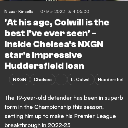
Nizaar Kinsella
07 Mar 2022 13:14-05:00
'At his age, Colwill is the
best I've ever seen' -
Inside Chelsea's NXGN
star's impressive
Huddersfield loan
NXGN
Chelsea
L. Colwill
Huddersfield
The 19-year-old defender has been in superb
form in the Championship this season,
setting him up to make his Premier League
breakthrough in 2022-23