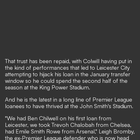
That trust has been repaid, with Colwill having put in
the kind of performances that led to Leicester City
attempting to hijack his loan in the January transfer
window so he could spend the second half of the
season at the King Power Stadium.
And he is the latest in a long line of Premier League
loanees to have thrived at the John Smith's Stadium.
"We had Ben Chilwell on his first loan from
Leicester, we took Trevoh Chalobah from Chelsea,
had Emile Smith Rowe from Arsenal," Leigh Bromby,
the ex-Premier League defender who is now head