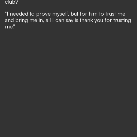
club?'
"I needed to prove myself, but for him to trust me
and bring me in, all I can say is thank you for trusting
me."