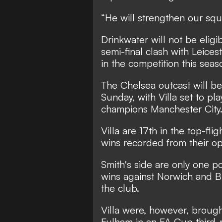
“He will strengthen our squa
Drinkwater will not be eligi
semi-final clash with Leice
in the competition this seas
The Chelsea outcast will be
Sunday, with Villa set to p
champions Manchester City
Villa are 17th in the top-fli
wins recorded from their op
Smith's side are only one p
wins against Norwich and B
the club.
Villa were, however, brough
Fulham in an FA Cup third-