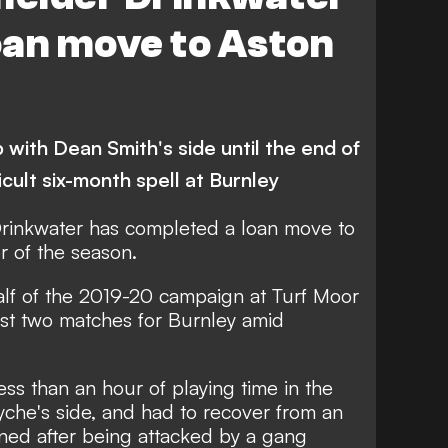
oan move to Aston
p with Dean Smith's side until the end of
icult six-month spell at Burnley
rinkwater has completed a loan move to
r of the season.
half of the 2019-20 campaign at Turf Moor
ust two matches for Burnley amid
s than an hour of playing time in the
che's side, and had to recover from an
ined after being attacked by a gang