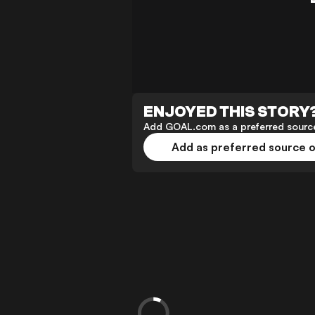
ENJOYED THIS STORY
Add GOAL.com as a preferred source
Add as preferred source 