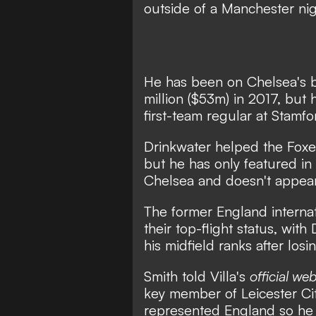
outside of a Manchester nig
He has been on
Chelsea's 
million ($53m) in 2017, but 
first-team regular at Stamfo
Drinkwater helped the Foxes
but he has only featured in
Chelsea and doesn't appear
The former England internati
their top-flight status, wit
his midfield ranks after los
Smith told Villa's
official web
key member of Leicester Cit
represented England so he i