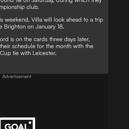
mpionship club.
his weekend, Villa will look ahead to a trip
e Brighton on January 18.
rd is on the cards three days later,
their schedule for the month with the
Cup tie with Leicester.
Advertisement