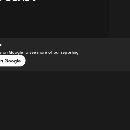
?
 on Google to see more of our reporting
on Google