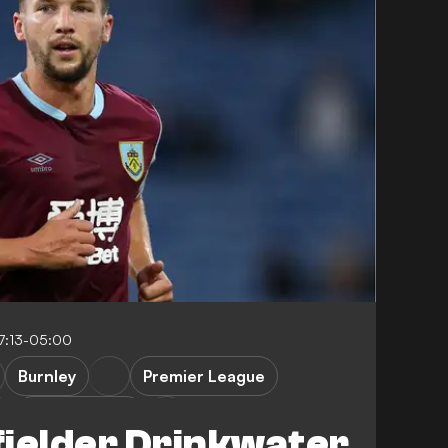
7:13-05:00
Burnley
Premier League
Leicester City
fielder Drinkwater