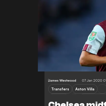
James Westwood
07 Jan 2020 0
Transfers
Aston Villa
Chelsea
Carabao Cup
Chelsea mid