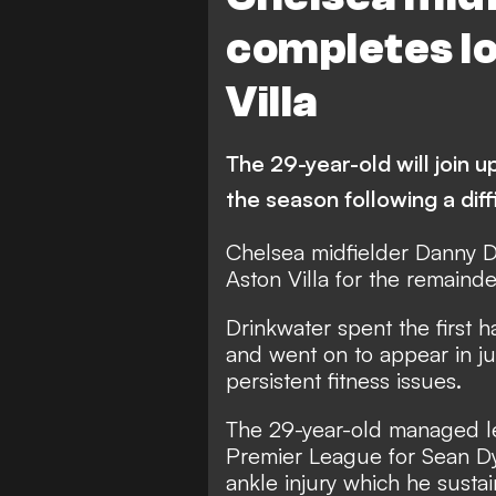
completes l
Villa
The 29-year-old will join u
the season following a diff
Chelsea midfielder Danny D
Aston Villa for the remainde
Drinkwater spent the first 
and went on to appear in j
persistent fitness issues.
The 29-year-old managed les
Premier League for Sean Dy
ankle injury which he susta