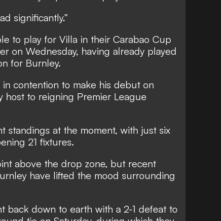
d significantly.”
ble to play for Villa in their Carabao Cup
ster on Wednesday, having already played
on for Burnley.
 in contention to make his debut on
lay host to reigning Premier League
.
ght standings at the moment, with just six
ening 21 fixtures.
oint above the drop zone, but recent
urnley have lifted the mood surrounding
t back down to earth with a 2-1 defeat to
round tie on Saturday, during which they