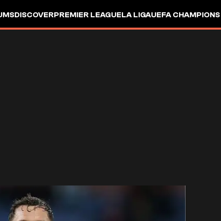
UMS
DISCOVER
PREMIER LEAGUE
LA LIGA
UEFA CHAMPIONS