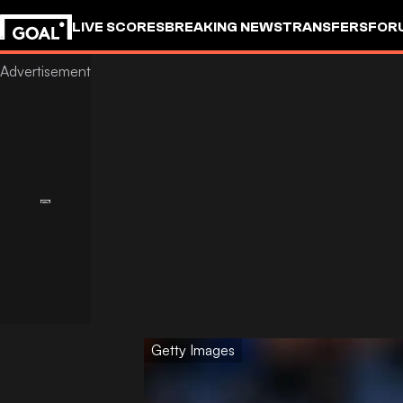
LIVE SCORES
BREAKING NEWS
TRANSFERS
FOR
Getty Images