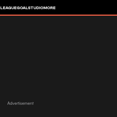
 LEAGUE
GOALSTUDIO
MORE