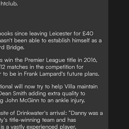
htclub.
books since leaving Leicester
for £40
hasn't been able to establish himself as a
rd Bridge.
 win the Premier League title in 2016,
 12 matches in the competition for
 to be in Frank Lampard's future plans.
onal will now try to help Villa maintain
h Dean Smith adding extra quality to
ing John McGinn to an ankle injury.
site
of Drinkwater's arrival: “Danny was a
y’s title-winning team and has
s a vastly experienced player.