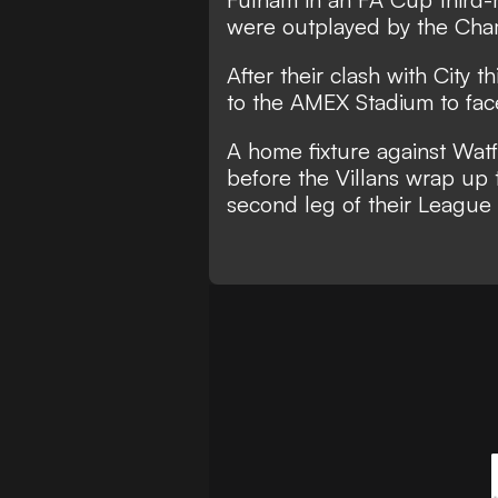
were outplayed by the Cha
After their clash with City t
to the AMEX Stadium to fac
A home fixture against Watfo
before the Villans wrap up 
second leg of their League 