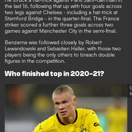
the last 16, following that up with four goals across
two legs against Chelsea - including a hat-trick at
Stamford Bridge - in the quarter-final. The France
striker scored a further three goals across two
games against Manchester City in the semi-final.
Benzema was followed closely by Robert
Lewandowski and Sebastien Haller, with those two
players being the only others to breach double
figures in the competition.
Who finished top in 2020-21?
G