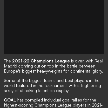
The
2021-22 Champions League
is over, with Real
Madrid coming out on top in the battle between
Europe's biggest heavyweights for continental glory.
Some of the biggest teams and best players in the
world featured in the tournament, with a frightening
array of attacking talent on display.
GOAL
has compiled individual goal tallies for the
highest-scoring Champions League players in 2021-