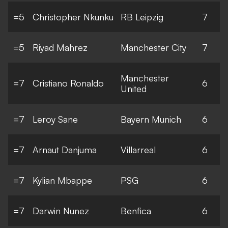
=5
Christopher Nkunku
RB Leipzig
7
=5
Riyad Mahrez
Manchester City
7
Manchester
=7
Cristiano Ronaldo
6
United
=7
Leroy Sane
Bayern Munich
6
=7
Arnaut Danjuma
Villarreal
6
=7
Kylian Mbappe
PSG
6
=7
Darwin Nunez
Benfica
6