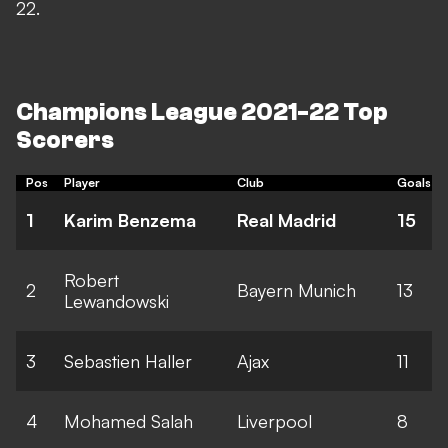
22.
Champions League 2021-22 Top
Scorers
Pos
Player
Club
Goals
1
Karim Benzema
Real Madrid
15
Robert
2
Bayern Munich
13
Lewandowski
3
Sebastien Haller
Ajax
11
4
Mohamed Salah
Liverpool
8