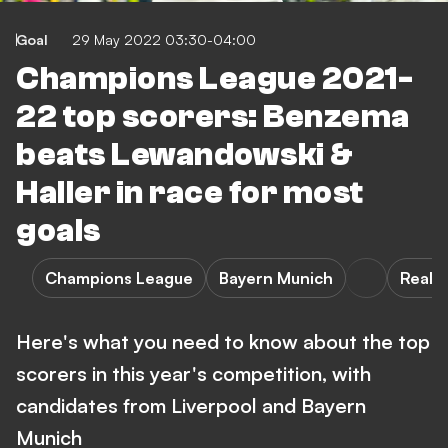
Goal
29 May 2022 03:30-04:00
Champions League 2021-
22 top scorers: Benzema
beats Lewandowski &
Haller in race for most
goals
Champions League
Bayern Munich
Real 
Here's what you need to know about the top
scorers in this year's competition, with
candidates from Liverpool and Bayern
Munich