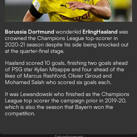
Borussia Dortmund
wonderkid
Erling
Haaland
was
crowned the Champions League top-scorer in
2020-21 season despite his side being knocked out
at the quarter-final stage.
Haaland scored 10 goals, finishing two goals ahead
of PSG star Kylian Mbappe and four ahead of the
likes of Marcus Rashford, Olivier Giroud and
Mohamed Salah who scored six goals each.
It was Lewandowski who finished as the Champions
League top scorer the campaign prior in 2019-20,
which is also the season that Bayern won the
competition.
Advertisement