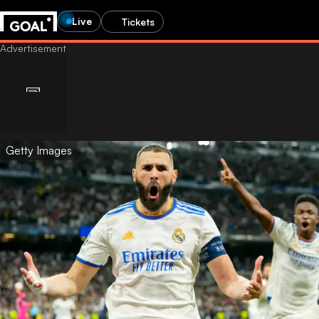
Live
Tickets
Getty Images