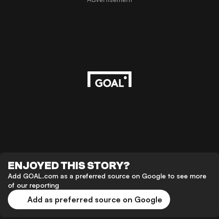
ENJOYED THIS STORY?
Add GOAL.com as a preferred source on Google to see more
of our reporting
Add as preferred source on Google