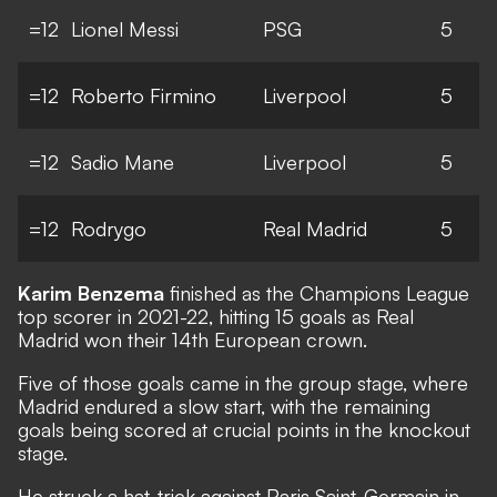
=12
Lionel Messi
PSG
5
=12
Roberto Firmino
Liverpool
5
=12
Sadio Mane
Liverpool
5
=12
Rodrygo
Real Madrid
5
Karim Benzema
finished as the Champions League
top scorer in 2021-22, hitting 15 goals as Real
Madrid won their 14th European crown.
Five of those goals came in the group stage, where
Madrid endured a slow start, with the remaining
goals being scored at crucial points in the knockout
stage.
He struck a hat-trick against Paris Saint-Germain in