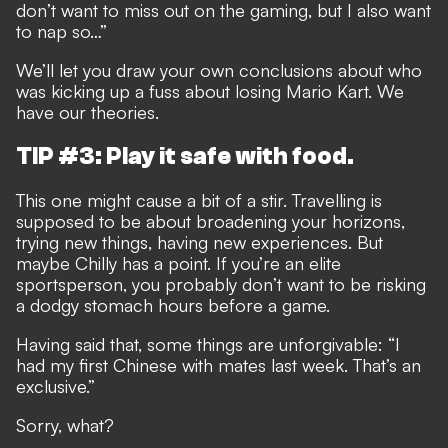
don’t want to miss out on the gaming, but I also want
to nap so…”
We’ll let you draw your own conclusions about who
was kicking up a fuss about losing Mario Kart. We
have our theories.
TIP #3: Play it safe with food.
This one might cause a bit of a stir. Travelling is
supposed to be about broadening your horizons,
trying new things, having new experiences. But
maybe Chilly has a point. If you’re an elite
sportsperson, you probably don’t want to be risking
a dodgy stomach hours before a game.
Having said that, some things are unforgivable: “I
had my first Chinese with mates last week. That’s an
exclusive.”
Sorry, what?