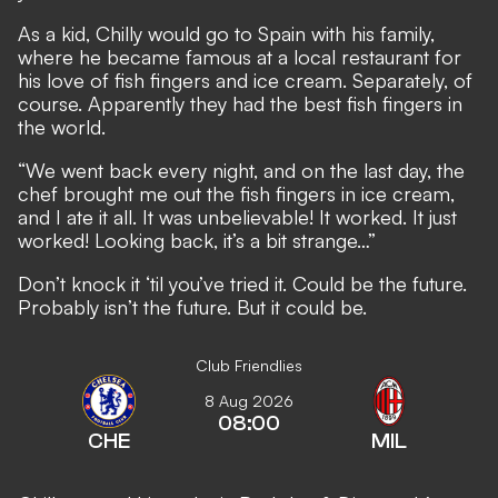
As a kid, Chilly would go to Spain with his family,
where he became famous at a local restaurant for
his love of fish fingers and ice cream. Separately, of
course. Apparently they had the best fish fingers in
the world.
“We went back every night, and on the last day, the
chef brought me out the fish fingers in ice cream,
and I ate it all. It was unbelievable! It worked. It just
worked! Looking back, it’s a bit strange…”
Don’t knock it ‘til you’ve tried it. Could be the future.
Probably isn’t the future. But it could be.
Club Friendlies
8 Aug 2026
08:00
CHE
MIL