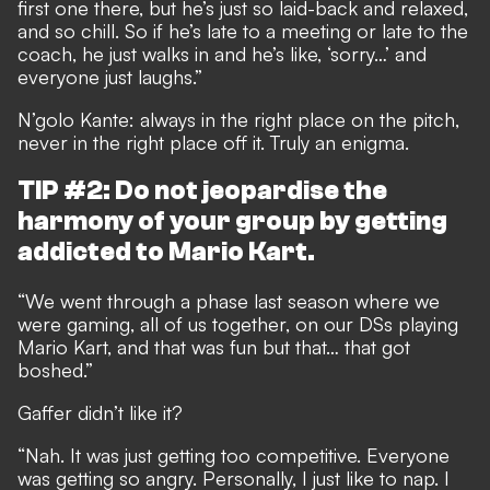
first one there, but he’s just so laid-back and relaxed,
and so chill. So if he’s late to a meeting or late to the
coach, he just walks in and he’s like, ‘sorry…’ and
everyone just laughs.”
N’golo Kante: always in the right place on the pitch,
never in the right place off it. Truly an enigma.
TIP #2: Do not jeopardise the
harmony of your group by getting
addicted to Mario Kart.
“We went through a phase last season where we
were gaming, all of us together, on our DSs playing
Mario Kart, and that was fun but that… that got
boshed.”
Gaffer didn’t like it?
“Nah. It was just getting too competitive. Everyone
was getting so angry. Personally, I just like to nap. I