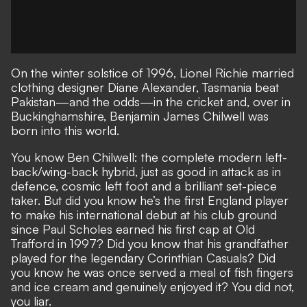
On the winter solstice of 1996, Lionel Richie married
clothing designer Diane Alexander, Tasmania beat
Pakistan—and the odds—in the cricket and, over in
Buckinghamshire, Benjamin James Chilwell was
born into this world.
You know Ben Chilwell: the complete modern left-
back/wing-back hybrid, just as good in attack as in
defence, cosmic left foot and a brilliant set-piece
taker. But did you know he’s the first England player
to make his international debut at his club ground
since Paul Scholes earned his first cap at Old
Trafford in 1997? Did you know that his grandfather
played for the legendary Corinthian Casuals? Did
you know he was once served a meal of fish fingers
and ice cream and genuinely enjoyed it? You did not,
you liar.