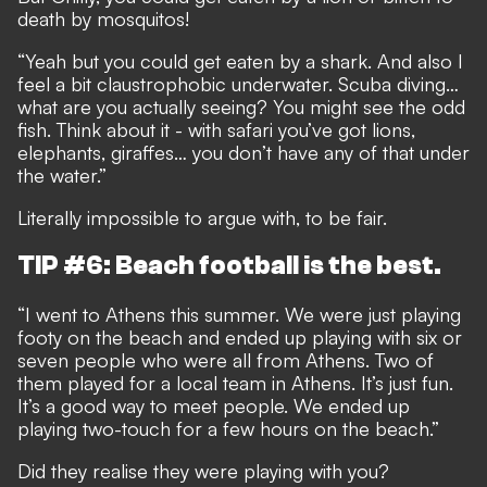
death by mosquitos!
“Yeah but you could get eaten by a shark. And also I
feel a bit claustrophobic underwater. Scuba diving…
what are you actually seeing? You might see the odd
fish. Think about it - with safari you’ve got lions,
elephants, giraffes… you don’t have any of that under
the water.”
Literally impossible to argue with, to be fair.
TIP #6: Beach football is the best.
“I went to Athens this summer. We were just playing
footy on the beach and ended up playing with six or
seven people who were all from Athens. Two of
them played for a local team in Athens. It’s just fun.
It’s a good way to meet people. We ended up
playing two-touch for a few hours on the beach.”
Did they realise they were playing with you?