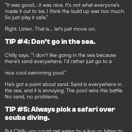
“It was good… it was nice. It’s not what everyone’s
made it out to be. I think the build up was too much.
So just play it safe.”
Right. Listen. That is… let’s just move on.
TIP #4: Don’t go in the sea.
Chilly says, “I don’t like going in the sea because
there’s sand everywhere. I’d rather just go to a
nice cool swimming pool.”
He’s got a point about sand. Sand is everywhere in
the sea, and it is annoying. The pool wins this battle.
No sand, no problems.
TIP #5: Always pick a safari over
scuba diving.
But Chilly, you could get eaten by a lion or bitten to