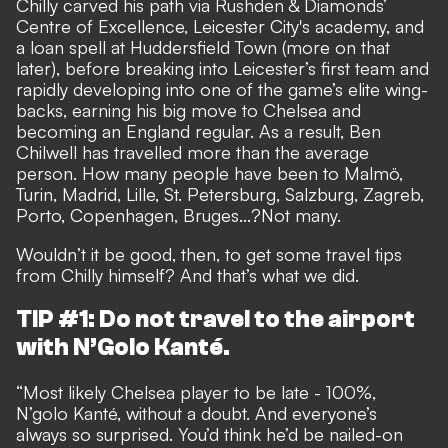
Chilly carved his path via Rushden & Diamonds’
Centre of Excellence, Leicester City's academy, and
a loan spell at Huddersfield Town (more on that
later), before breaking into Leicester’s first team and
rapidly developing into one of the game’s elite wing-
backs, earning his big move to Chelsea and
becoming an England regular. As a result, Ben
Chilwell has travelled more than the average
person. How many people have been to Malmö,
Turin, Madrid, Lille, St. Petersburg, Salzburg, Zagreb,
Porto, Copenhagen, Bruges...?Not many.
Wouldn’t it be good, then, to get some travel tips
from Chilly himself? And that’s what we did.
TIP #1: Do not travel to the airport
with N’Golo Kanté.
“Most likely Chelsea player to be late - 100%,
N’golo Kanté, without a doubt. And everyone’s
always so surprised. You’d think he’d be nailed-on