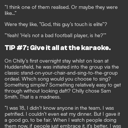
“I think one of them realised. Or maybe they were
like…”
Were they like, “God, this guy’s touch is elite”?
“Yeah! ‘He’s not a bad football player, is he?’”
TIP #7: Give it all at the karaoke.
On Chilly’s first overnight stay whilst on loan at
Huddersfield, he was initiated into the group via the
classic stand-on-your-chair-and-sing-to-the-group
ordeal. Which song would you choose to sing?
Something simple? Something relatively easy to get
through without looking daft? Chilly chose Sam
Smith. That is a madness.
“I was 18, I didn’t know anyone in the team. I was
petrified. I couldn’t even eat my dinner. But I gave it
a good go, to be fair. When I watch people doing
them now, if people just embrace it, it’s better. I was