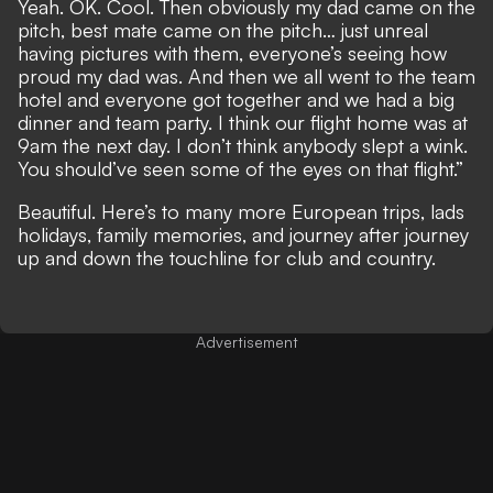
Yeah. OK. Cool. Then obviously my dad came on the
pitch, best mate came on the pitch… just unreal
having pictures with them, everyone’s seeing how
proud my dad was. And then we all went to the team
hotel and everyone got together and we had a big
dinner and team party. I think our flight home was at
9am the next day. I don’t think anybody slept a wink.
You should’ve seen some of the eyes on that flight.”
Beautiful. Here’s to many more European trips, lads
holidays, family memories, and journey after journey
up and down the touchline for club and country.
Advertisement