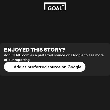
ENJOYED THIS STORY?
Add GOAL.com as a preferred source on Google to see more
of our reporting
Add as preferred source on Google