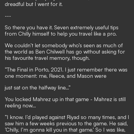
dreadful but I went for it.
---
So there you have it. Seven extremely useful tips
from Chilly himself to help you travel like a pro.
We couldn’t let somebody who’s seen as much of
the world as Ben Chilwell has go without asking for
his favourite travel memory, though.
“The Final in Porto, 2021. I just remember there was
one moment: me, Reece, and Mason were
just sat on the halfway line…”
You locked Mahrez up in that game - Mahrez is still
reeling now...
“I know. I’d played against Riyad so many times, and I
saw him a few weeks previous to the game. He said,
‘Chilly, I’m gonna kill you in that game.’ So I was like,