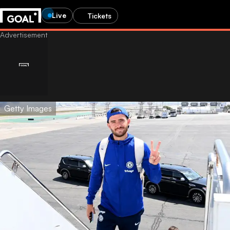
Live
Tickets
Getty Images