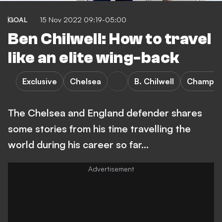
GOAL
15 Nov 2022 09:19-05:00
Ben Chilwell: How to travel
like an elite wing-back
Exclusive
Chelsea
B. Chilwell
Champio
The Chelsea and England defender shares
some stories from his time travelling the
world during his career so far...