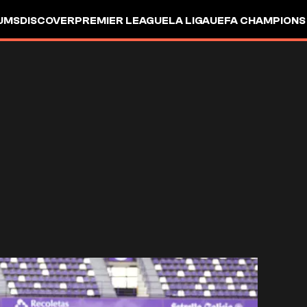
UMS
DISCOVER
PREMIER LEAGUE
LA LIGA
UEFA CHAMPIONS