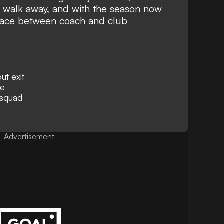
 walk away, and with the season now
place between coach and club
ut exit
re
 squad
Advertisement