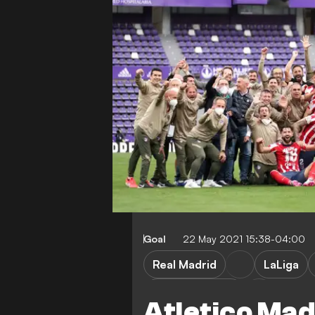
Goal
22 May 2021 15:38-04:00
Real Madrid
LaLiga
Atletico Madrid
Atletico Ma