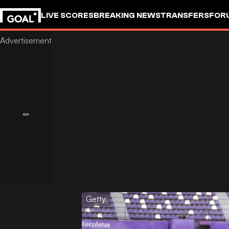
LIVE SCORES
BREAKING NEWS
TRANSFERS
FOR
Getty