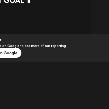
?
 on Google to see more of our reporting
on Google