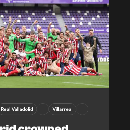
Real Valladolid
Villarreal
drid crowned