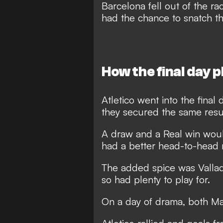
Barcelona fell out of the r
had the chance to snatch th
How the final day 
Atletico went into the final 
they secured the same resu
A draw and a Real win wou
had a better head-to-head 
The added spice was Valladol
so had plenty to play for.
On a day of drama, both Madr