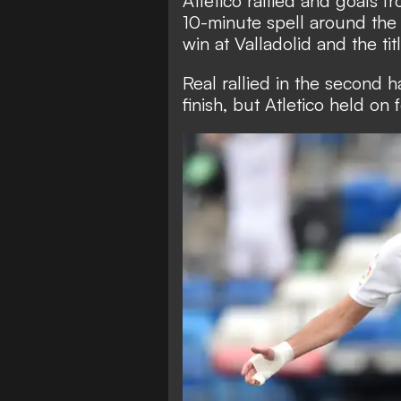
Atletico rallied and goals 
10-minute spell around the 
win at Valladolid and the titl
Real rallied in the second ha
finish, but Atletico held on f