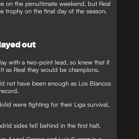
ace on the penultimate weekend, but Real
e trophy on the final day of the season.
played out
day with a two-point lead, so knew that if
lt as Real they would be champions.
ld not have been enough as Los Blancos
record.
id were fighting for their Liga survival,
id sides fell behind in the first half.