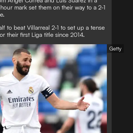
from Angel Correa and Luis Suarez in a
hour mark set them on their way to a 2-1
e.
lf to beat Villarreal 2-1 to set up a tense
or their first Liga title since 2014.
Getty