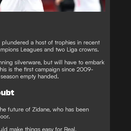
 plundered a host of trophies in recent
hampions Leagues and two Liga crowns.
ning silverware, but will have to embark
his is the first campaign since 2009-
 a season empty handed.
oubt
the future of Zidane, who has been
door.
uld make things easy for Real,