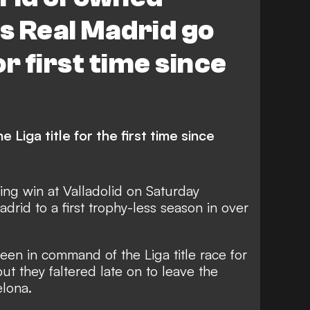
s Real Madrid go
r first time since
 Liga title for the first time since
ching win at Valladolid on Saturday
adrid to a first trophy-less season in over
en in command of the Liga title race for
but they faltered late on to leave the
elona.