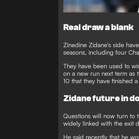
Real draw a blank
Zinedine Zidane’s side have
seasons, including four C
They have been used to win
on a new run next term as t
10 that they have finished
Zidane future in d
Questions will now turn to 
widely linked with the exit 
He said recently that he wo