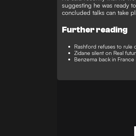
suggesting he was ready to
concluded talks can take 
Further reading
Rashford refuses to rule o
Zidane silent on Real futu
Benzema back in France