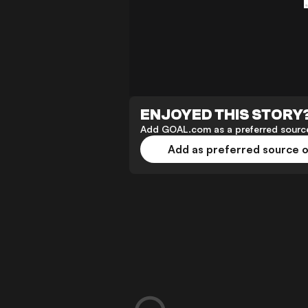
ENJOYED THIS STORY
Add GOAL.com as a preferred source
Add as preferred source 