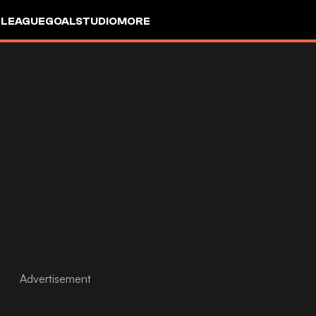
 LEAGUE
GOALSTUDIO
MORE