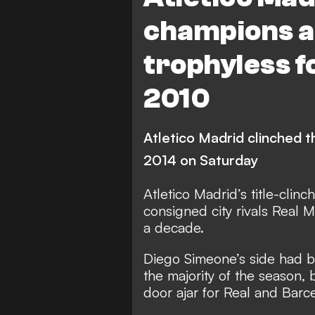
champions a
trophyless fo
2010
Atletico Madrid clinched the
2014 on Saturday
Atletico Madrid’s title-clin
consigned city rivals Real M
a decade.
Diego Simeone’s side had be
the majority of the season, 
door ajar for Real and Barc