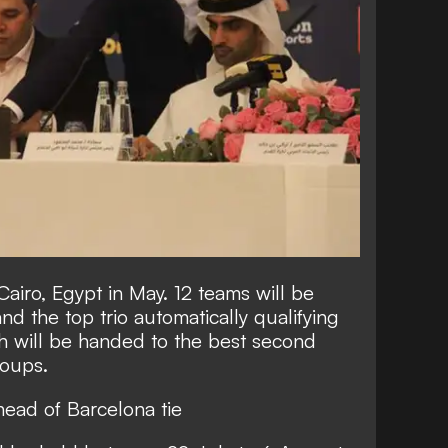
Cairo, Egypt in May. 12 teams will be
and the top trio automatically qualifying
rth will be handed to the best second
roups.
head of Barcelona tie