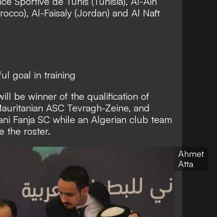
nce Sportive de Tunis (Tunisia), Al-Ain
occo), Al-Faisaly (Jordan) and Al Naft
l goal in training
ill be winner of the qualification of
auritanian ASC Tevragh-Zeine, and
i Fanja SC while an Algerian club team
 the roster.
Ahmet
Atta