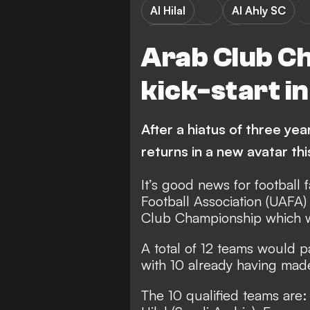
Al Hilal
Al Ahly SC
Al Nassr FC
Arab Club C
kick-start in
After a hiatus of three yea
returns in a new avatar thi
It’s good news for football
Football Association (UAFA
Club Championship which wa
A total of 12 teams would p
with 10 already having made 
The 10 qualified teams are: 