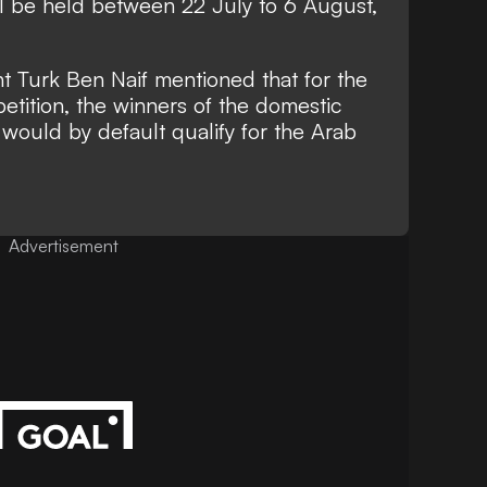
 be held between 22 July to 6 August,
nt Turk Ben Naif mentioned that for the
etition, the winners of the domestic
ould by default qualify for the Arab
Advertisement