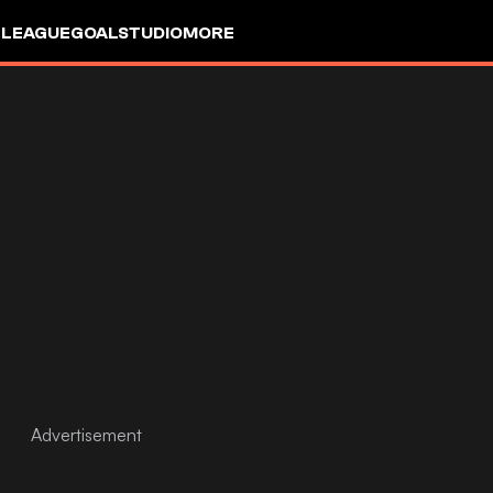
 LEAGUE
GOALSTUDIO
MORE