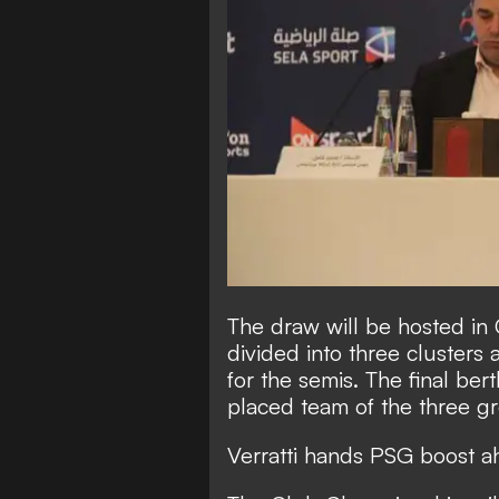
The draw will be hosted in 
divided into three clusters 
for the semis. The final be
placed team of the three g
Verratti hands PSG boost a