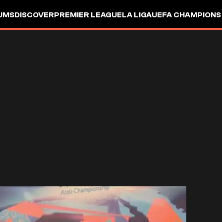
UMS
DISCOVER
PREMIER LEAGUE
LA LIGA
UEFA CHAMPIONS