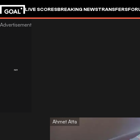
LIVE SCORES
BREAKING NEWS
TRANSFERS
FOR
Ahmet Atta