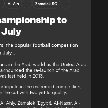
Al-Ain
Zamalek SC
hampionship to
 July
rs, the popular football competition
s July…
 fans in the Arab world as the United Arab
) announced the re-launch of the Arab
s last held in 2013.
articipate in the esteemed competition,
the cut with two yet to qualify.
Al Ahly, Zamalek (Egypt), Al-Nassr, Al-