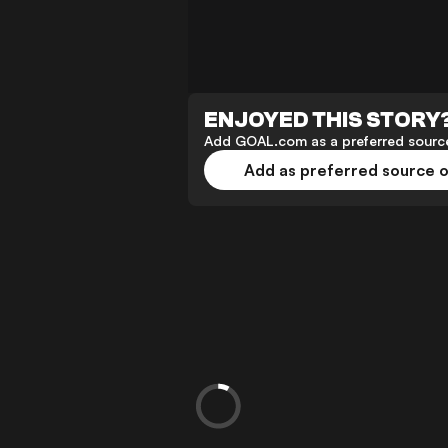
ENJOYED THIS STORY
Add GOAL.com as a preferred source
Add as preferred source 