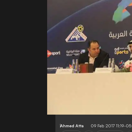
Ahmed Atta
09 Feb 2017 11:19-0