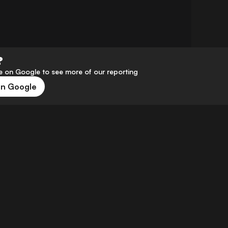
?
 on Google to see more of our reporting
on Google