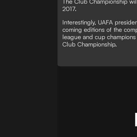
The Club Championship will
2017.
Interestingly, UAFA preside
coming editions of the comp
league and cup champions w
Club Championship.