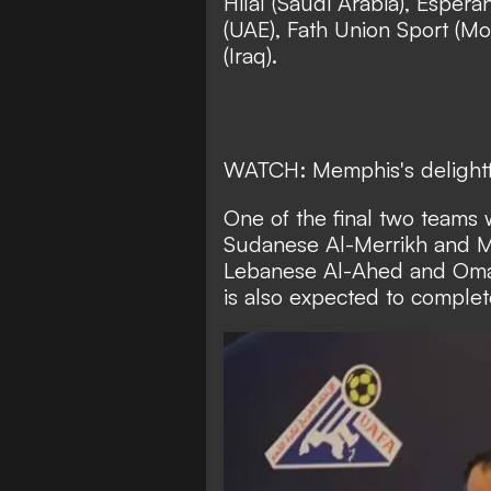
Hilal (Saudi Arabia), Espera
(UAE), Fath Union Sport (Mor
(Iraq).
WATCH: Memphis's delightfu
One of the final two teams w
Sudanese Al-Merrikh and M
Lebanese Al-Ahed and Oman
is also expected to complete