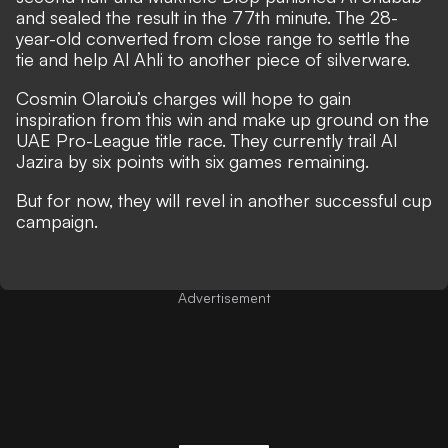
and sealed the result in the 77th minute. The 28-
year-old converted from close range to settle the
tie and help Al Ahli to another piece of silverware.
Cosmin Olaroiu’s charges will hope to gain
inspiration from this win and make up ground on the
UAE Pro-League title race. They currently trail Al
Jazira by six points with six games remaining.
But for now, they will revel in another successful cup
campaign.
Advertisement