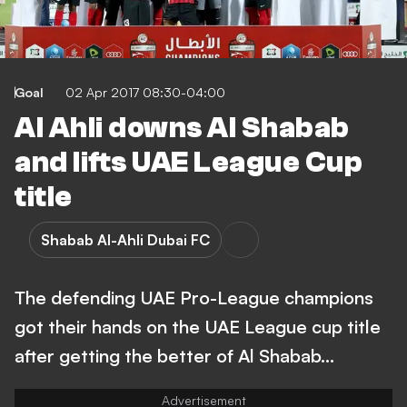
Goal
02 Apr 2017 08:30-04:00
Al Ahli downs Al Shabab
and lifts UAE League Cup
title
Shabab Al-Ahli Dubai FC
The defending UAE Pro-League champions
got their hands on the UAE League cup title
after getting the better of Al Shabab...