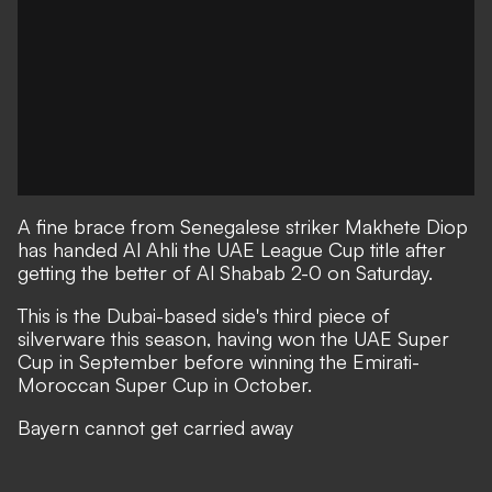
A fine brace from Senegalese striker Makhete Diop
has handed Al Ahli the UAE League Cup title after
getting the better of Al Shabab 2-0 on Saturday.
This is the Dubai-based side's third piece of
silverware this season, having won the UAE Super
Cup in September before winning the Emirati-
Moroccan Super Cup in October.
Bayern cannot get carried away