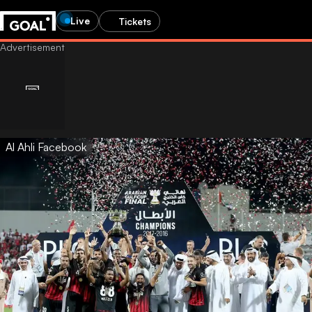
Live
Tickets
Al Ahli Facebook