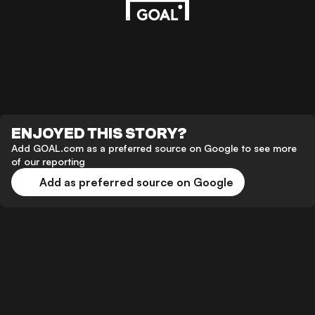
ENJOYED THIS STORY?
Add GOAL.com as a preferred source on Google to see more
of our reporting
Add as preferred source on Google