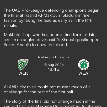
The UAE Pro-League defending champions began
the final at Rashid Al-Maktoum Stadium in fine
fashion by taking the lead as early as in the fifth
minute.
Makhete Diop, who has been in fine form of late,
sent in an angled drive past Al Shabab goalkeeper
Salem Abdulla to draw first blood.
Arabian Gulf League
15 Aug 2026
12:45
ALK
ALA
Al Ahli's city rivals could not muster much of a
challenge for the rest of the first half.
The story of the final did not change much in the
second half and Makhete Diop punished Al Shabab