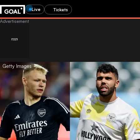
Live
Tickets
Getty Images