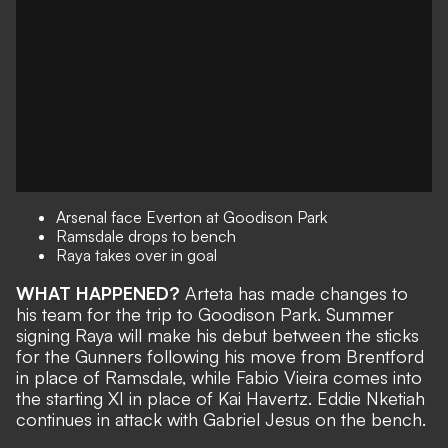
Arsenal face Everton at Goodison Park
Ramsdale drops to bench
Raya takes over in goal
WHAT HAPPENED?
Arteta has made changes to
his team for the trip to Goodison Park. Summer
signing Raya will make his debut between the sticks
for the Gunners following his move from Brentford
in place of Ramsdale, while Fabio Vieira comes into
the starting XI in place of Kai Havertz. Eddie Nketiah
continues in attack with Gabriel Jesus on the bench.