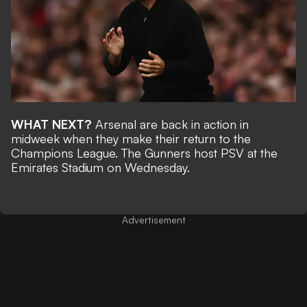
WHAT NEXT?
Arsenal are back in action in
midweek when they make their return to the
Champions League. The Gunners host PSV at the
Emirates Stadium on Wednesday.
Advertisement