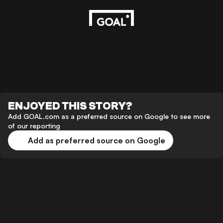
ENJOYED THIS STORY?
Add GOAL.com as a preferred source on Google to see more
of our reporting
Add as preferred source on Google