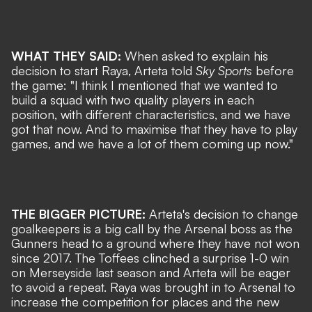
WHAT THEY SAID:
When asked to explain his
decision to start Raya, Arteta told
Sky Sports
before
the game: "I think I mentioned that we wanted to
build a squad with two quality players in each
position, with different characteristics, and we have
got that now. And to maximise that they have to play
games, and we have a lot of them coming up now."
THE BIGGER PICTURE:
Arteta's decision to change
goalkeepers is a big call by the Arsenal boss as the
Gunners head to a ground where they have not won
since 2017. The Toffees clinched a surprise 1-0 win
on Merseyside last season and Arteta will be eager
to avoid a repeat. Raya was brought in to Arsenal to
increase the competition for places and the new