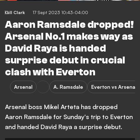
Gill Clark
17 Sept 2023 10:43-04:00
Aaron Ramsdale dropped!
Arsenal No.1 makes way as
David Raya is handed
surprise debut in crucial
clash with Everton
Arsenal
A. Ramsdale
Everton vs Arsenal
Arsenal boss Mikel Arteta has dropped
Aaron Ramsdale for Sunday's trip to Everton
and handed David Raya a surprise debut.