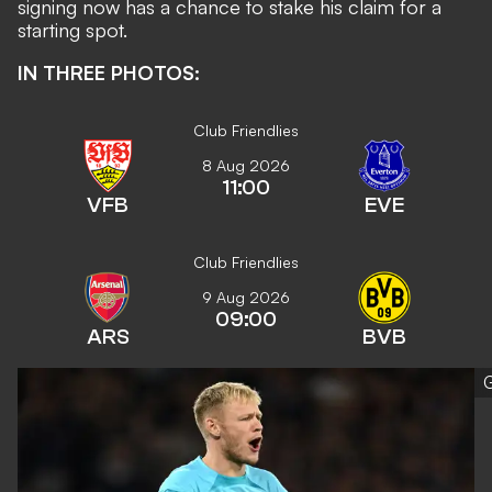
signing now has a chance to stake his claim for a
starting spot.
IN THREE PHOTOS:
Club Friendlies
8 Aug 2026
11:00
VFB
EVE
Club Friendlies
9 Aug 2026
09:00
ARS
BVB
G