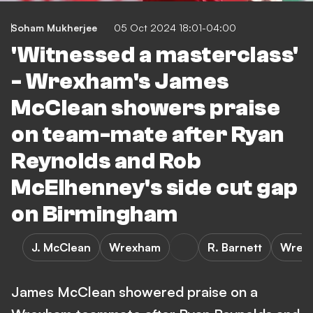
Soham Mukherjee
05 Oct 2024 18:01-04:00
'Witnessed a masterclass'
- Wrexham's James
McClean showers praise
on team-mate after Ryan
Reynolds and Rob
McElhenney's side cut gap
on Birmingham
J. McClean
Wrexham
R. Barnett
Wrexh
James McClean showered praise on a