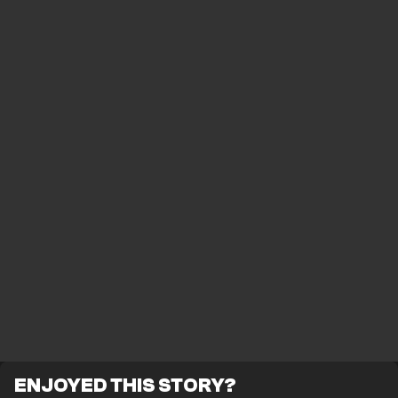
ENJOYED THIS STORY?