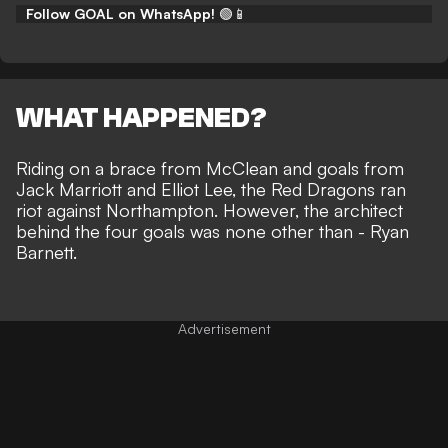
Follow GOAL on WhatsApp!
🟢📱
WHAT HAPPENED?
Riding on a brace from
McClean and goals from
Jack Marriott and Elliot Lee
, the Red Dragons ran
riot against Northampton. However, the architect
behind the four goals was none other than - Ryan
Barnett.
Advertisement