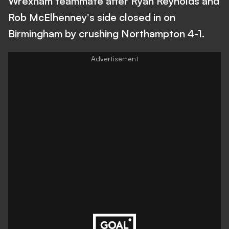
Wrexham teammate after Ryan Reynolds and
Rob McElhenney's side closed in on
Birmingham by crushing Northampton 4-1.