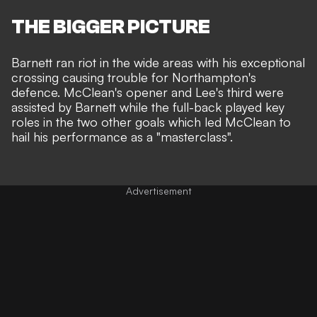
THE BIGGER PICTURE
Barnett ran riot in the wide areas with his exceptional
crossing causing trouble for Northampton's
defence.
McClean's opener and Lee's third were
assisted by Barnett
while the full-back played key
roles in the two other goals which led McClean to
hail his performance as a "masterclass".