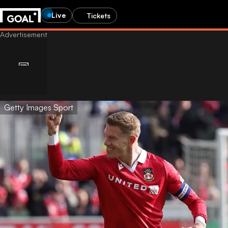
Live
Tickets
Getty Images Sport