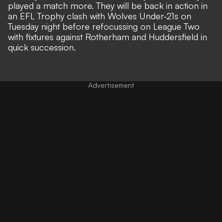
played a match more. They will be back in action in
an EFL Trophy clash with Wolves Under-21s on
Tuesday night before refocussing on League Two
with fixtures against Rotherham and Huddersfield in
quick succession.