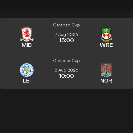
Carabao Cup
7 Aug 2026
15:00
MID
WRE
Carabao Cup
8 Aug 2026
10:00
LEI
NOR