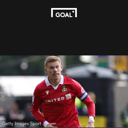
Getty Images Sport