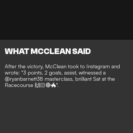
WHAT MCCLEAN SAID
After the victory, McClean took to Instagram and
wrote: "3 points, 2 goals, assist, witnessed a
@ryanbarnett38 masterclass, brilliant Sat at the
Racecourse 🙌🏻🔴🐲".