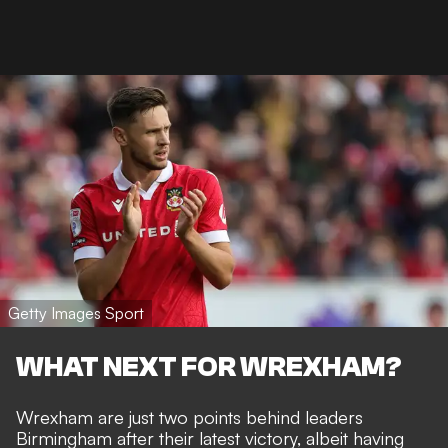
Getty Images Sport
WHAT NEXT FOR WREXHAM?
Wrexham are just two points behind leaders
Birmingham after their latest victory, albeit having