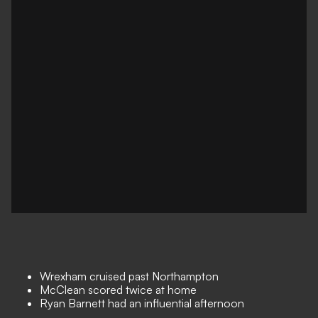
Wrexham cruised past Northampton
McClean scored twice at home
Ryan Barnett had an influential afternoon