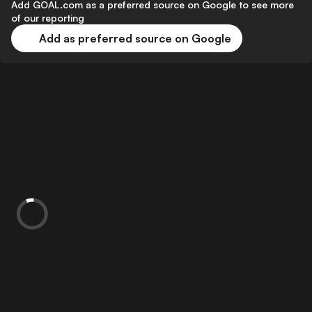
Add GOAL.com as a preferred source on Google to see more
of our reporting
Add as preferred source on Google