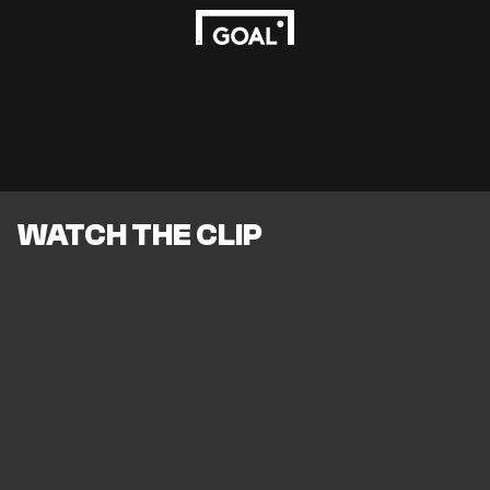
WATCH THE CLIP