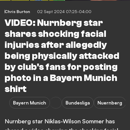
Chris Burton
02 Sept 2024 07:25-04:00
VIDEO: Nurnberg star
shares shocking facial
injuries after allegedly
being physically attacked
by club's fans for posting
photo in a Bayern Munich
shirt
Bayern Munich
Bundesliga
Nuernberg
Nurnberg star Niklas-Wilson Sommer has