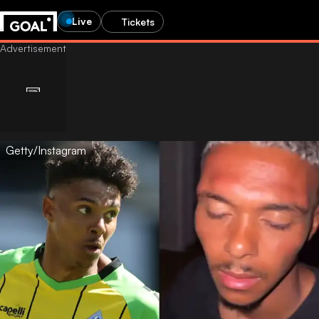
Live
Tickets
Getty/Instagram