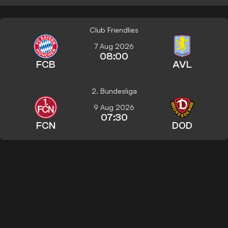
Club Friendlies
7 Aug 2026
08:00
FCB
AVL
2. Bundesliga
9 Aug 2026
07:30
FCN
DOD