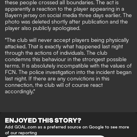
these people crossed all boundaries. The act is
apparently a reaction to the player appearing in a
Bayern jersey on social media three days earlier. The
photo was deleted shortly after publication and the
player also publicly apologised.
"The club will never accept players being physically
attacked. That is exactly what happened last night
through the actions of individuals. The club
condemns this behaviour in the strongest possible
terms. It is absolutely incompatible with the values of
FCN. The police investigation into the incident began
last night. If there are any convictions in this
connection, the club will of course react
accordingly."
ENJOYED THIS STORY?
Add GOAL.com as a preferred source on Google to see more
of our reporting