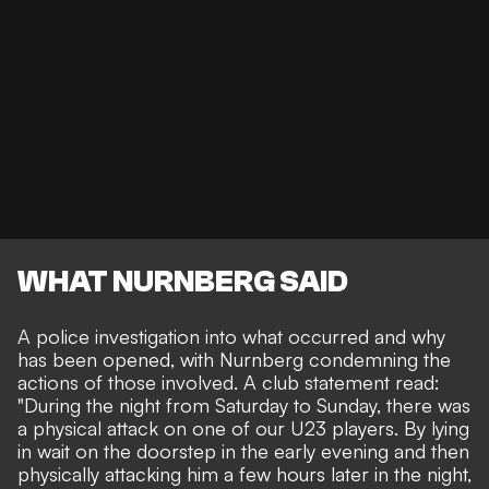
WHAT NURNBERG SAID
A police investigation into what occurred and why
has been opened, with Nurnberg condemning the
actions of those involved. A club statement read:
"During the night from Saturday to Sunday, there was
a physical attack on one of our U23 players. By lying
in wait on the doorstep in the early evening and then
physically attacking him a few hours later in the night,