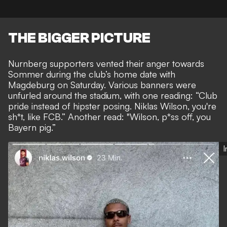
THE BIGGER PICTURE
Nurnberg supporters vented their anger towards
Sommer during the club’s home date with
Magdeburg on Saturday. Various banners were
unfurled around the stadium, with one reading: “Club
pride instead of hipster posing. Niklas Wilson, you're
sh*t, like FCB.” Another read: "Wilson, p*ss off, you
Bayern pig.”
I