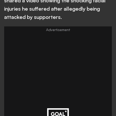
shared a video showing the shocking facial
injuries he suffered after allegedly being
attacked by supporters.