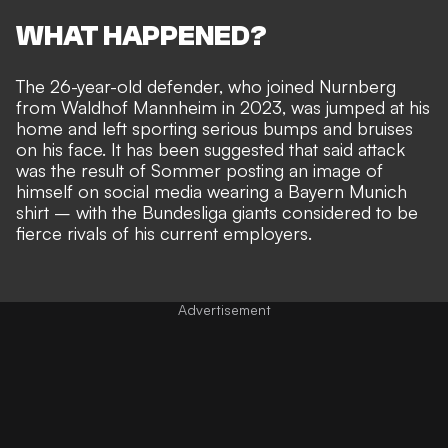
WHAT HAPPENED?
The 26-year-old defender, who joined Nurnberg
from Waldhof Mannheim in 2023, was jumped at his
home and left sporting serious bumps and bruises
on his face. It has been suggested that said
attack
was the result of Sommer posting an image of
himself on social media wearing a Bayern Munich
shirt
– with the Bundesliga giants considered to be
fierce rivals of his current employers.
Advertisement