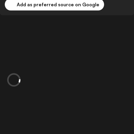
Add as preferred source on Google