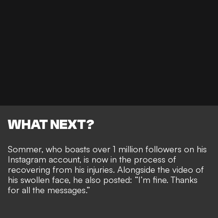
WHAT NEXT?
Sommer, who boasts over 1 million followers on his
Instagram account, is now in the process of
recovering from his injuries. Alongside the video of
his swollen face, he also posted: “I’m fine. Thanks
for all the messages.”