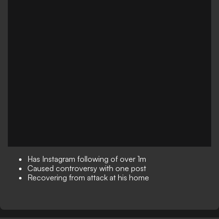
Has Instagram following of over 1m
Caused controversy with one post
Recovering from attack at his home