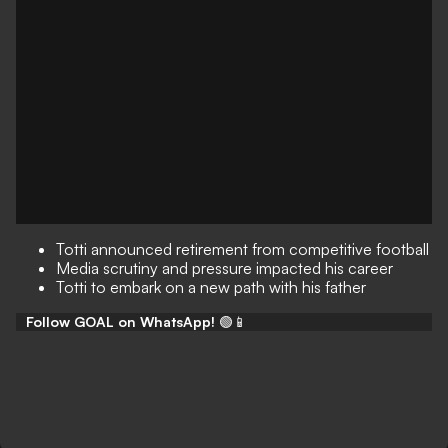
Totti announced retirement from competitive football
Media scrutiny and pressure impacted his career
Totti to embark on a new path with his father
Follow GOAL on WhatsApp!
🟢📱