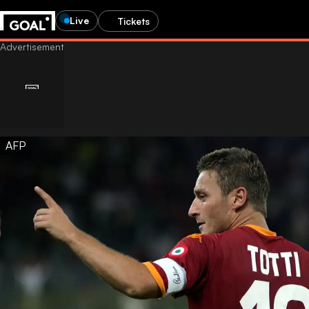
Live
Tickets
AFP