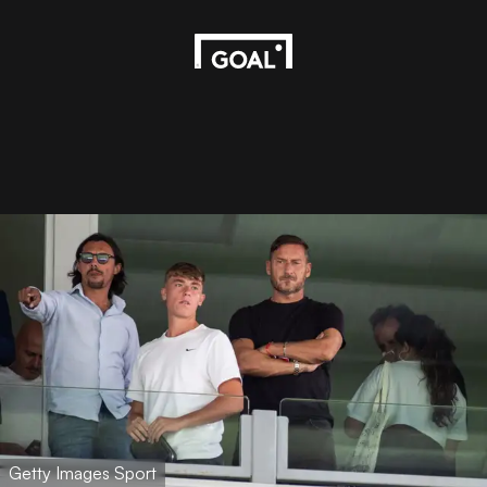
Getty Images Sport