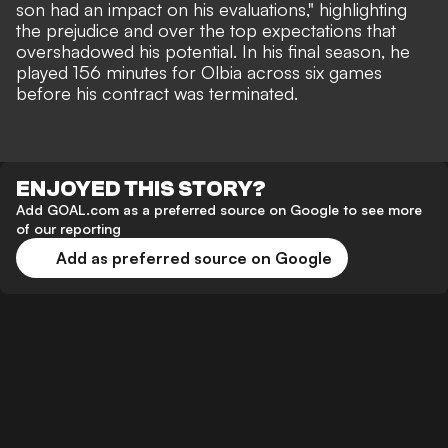
son had an impact on his evaluations," highlighting
the prejudice and over the top expectations that
overshadowed his potential. In his final season, he
played 156 minutes for Olbia across six games
before his contract was terminated.
ENJOYED THIS STORY?
Add GOAL.com as a preferred source on Google to see more
of our reporting
Add as preferred source on Google