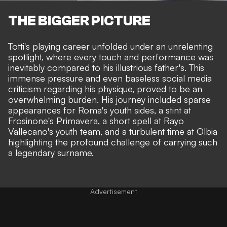
THE BIGGER PICTURE
Totti's playing career unfolded under an unrelenting
spotlight, where every touch and performance was
inevitably compared to his illustrious father's. This
immense pressure and even baseless social media
criticism regarding his physique, proved to be an
overwhelming burden. His journey included sparse
appearances for Roma's youth sides, a stint at
Frosinone's Primavera, a short spell at Rayo
Vallecano's youth team, and a turbulent time at Olbia
highlighting the profound challenge of carrying such
a legendary surname.