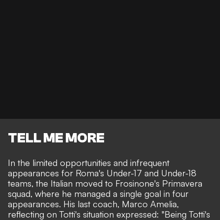
TELL ME MORE
In the limited opportunities and infrequent
appearances for Roma's Under-17 and Under-18
teams, the Italian moved to Frosinone's Primavera
squad, where he managed a single goal in four
appearances. His last coach, Marco Amelia,
reflecting on Totti's situation expressed: "Being Totti's