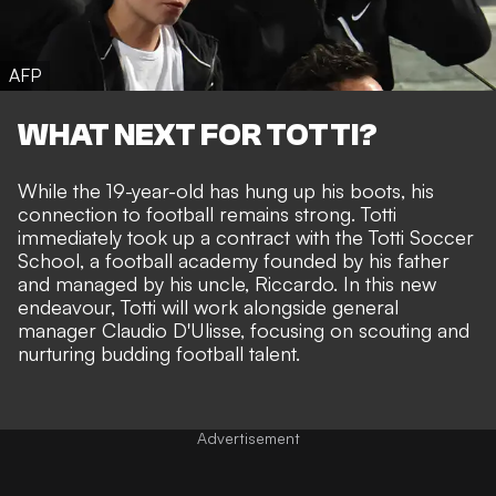
AFP
WHAT NEXT FOR TOTTI?
While the 19-year-old has hung up his boots, his
connection to football remains strong. Totti
immediately took up a contract with the Totti Soccer
School, a football academy founded by his father
and managed by his uncle, Riccardo. In this new
endeavour, Totti will work alongside general
manager Claudio D'Ulisse, focusing on scouting and
nurturing budding football talent.