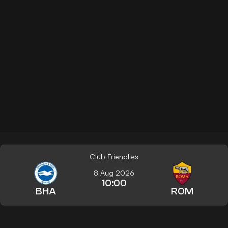
Club Friendlies
8 Aug 2026
10:00
BHA
ROM