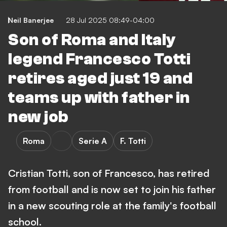
Neil Banerjee
28 Jul 2025 08:49-04:00
Son of Roma and Italy
legend Francesco Totti
retires aged just 19 and
teams up with father in
new job
Roma
Serie A
F. Totti
Cristian Totti, son of Francesco, has retired
from football and is now set to join his father
in a new scouting role at the family's football
school.