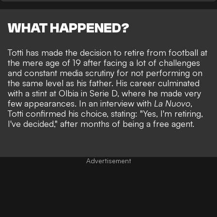
WHAT HAPPENED?
Totti has made the decision to retire from football at
the mere age of 19 after facing a lot of challenges
and constant media scrutiny for not performing on
the same level as his father. His career culminated
with a stint at Olbia in Serie D, where he made very
few appearances. In an interview with
La Nuovo
,
Totti confirmed his choice, stating: "Yes, I'm retiring,
I've decided," after months of being a free agent.
Advertisement