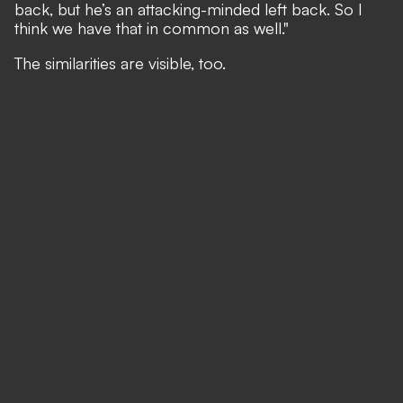
back, but he’s an attacking-minded left back. So I
think we have that in common as well."
The similarities are visible, too.