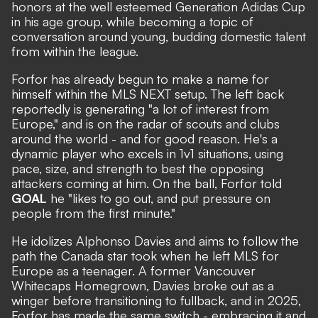
honors at the well esteemed Generation Adidas Cup
in his age group, while becoming a topic of
conversation around young, budding domestic talent
from within the league.
Forfor has already begun to make a name for
himself within the MLS NEXT setup. The left back
reportedly is generating
"a lot of interest from
Europe,"
and is on the radar of scouts and clubs
around the world - and for good reason. He's a
dynamic player who excels in 1v1 situations, using
pace, size, and strength to best the opposing
attackers coming at him. On the ball, Forfor told
GOAL
he "likes to go out, and put pressure on
people from the first minute."
He idolizes Alphonso Davies and aims to follow the
path the Canada star took when he left MLS for
Europe as a teenager. A former Vancouver
Whitecaps Homegrown, Davies broke out as a
winger before transitioning to fullback, and in 2025,
Forfor has made the same switch - embracing it and