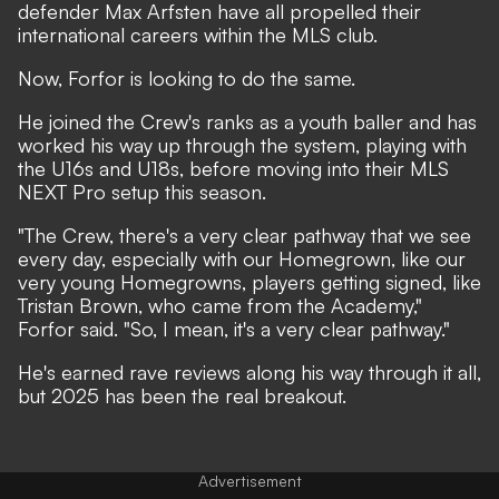
defender Max Arfsten have all propelled their
international careers within the MLS club.
Now, Forfor is looking to do the same.
He joined the Crew's ranks as a youth baller and has
worked his way up through the system, playing with
the U16s and U18s, before moving into their MLS
NEXT Pro setup this season.
"The Crew, there's a very clear pathway that we see
every day, especially with our Homegrown, like our
very young Homegrowns, players getting signed, like
Tristan Brown, who came from the Academy,"
Forfor said. "So, I mean, it's a very clear pathway."
He's earned rave reviews along his way through it all,
but 2025 has been the real breakout.
Advertisement