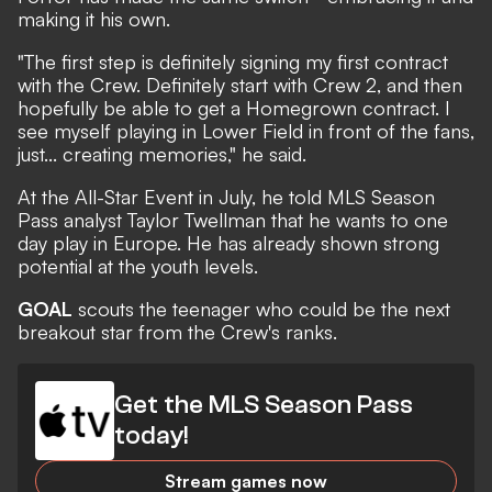
making it his own.
"The first step is definitely signing my first contract
with the Crew. Definitely start with Crew 2, and then
hopefully be able to get a Homegrown contract. I
see myself playing in Lower Field in front of the fans,
just... creating memories," he said.
At the All-Star Event in July, he told
MLS Season
Pass analyst Taylor Twellman
that he wants to one
day play in Europe. He has already shown strong
potential at the youth levels.
GOAL
scouts the teenager who could be the next
breakout star from the Crew's ranks.
Get the MLS Season Pass
today!
Stream games now