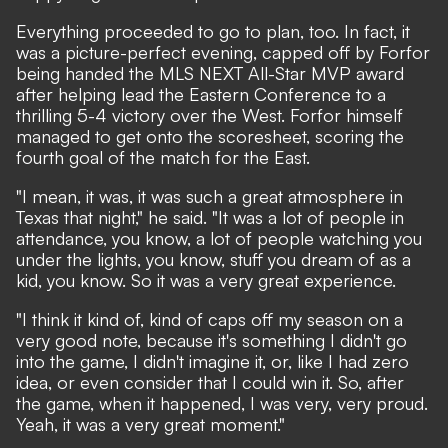
Everything proceeded to go to plan, too. In fact, it
was a picture-perfect evening, capped off by Forfor
being handed the MLS NEXT All-Star MVP award
after helping lead the Eastern Conference to a
thrilling 5-4 victory over the West. Forfor himself
managed to get onto the scoresheet, scoring the
fourth goal of the match for the East.
"I mean, it was, it was such a great atmosphere in
Texas that night," he said. "It was a lot of people in
attendance, you know, a lot of people watching you
under the lights, you know, stuff you dream of as a
kid, you know. So it was a very great experience.
"I think it kind of, kind of caps off my season on a
very good note, because it's something I didn't go
into the game, I didn't imagine it, or, like I had zero
idea, or even consider that I could win it. So, after
the game, when it happened, I was very, very proud.
Yeah, it was a very great moment."