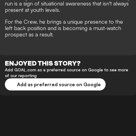
run is a sign of situational awareness that isn't always
present at youth levels.
For the Crew, he brings a unique presence to the
left back position and is becoming a must-watch
prospect as a result.
ENJOYED THIS STORY?
Add GOAL.com as a preferred source on Google to see more
of our reporting
Add as preferred source on Google