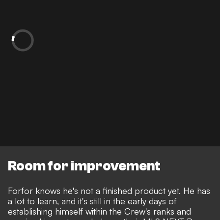
Room for improvement
Forfor knows he's not a finished product yet. He has
a lot to learn, and it's still in the early days of
establishing himself within the Crew's ranks and