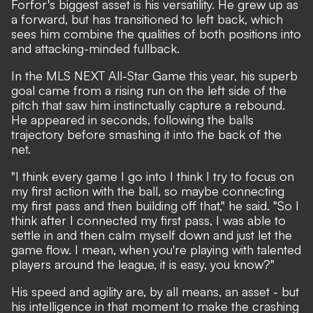
Forfor's biggest asset is his versatility. He grew up as
a forward, but has transitioned to left back, which
sees him combine the qualities of both positions into
and attacking-minded fullback.
In the MLS NEXT All-Star Game this year, his superb
goal came from a rising run on the left side of the
pitch that saw him instinctually capture a rebound.
He appeared in seconds, following the balls
trajectory before smashing it into the back of the
net.
"I think every game I go into I think I try to focus on
my first action with the ball, so maybe connecting
my first pass and then building off that," he said. "So I
think after I connected my first pass, I was able to
settle in and then calm myself down and just let the
game flow. I mean, when you're playing with talented
players around the league, it is easy, you know?"
His speed and agility are, by all means, an asset - but
his intelligence in that moment to make the crashing