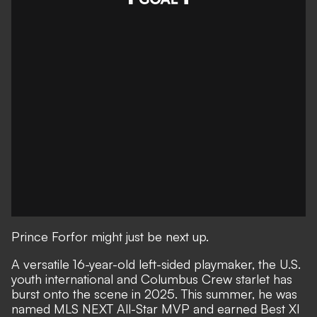
Prince Forfor might just be next up.
A versatile 16-year-old left-sided playmaker, the U.S.
youth international and Columbus Crew starlet has
burst onto the scene in 2025. This summer, he was
named MLS NEXT All-Star MVP and earned Best XI