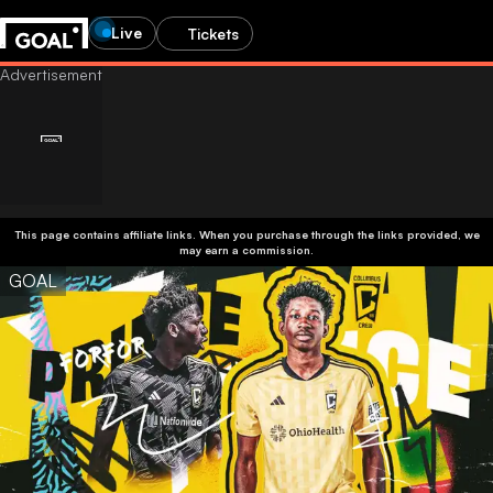
Live
Tickets
This page contains affiliate links. When you purchase through the links provided, we
may earn a commission.
GOAL