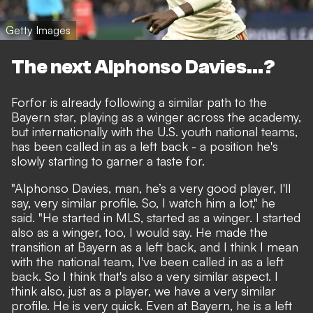
Getty Images
The next Alphonso Davies...?
Forfor is already following a similar path to the
Bayern star, playing as a winger across the academy,
but internationally with the U.S. youth national teams,
has been called in as a left back - a position he's
slowly starting to garner a taste for.
"Alphonso Davies, man, he’s a very good player, I'll
say, very similar profile. So, I watch him a lot," he
said. "He started in MLS, started as a winger. I started
also as a winger, too, I would say. He made the
transition at Bayern as a left back, and I think I mean
with the national team, I've been called in as a left
back. So I think that's also a very similar aspect. I
think also, just as a player, we have a very similar
profile. He is very quick. Even at Bayern, he is a left