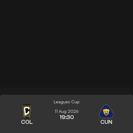
Leagues Cup
11 Aug 2026
19:30
COL
CUN