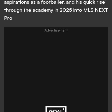
aspirations as a footballer, and his quick rise
through the academy in 2025 into MLS NEXT
Pro