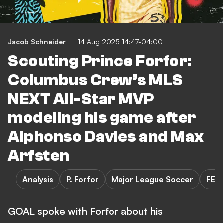
Jacob Schneider
14 Aug 2025 14:47-04:00
Scouting Prince Forfor:
Columbus Crew’s MLS
NEXT All-Star MVP
modeling his game after
Alphonso Davies and Max
Arfsten
Analysis
P. Forfor
Major League Soccer
FEA
GOAL spoke with Forfor about his