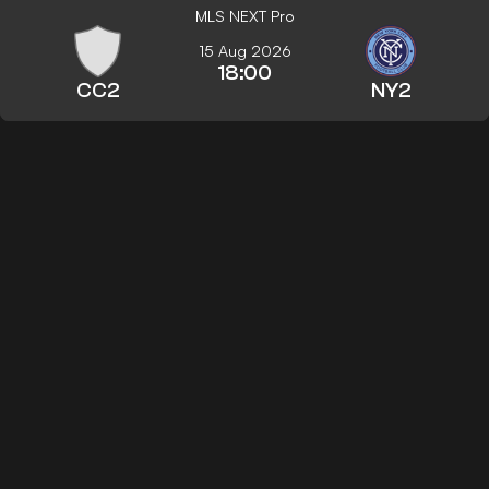
MLS NEXT Pro
15 Aug 2026
18:00
CC2
NY2