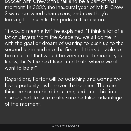
soccer with Crew 2 this fall and be a part of that
moment. In 2022, the inaugural year of MNP, Crew
2 were crowned champions, and now they're
looking to return to the podium this season.
"It would mean a lot," he explained. "I think a lot of a
lot of players from the Academy, we all come in
with the goal or dream of wanting to push up to the
second team and into the first so I think be able to
be a part of that would be very great, because, you
know, that's the next level, and that's where we all
want to be at."
Regardless, Forfor will be watching and waiting for
his opportunity - whenever that comes. The one
thing he has on his side is time, and once his time
comes, he'll look to make sure he takes advantage
of the moment.