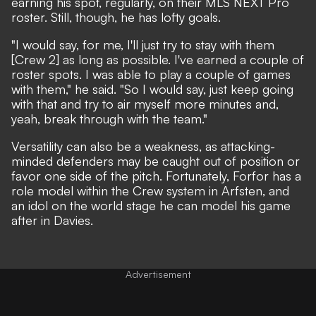
earning his spot, regularly, on their MLS NEXT Pro
roster. Still, though, he has lofty goals.
"I would say, for me, I'll just try to stay with them
[Crew 2] as long as possible. I've earned a couple of
roster spots. I was able to play a couple of games
with them," he said. "So I would say, just keep going
with that and try to air myself more minutes and,
yeah, break through with the team."
Versatility can also be a weakness, as attacking-
minded defenders may be caught out of position or
favor one side of the pitch. Fortunately, Forfor has a
role model within the Crew system in Arfsten, and
an idol on the world stage he can model his game
after in Davies.