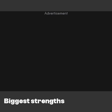
Biggest strengths