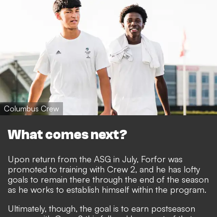
Columbus Crew
What comes next?
Upon return from the ASG in July, Forfor was
promoted to training with Crew 2, and he has lofty
goals to remain there through the end of the season
as he works to establish himself within the program.
Ultimately, though, the goal is to earn postseason