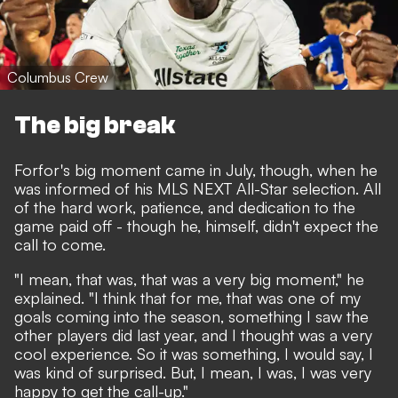
Columbus Crew
The big break
Forfor's big moment came in July, though, when he
was informed of his MLS NEXT All-Star selection. All
of the hard work, patience, and dedication to the
game paid off - though he, himself, didn't expect the
call to come.
"I mean, that was, that was a very big moment," he
explained. "I think that for me, that was one of my
goals coming into the season, something I saw the
other players did last year, and I thought was a very
cool experience. So it was something, I would say, I
was kind of surprised. But, I mean, I was, I was very
happy to get the call-up."