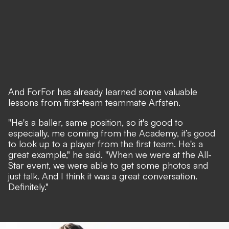
And ForFor has already learned some valuable
lessons from first-team teammate Arfsten.
"He's a baller, same position, so it's good to
especially, me coming from the Academy, it’s good
to look up to a player from the first team. He's a
great example," he said. "When we were at the All-
Star event, we were able to get some photos and
just talk. And I think it was a great conversation.
Definitely."