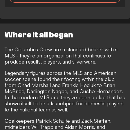
Where it all began
The Columbus Crew are a standard bearer within
MLS - they're an organization that continues to
produce results, players, and silverware.
Legendary figures across the MLS and American
soccer scene found their footing within the club,
from Chad Marshall and Frankie Hedjuk to Brian
McBride, Darlington Nagbe, and Cucho Hernandez.
In the modern MLS era, they've been a club that has
shown itself to be a launchpad for domestic players
to the national team as well.
Goalkeepers Patrick Schulte and Zack Steffen,
midfielders Wil Trapp and Aidan Morris, and