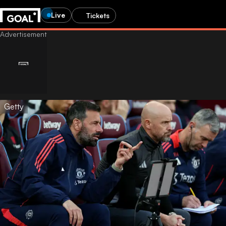
Live
Tickets
Getty