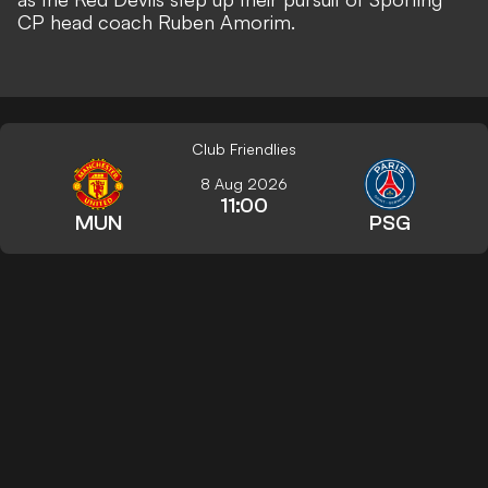
CP head coach Ruben Amorim
.
Club Friendlies
8 Aug 2026
11:00
MUN
PSG