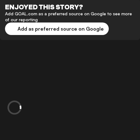
ENJOYED THIS STORY?
Add GOAL.com as a preferred source on Google to see more
of our reporting
Add as preferred source on Google