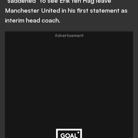
"saddened" to see Erik ten Hag leave
Manchester United in his first statement as
interim head coach.