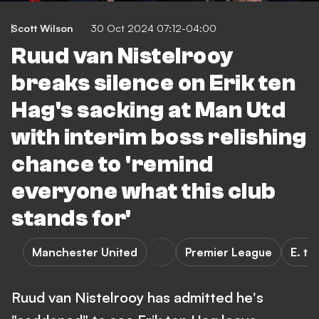
Scott Wilson
30 Oct 2024 07:12-04:00
Ruud van Nistelrooy
breaks silence on Erik ten
Hag's sacking at Man Utd
with interim boss relishing
chance to 'remind
everyone what this club
stands for'
Manchester United
Premier League
E. te
Ruud van Nistelrooy has admitted he's