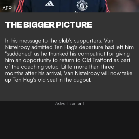
AFP
THE BIGGER PICTURE
In his message to the club's supporters, Van
Nistelrooy admitted Ten Hag's departure had left him
"saddened" as he thanked his compatriot for giving
him an opportunity to return to Old Trafford as part
of the coaching setup. Little more than three
months after his arrival, Van Nistelrooy will now take
up Ten Hag's old seat in the dugout.