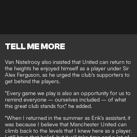
TELL ME MORE
Van Nistelrooy also insisted that United can return to
the heights he enjoyed himself as a player under Sir
Alex Ferguson, as he urged the club's supporters to
get behind the players.
"Every game we play is also an opportunity for us to
remind everyone – ourselves included – of what
this great club stands for," he added.
"When I returned in the summer as Erik’s assistant, it
was because I believe that Manchester United can
climb back to the levels that I knew here as a player.
I still have that belief, but it will take time and a lot of