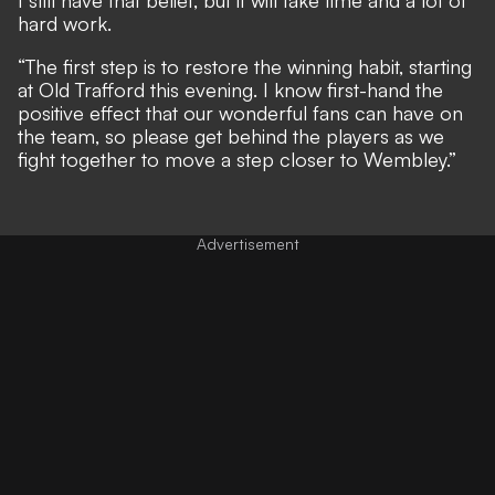
hard work.
“The first step is to restore the winning habit, starting
at Old Trafford this evening. I know first-hand the
positive effect that our wonderful fans can have on
the team, so please get behind the players as we
fight together to move a step closer to Wembley.”