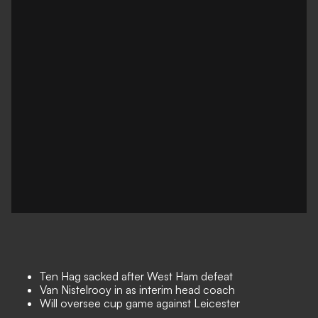
Ten Hag sacked after West Ham defeat
Van Nistelrooy in as interim head coach
Will oversee cup game against Leicester