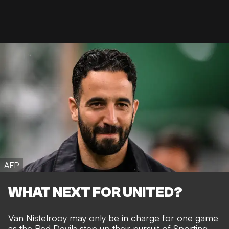
AFP
WHAT NEXT FOR UNITED?
Van Nistelrooy may only be in charge for one game
as the Red Devils
step up their pursuit of Sporting