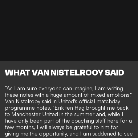
WHAT VAN NISTELROOY SAID
“As I am sure everyone can imagine, I am writing
these notes with a huge amount of mixed emotions,"
Van Nistelrooy said
in United's official matchday
programme notes. "Erik ten Hag brought me back
to Manchester United in the summer and, while I
have only been part of the coaching staff here for a
few months, I will always be grateful to him for
giving me the opportunity, and I am saddened to see