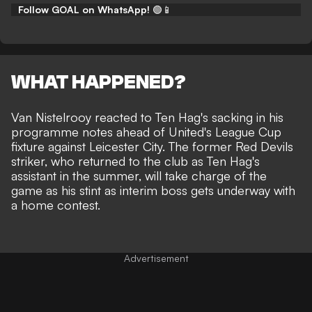
Follow GOAL on WhatsApp!
🟢📱
WHAT HAPPENED?
Van Nistelrooy reacted to Ten Hag's sacking in his
programme notes ahead of United's League Cup
fixture against Leicester City. The former Red Devils
striker, who returned to the club
as Ten Hag's
assistant in the summer
, will take charge of the
game as his stint as interim boss gets underway with
a home contest.
Advertisement