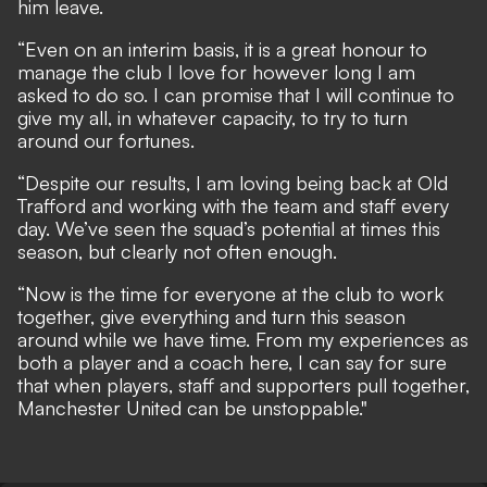
him leave.
“Even on an interim basis, it is a great honour to
manage the club I love for however long I am
asked to do so. I can promise that I will continue to
give my all, in whatever capacity, to try to turn
around our fortunes.
“Despite our results, I am loving being back at Old
Trafford and working with the team and staff every
day. We’ve seen the squad’s potential at times this
season, but clearly not often enough.
“Now is the time for everyone at the club to work
together, give everything and turn this season
around while we have time. From my experiences as
both a player and a coach here, I can say for sure
that when players, staff and supporters pull together,
Manchester United can be unstoppable."