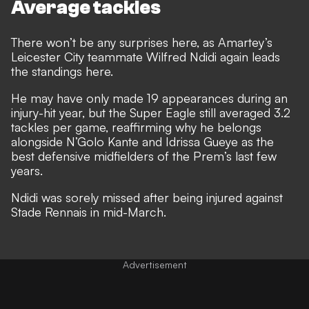
Average tackles
There won’t be any surprises here, as Amartey’s
Leicester City teammate Wilfred Ndidi again leads
the standings here.
He may have only made 19 appearances during an
injury-hit year, but the Super Eagle still averaged 3.2
tackles per game, reaffirming why he belongs
alongside N’Golo Kante and Idrissa Gueye as the
best defensive midfielders of the Prem’s last few
years.
Ndidi was sorely missed after being injured against
Stade Rennais in mid-March.