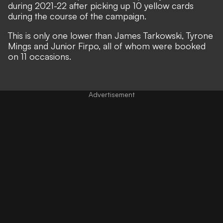
during 2021-22 after picking up 10 yellow cards
during the course of the campaign.
This is only one lower than James Tarkowski, Tyrone
Mings and Junior Firpo, all of whom were booked
on 11 occasions.