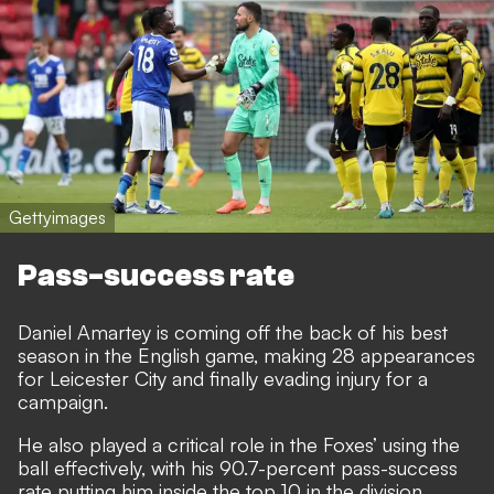
Gettyimages
Pass-success rate
Daniel Amartey is coming off the back of his best
season in the English game, making 28 appearances
for Leicester City and finally evading injury for a
campaign.
He also played a critical role in the Foxes’ using the
ball effectively, with his 90.7-percent pass-success
rate putting him inside the top 10 in the division.