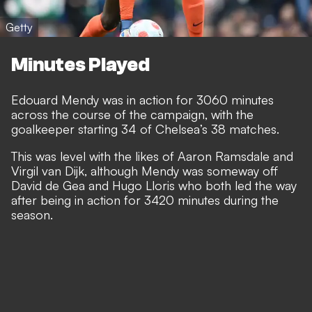
Getty
Minutes Played
Edouard Mendy was in action for 3060 minutes
across the course of the campaign, with the
goalkeeper starting 34 of Chelsea’s 38 matches.
This was level with the likes of Aaron Ramsdale and
Virgil van Dijk, although Mendy was someway off
David de Gea and Hugo Lloris who both led the way
after being in action for 3420 minutes during the
season.