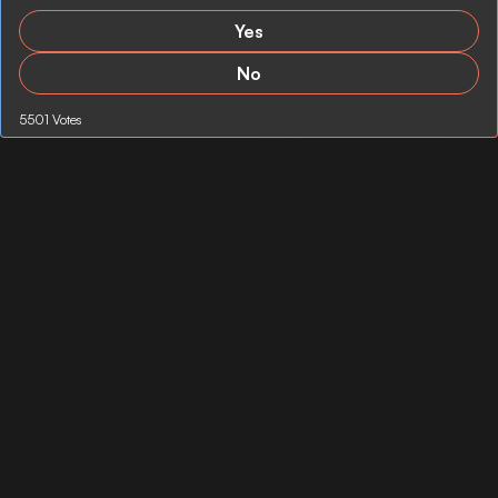
Yes
No
5501 Votes