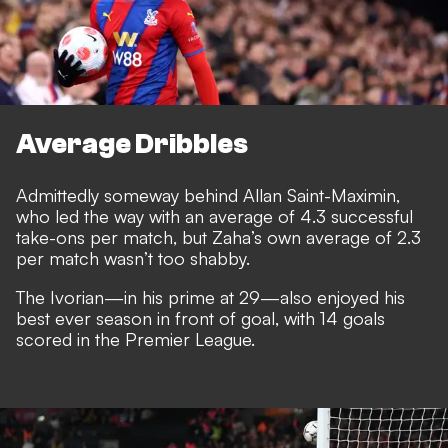
Average Dribbles
Admittedly someway behind Allan Saint-Maximin,
who led the way with an average of 4.3 successful
take-ons per match, but Zaha’s own average of 2.3
per match wasn’t too shabby.
The Ivorian—in his prime at 29—also enjoyed his
best ever season in front of goal, with 14 goals
scored in the Premier League.