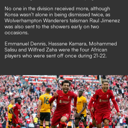
No one in the division received more, although
Konsa wasn’t alone in being dismissed twice, as
Wolverhampton Wanderers talisman Raul Jimenez
was also sent to the showers early on two
occasions.
Emmanuel Dennis, Hassane Kamara, Mohammed
Salisu and Wilfred Zaha were the four African
players who were sent off once during 21-22.