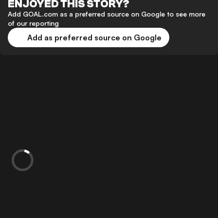
ENJOYED THIS STORY?
Add GOAL.com as a preferred source on Google to see more
of our reporting
Add as preferred source on Google