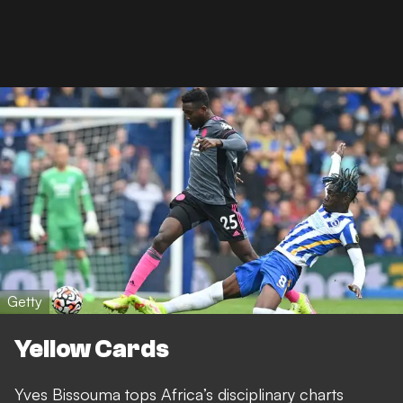
Getty
Yellow Cards
Yves Bissouma tops Africa’s disciplinary charts