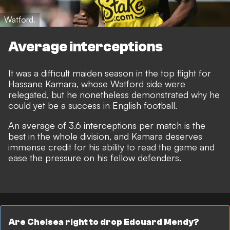
Watford.
Average interceptions
It was a difficult maiden season in the top flight for
Hassane Kamara, whose Watford side were
relegated, but he nonetheless demonstrated why he
could yet be a success in English football.
An average of 3.6 interceptions per match is the
best in the whole division, and Kamara deserves
immense credit for his ability to read the game and
ease the pressure on his fellow defenders.
Are Chelsea right to drop Edouard Mendy?