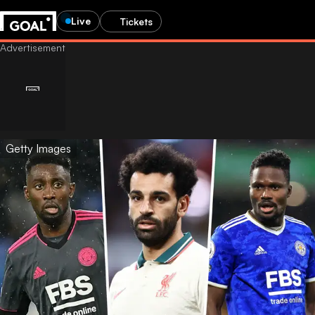
Live
Tickets
Getty Images