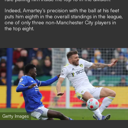
Indeed, Amartey’s precision with the ball at his feet
puts him eighth in the overall standings in the league,
one of only three non-Manchester City players in
the top eight.
Getty Images