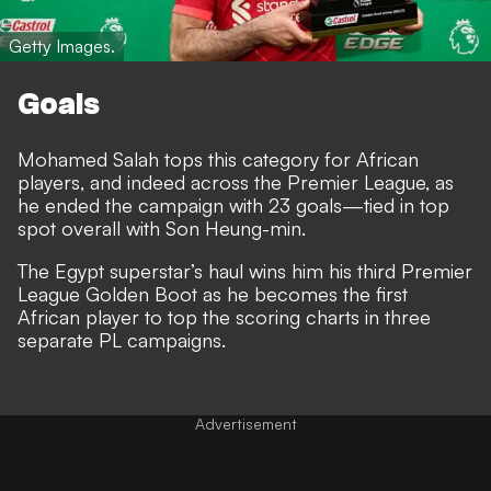
Getty Images.
Goals
Mohamed Salah tops this category for African
players, and indeed across the Premier League, as
he ended the campaign with 23 goals—tied in top
spot overall with Son Heung-min.
The Egypt superstar’s haul wins him his third Premier
League Golden Boot as he becomes the first
African player to top the scoring charts in three
separate PL campaigns.
Advertisement