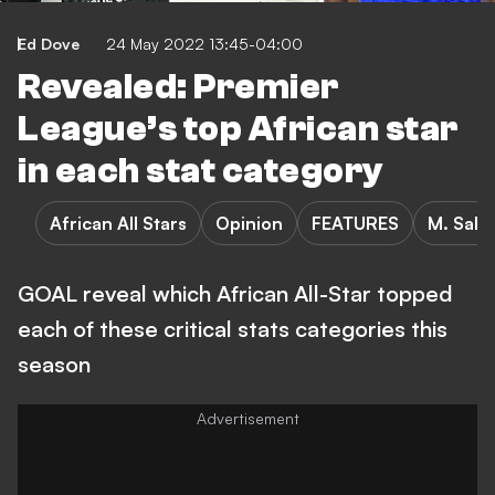
Ed Dove
24 May 2022 13:45-04:00
Revealed: Premier
League’s top African star
in each stat category
African All Stars
Opinion
FEATURES
M. Sala
GOAL reveal which African All-Star topped
each of these critical stats categories this
season