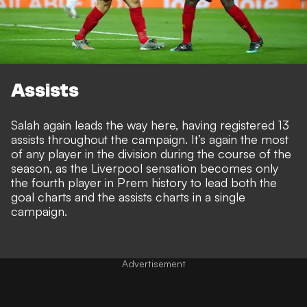
Assists
Salah again leads the way here, having registered 13
assists throughout the campaign. It’s again the most
of any player in the division during the course of the
season, as the Liverpool sensation becomes only
the fourth player in Prem history to lead both the
goal charts and the assists charts in a single
campaign.