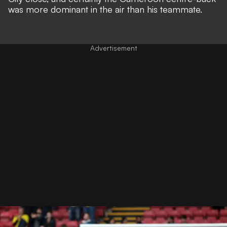
was more dominant in the air than his teammate.