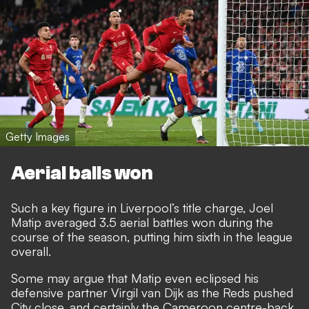
Getty Images
Aerial balls won
Such a key figure in Liverpool’s title charge, Joel
Matip averaged 3.5 aerial battles won during the
course of the season, putting him sixth in the league
overall.
Some may argue that Matip even eclipsed his
defensive partner Virgil van Dijk as the Reds pushed
City close, and certainly the Cameroon centre-back