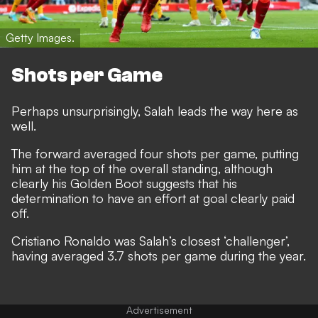
Getty Images.
Shots per Game
Perhaps unsurprisingly, Salah leads the way here as
well.
The forward averaged four shots per game, putting
him at the top of the overall standing, although
clearly his Golden Boot suggests that his
determination to have an effort at goal clearly paid
off.
Cristiano Ronaldo was Salah’s closest ‘challenger’,
having averaged 3.7 shots per game during the year.