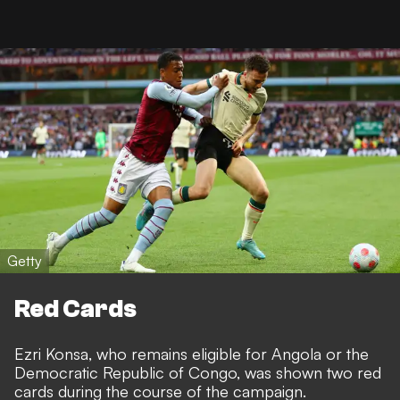
Getty
Red Cards
Ezri Konsa, who remains eligible for Angola or the
Democratic Republic of Congo, was shown two red
cards during the course of the campaign.