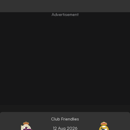
Club Friendlies
12 Aug 2026