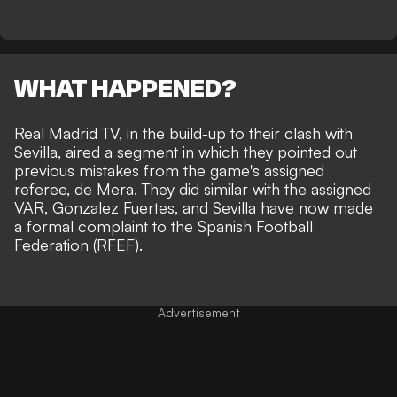
WHAT HAPPENED?
Real Madrid TV, in the build-up to their clash with
Sevilla, aired a segment in which they pointed out
previous mistakes from the game's assigned
referee, de Mera. They did similar with the assigned
VAR, Gonzalez Fuertes, and Sevilla have now made
a formal complaint to the Spanish Football
Federation (RFEF).
Advertisement