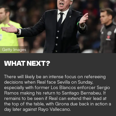
Getty Images
WHAT NEXT?
There will likely be an intense focus on refereeing
decisions when Real face Sevilla on Sunday,
especially with former Los Blancos enforcer Sergio
Ramos making his return to Santiago Bernabeu. It
remains to be seen if Real can extend their lead at
the top of the table, with Girona due back in action a
day later against Rayo Vallecano.