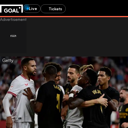
Live
Tickets
Getty