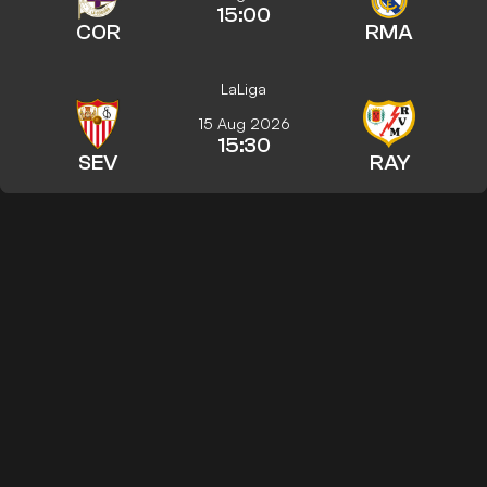
15:00
COR
RMA
LaLiga
15 Aug 2026
15:30
SEV
RAY