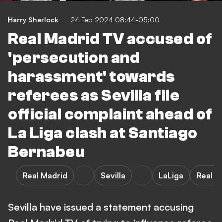
Harry Sherlock
24 Feb 2024 08:44-05:00
Real Madrid TV accused of
'persecution and
harassment' towards
referees as Sevilla file
official complaint ahead of
La Liga clash at Santiago
Bernabeu
Real Madrid
Sevilla
LaLiga
Real M
Sevilla have issued a statement accusing