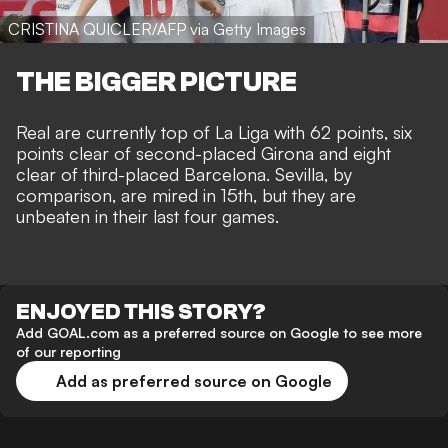
CRISTINA QUICLER/AFP via Getty Images
THE BIGGER PICTURE
Real are currently top of La Liga with 62 points, six
points clear of second-placed Girona and eight
clear of third-placed Barcelona. Sevilla, by
comparison, are mired in 15th, but they are
unbeaten in their last four games.
ENJOYED THIS STORY?
Add GOAL.com as a preferred source on Google to see more
of our reporting
Add as preferred source on Google