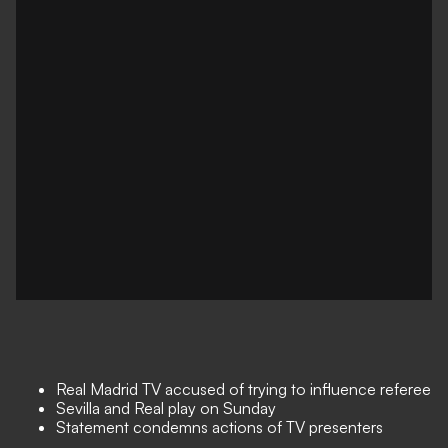
Real Madrid TV accused of trying to influence referee
Sevilla and Real play on Sunday
Statement condemns actions of TV presenters