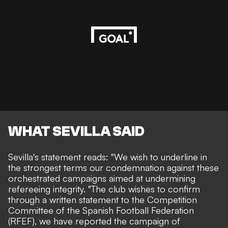
WHAT SEVILLA SAID
Sevilla's statement reads
: "We wish to underline in
the strongest terms our condemnation against these
orchestrated campaigns aimed at undermining
refereeing integrity. "The club wishes to confirm
through a written statement to the Competition
Committee of the Spanish Football Federation
(RFEF), we have reported the campaign of