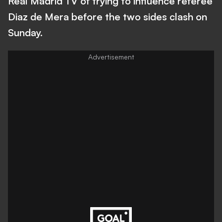
Real Madrid TV of trying to influence referee
Diaz de Mera before the two sides clash on
Sunday.