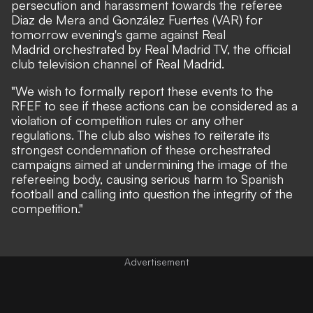
persecution and harassment towards the referee
Diaz de Mera and González Fuertes (VAR) for
tomorrow evening's game against Real
Madrid orchestrated by Real Madrid TV, the official
club television channel of Real Madrid.
"We wish to formally report these events to the
RFEF to see if these actions can be considered as a
violation of competition rules or any other
regulations. The club also wishes to reiterate its
strongest condemnation of these orchestrated
campaigns aimed at undermining the image of the
refereeing body, causing serious harm to Spanish
football and calling into question the integrity of the
competition."