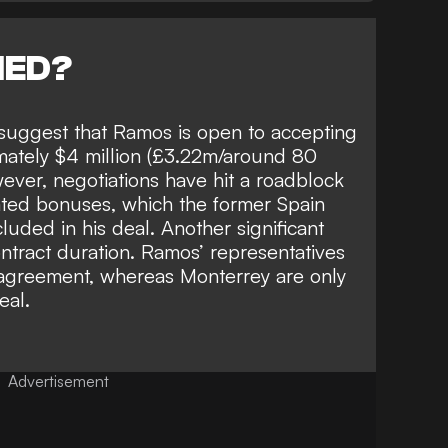
NED?
suggest that
Ramos is open to accepting
imately $4 million (£3.22m/around 80
ever, negotiations have hit a roadblock
ted bonuses, which the former Spain
cluded in his deal. Another significant
ontract duration. Ramos’ representatives
 agreement,
whereas Monterrey are only
eal.
Advertisement