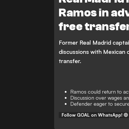
Ramos in ad
free transfe
Former Real Madrid captai
discussions with Mexican 
transfer.
Ramos could return to act
Discussion over wages an
Defender eager to secure
Follow GOAL on WhatsApp!
🟢