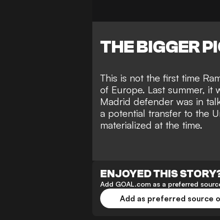
THE BIGGER P
This is not the first time 
of Europe. Last summer, it 
Madrid defender was in tal
a potential transfer to the 
materialized at the time.
ENJOYED THIS STORY
Add GOAL.com as a preferred source
Add as preferred source 