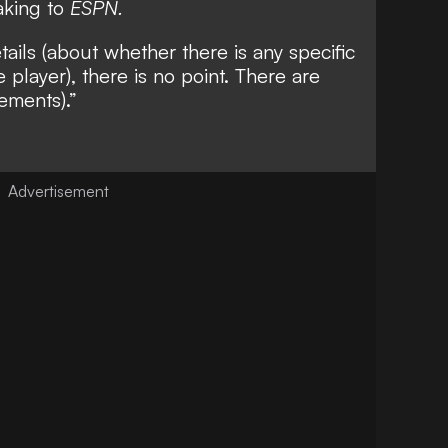
eaking to
ESPN.
tails (about whether there is any specific
e player), there is no point. There are
cements).”