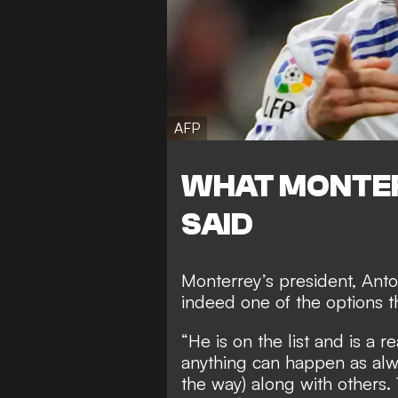
AFP
WHAT MONTER
SAID
Monterrey’s president, Anto
indeed one of the options t
“He is on the list and is a r
anything can happen as alway
the way) along with others. 