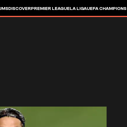
UMS
DISCOVER
PREMIER LEAGUE
LA LIGA
UEFA CHAMPIONS