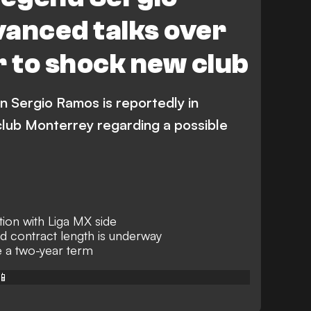
vanced talks over
r to shock new club
n Sergio Ramos is reportedly in
club Monterrey regarding a possible
ion with Liga MX side
d contract length is underway
 a two-year term
📱