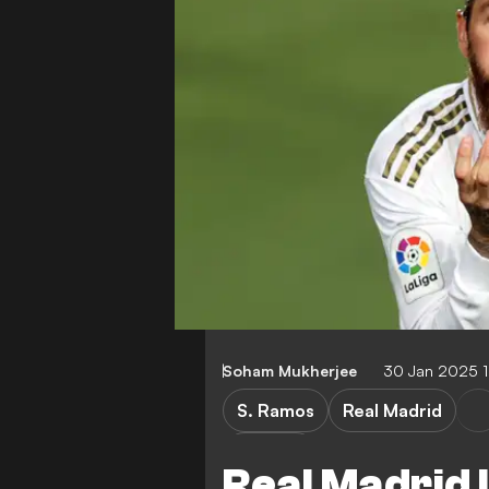
Soham Mukherjee
30 Jan 2025 
S. Ramos
Real Madrid
Liga MX
Real Madrid 