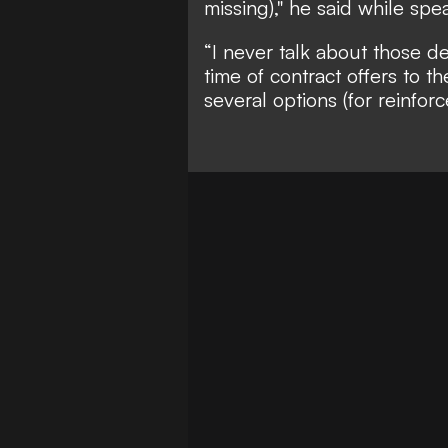
missing)," he said while sp
“I never talk about those de
time of contract offers to th
several options (for reinfor