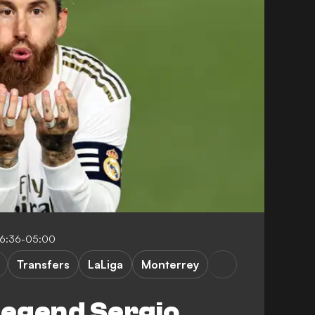
16:36-05:00
Transfers
LaLiga
Monterrey
legend Sergio