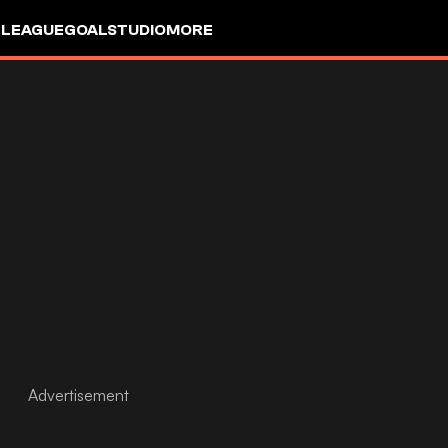
 LEAGUE
GOALSTUDIO
MORE