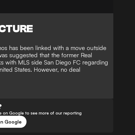
ICTURE
Ramos has been linked with a move outside
was suggested that the former Real
ks with MLS side San Diego FC regarding
United States. However, no deal
?
 on Google to see more of our reporting
on Google