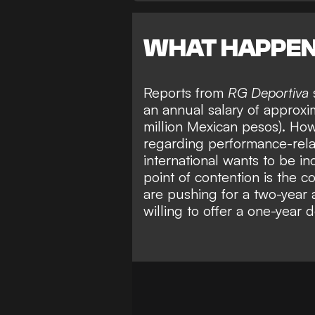
WHAT HAPPE
Reports from
RG Deportiva
an annual salary of approx
million Mexican pesos). How
regarding performance-rela
international wants to be in
point of contention is the c
are
pushing for a two-year
willing to offer a one-year d