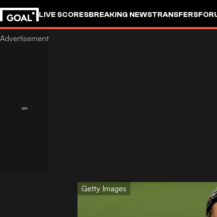
LIVE SCORES
BREAKING NEWS
TRANSFERS
FOR
Getty Images