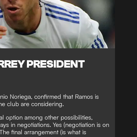
REY PRESIDENT
nio Noriega, confirmed that Ramos is
he club are considering.
eal option among other possibilities,
s in negotiations. Yes (negotiation is on
The final arrangement (is what is