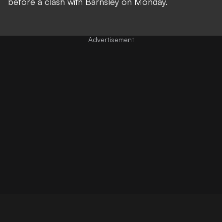
before a clash with Barnsley on Monday.