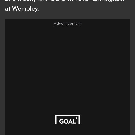
at Wembley.