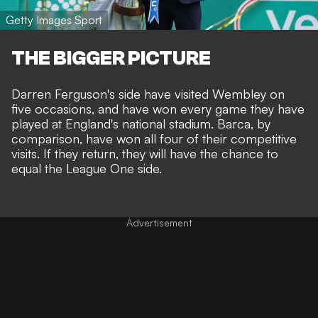
Getty Images Sport
THE BIGGER PICTURE
Darren Ferguson's side have visited Wembley on
five occasions, and have won every game they have
played at England's national stadium. Barca, by
comparison, have won all four of their competitive
visits. If they return, they will have the chance to
equal the League One side.