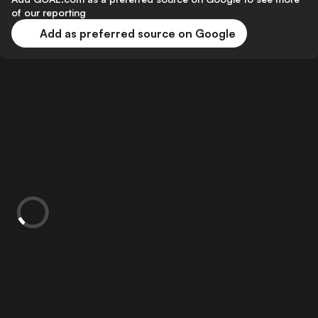
of our reporting
Add as preferred source on Google