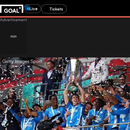
Live
Tickets
Getty Images Sport