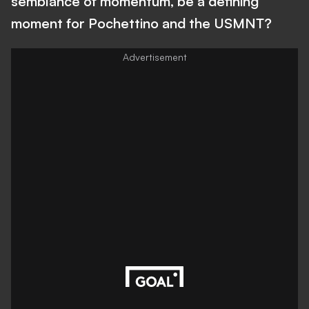
semblance of momentum, be a defining
moment for Pochettino and the USMNT?