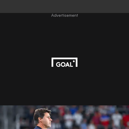
Advertisement