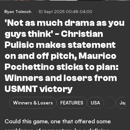
Ryan Tolmich
10 Sept 2025 00:48-04:00
'Not as much drama as you
guys think' - Christian
Pulisic makes statement
on and off pitch, Maurico
Pochettino sticks to plan:
Winners and losers from
USMNT victory
Winners & Losers
FEATURES
USA
Jap
Could this game, one that offered some