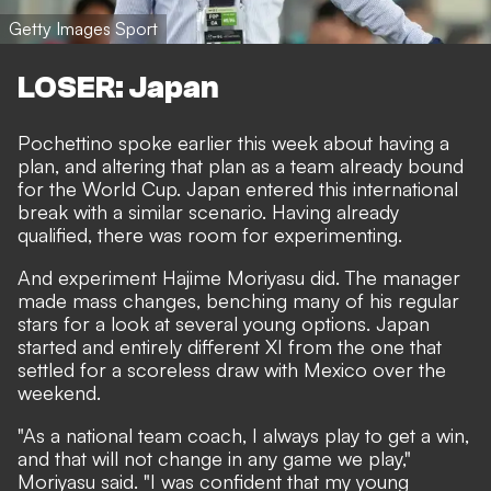
Getty Images Sport
LOSER: Japan
Pochettino spoke earlier this week about having a
plan, and altering that plan as a team already bound
for the World Cup. Japan entered this international
break with a similar scenario. Having already
qualified, there was room for experimenting.
And experiment Hajime Moriyasu did. The manager
made mass changes, benching many of his regular
stars for a look at several young options. Japan
started and entirely different XI from the one that
settled for a scoreless draw with Mexico over the
weekend.
"As a national team coach, I always play to get a win,
and that will not change in any game we play,"
Moriyasu said. "I was confident that my young