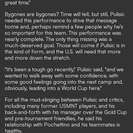
great time."
Bygones are bygones? Time will tell, but still, Pulisic
needed this performance to drive that message
home and, perhaps remind a few people why he's
so important for this team. This performance was
nearly complete. The only thing missing was a
much-deserved goal. Those will come if Pulisic is in
this kind of form, and the U.S. will need that more
and more down the stretch.
"It's been a tough go recently," Pulisic said, "and we
wanted to walk away with some confidence, with
some good feelings going into the next camp and,
obviously, leading into a World Cup here."
For all the mud-slinging between Pulisic and critics,
including many former USMNT players, and his
back-and-forth with his manager over the Gold Cup
and pre-tournament friendlies, he said his
relationship with Pochettino and his teammates is
healthy.