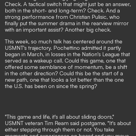
Check. A tactical switch that might just be an answer,
both in the short- and long-term? Check. And a
strong performance from Christian Pulisic, who
finally put the summer drama in the rearview mirror
with an important assist? Another big check.
This week, so much talk has centered around the
USMNT's trajectory.
Pochettino admitted it partly
began in March
, in losses in the Nation's League that
served as a wakeup call. Could this game, one that
offered some semblance of momentum, be a shift
in the other direction? Could this be the start of a
new path, one that looks a lot better than the one
the U.S. has been on since the spring?
"This game and life, it's all about sliding doors,"
USMNT veteran Tim Ream said postgame. "It's about
either stepping through them or not. You take
moments and experiences on board and you move