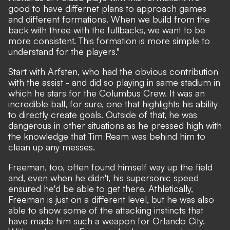
good to have differnet plans to approach games
and different formations. When we build from the
back with three with the fullbacks, we want to be
more consistent. This formation is more simple to
understand for the players."
Start with Arfsten, who had the obvious contribution
with the assist - and did so playing in same stadium in
which he stars for the Columbus Crew. It was an
incredible ball, for sure, one that highlights his ability
to directly create goals. Outside of that, he was
dangerous in other situations as he pressed high with
the knowledge that Tim Ream was behind him to
clean up any messes.
Freeman, too, often found himself way up the field
and, even when he didn't, his supersonic speed
ensured he'd be able to get there. Athletically,
Freeman is just on a different level, but he was also
able to show some of the attacking instincts that
have made him such a weapon for Orlando City.