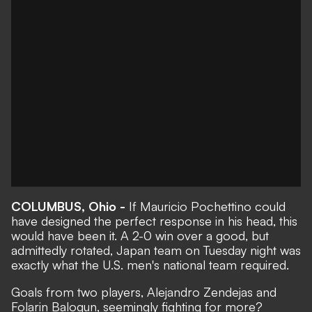
COLUMBUS, Ohio -
If Mauricio Pochettino could
have designed the perfect response in his head, this
would have been it. A
2-0 win over a good, but
admittedly rotated, Japan team
on Tuesday night was
exactly what the U.S. men's national team required.
Goals from two players, Alejandro Zendejas and
Folarin Balogun, seemingly fighting for more?