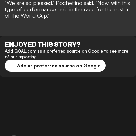
"We are so pleased," Pochettino said. "Now, with this
type of performance, he's in the race for the roster
of the World Cup."
ENJOYED THIS STORY?
Add GOAL.com as a preferred source on Google to see more
of our reporting
Add as preferred source on Google