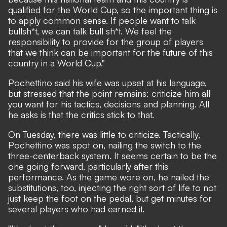
qualified for the World Cup, so the important thing is
to apply common sense. If people want to talk
bullsh*t, we can talk bull sh*t. We feel the
responsibility to provide for the group of players
that we think can be important for the future of this
country in a World Cup."
Pochettino said his wife was upset at his language,
but stressed that the point remains: criticize him all
you want for his tactics, decisions and planning. All
he asks is that the critics stick to that.
On Tuesday, there was little to criticize. Tactically,
Pochettino was spot on, nailing the switch to the
three-centerback system. It seems certain to be the
one going forward, particularly after this
performance. As the game wore on, he nailed the
substitutions, too, injecting the right sort of life to not
just keep the foot on the pedal, but get minutes for
several players who had earned it.