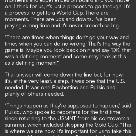
on. I think for us, it's just a process to go through. It's
a process to get to a World Cup. There are
moments. There are ups and downs. I've been
playing a long time and it's never smooth sailing.
"There are times when things don't go your way and
times when you can do no wrong. That's the way the
game is. Maybe you look back on it and say 'OK, that
was a defining moment' and some may look at this
as a defining moment."
That answer will come down the line but, for now,
it's, at the very least, a step. It was one that the U.S.
needed. It was one Pochettino and Pulisic and
plenty of others needed.
"Things happen as they're supposed to happen," said
Pulisic, who spoke to reporters for the first time
since returning to the USMNT from his controversial
summer, which included skipping the Gold Cup. "This
is where we are now. It's important for us to take this