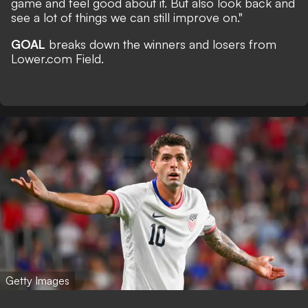
game and feel good about it. But also look back and
see a lot of things we can still improve on."
GOAL
breaks down the winners and losers from
Lower.com Field.
Getty Images