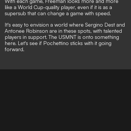
With each game, Freeman looks more and more
like a World Cup-quality player, even if it is as a
supersub that can change a game with speed.
It's easy to envision a world where Sergino Dest and
Antonee Robinson are in these spots, with talented
players in support. The USMNT is onto something
here. Let's see if Pochettino sticks with it going
forward.