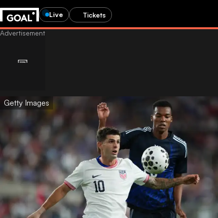
Live
Tickets
Getty Images