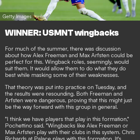
Getty Images
WINNER: USMNT wingbacks
For much of the summer, there was discussion
about how Alex Freeman and Max Arfsten could be
perfect for this. Wingback roles, seemingly, would
suit them. It would allow them to do what they do
best while masking some of their weaknesses.
That theory was put into practice on Tuesday, and
the results were resounding. Both Freeman and
Arfsten were dangerous, proving that this might just
be the way forward with this group in general.
"I think we have players that play in this formation,"
Pochettino said. "Wingbacks like Alex Freeman or
Max Arfsten play with their clubs in this system. Chris
Richards at Palace plays with this formation. It's