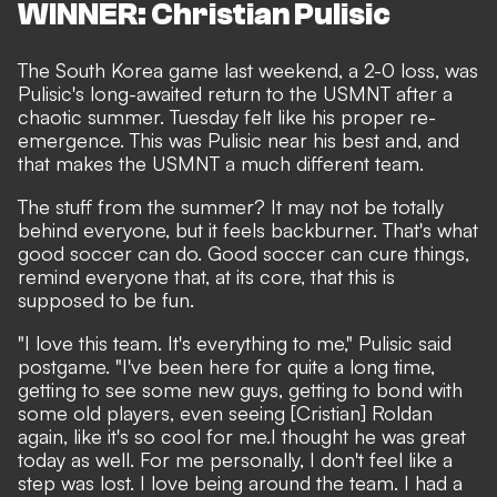
WINNER: Christian Pulisic
The
South Korea game last weekend
, a 2-0 loss, was
Pulisic's long-awaited return to the USMNT
after a
chaotic summer
. Tuesday felt like his proper re-
emergence. This was Pulisic near his best and, and
that makes the USMNT a much different team.
The stuff from the summer? It may not be totally
behind everyone, but it feels backburner. That's what
good soccer can do. Good soccer can cure things,
remind everyone that, at its core, that this is
supposed to be fun.
"I love this team. It's everything to me," Pulisic said
postgame. "I've been here for quite a long time,
getting to see some new guys, getting to bond with
some old players, even seeing [Cristian] Roldan
again, like it's so cool for me.I thought he was great
today as well. For me personally, I don't feel like a
step was lost. I love being around the team. I had a