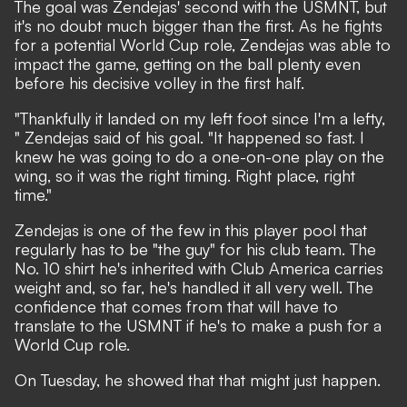
The goal was Zendejas' second with the USMNT
, but
it's no doubt much bigger than the first. As he fights
for a potential World Cup role, Zendejas was able to
impact the game, getting on the ball plenty even
before his decisive volley in the first half.
"Thankfully it landed on my left foot since I'm a lefty,
" Zendejas said of his goal. "It happened so fast. I
knew he was going to do a one-on-one play on the
wing, so it was the right timing. Right place, right
time."
Zendejas is one of the few in this player pool that
regularly has to be "the guy" for his club team. The
No. 10 shirt he's inherited with Club America carries
weight and, so far, he's handled it all very well. The
confidence that comes from that will have to
translate to the USMNT if he's to make a push for a
World Cup role.
On Tuesday, he showed that that might just happen.