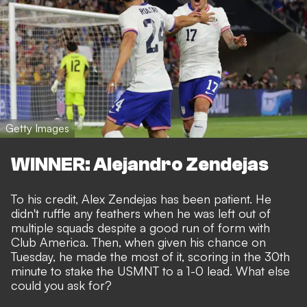
Getty Images
WINNER: Alejandro Zendejas
To his credit, Alex Zendejas has been patient. He
didn't ruffle any feathers when he was
left out of
multiple squads
despite a good run of form with
Club America. Then, when given his chance on
Tuesday, he made the most of it, scoring in the 30th
minute to stake the USMNT to a 1-0 lead. What else
could you ask for?