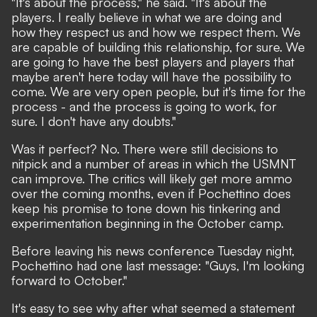
"It's about the process," he said. "It's about the
players. I really believe in what we are doing and
how they respect us and how we respect them. We
are capable of building this relationship, for sure. We
are going to have the best players and players that
maybe aren't here today will have the possibility to
come. We are very open people, but it's time for the
process - and the process is going to work, for
sure. I don't have any doubts."
Was it perfect? No. There were still decisions to
nitpick and a number of areas in which the USMNT
can improve. The critics will likely get more ammo
over the coming months, even if Pochettino does
keep his promise to tone down his tinkering and
experimentation beginning in the October camp.
Before leaving his news conference Tuesday night,
Pochettino had one last message: "Guys, I'm looking
forward to October."
It's easy to see why after what seemed a statement