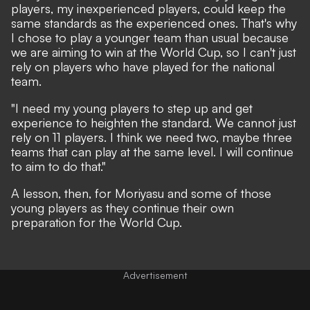
players, my inexperienced players, could keep the
same standards as the experienced ones. That's why
I chose to play a younger team than usual because
we are aiming to win at the World Cup, so I can't just
rely on players who have played for the national
team.
"I need my young players to step up and get
experience to heighten the standard. We cannot just
rely on 11 players. I think we need two, maybe three
teams that can play at the same level. I will continue
to aim to do that."
A lesson, then, for Moriyasu and some of those
young players as they continue their own
preparation for the World Cup.