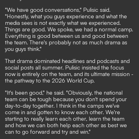
"We have good conversations," Pulisic said.
"Honestly, what you guys experience and what the
media sees is not exactly what we experienced.
Things are good. We spoke, we had a normal camp.
Everything is good between us and good between
the team. There's probably not as much drama as
you guys think."
That drama dominated headlines and podcasts and
social posts all summer. Pulisic insisted the focus
now is entirely on the team, and its ultimate mission -
the pathway to the 2026 World Cup.
"It's been good," he said. "Obviously, the national
team can be tough because you don't spend your
day-to-day together. I think in the camps we've
come in and gotten to know each other. We're
starting to really learn each other, learn the team
and how we can both help each other as best we
can to go forward and try and win."