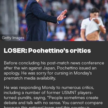
Getty Images
LOSER: Pochettino's critics
Before concluding his post-match news conference
after the win against Japan, Pochettino issued an
apology. He was sorry for cursing in Monday's
prematch media availability.
He was responding Mondy to numerous critics,
including a number of former USMNT players-
turned-pundits, saying, "People sometimes create
debate and talk with no sense. You cannot compare
because this national team and this country is