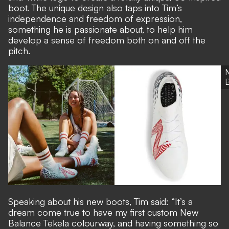
boot. The unique design also taps into Tim’s
independence and freedom of expression,
something he is passionate about, to help him
develop a sense of freedom both on and off the
pitch.
Speaking about his new boots, Tim said: “It’s a
dream come true to have my first custom New
Balance Tekela colourway, and having something so