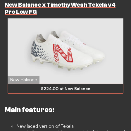
New Balance x Timothy Weah Tekela v4
Pro Low FG
New Balance
$224.00 at New Balance
Main features:
New laced version of Tekela