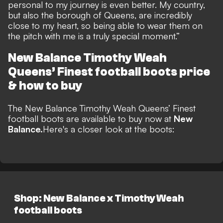
personal to my journey is even better. My country,
but also the borough of Queens, are incredibly
close to my heart, so being able to wear them on
the pitch with me is a truly special moment.”
New Balance Timothy Weah
Queens’ Finest football boots
price
& how to buy
The
New Balance Timothy Weah Queens’ Finest
football boots
are available to buy
now at
New
Balance.
Here's a closer look at the boots:
Shop: New Balance x Timothy Weah
football boots