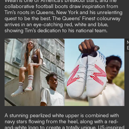
Weah is one of America's breakout stars, and the
collaborative football boots draw inspiration from
Tim’s roots in Queens, New York and his unrelenting
quest to be the best. The Queens’ Finest colourway
arrives in an eye-catching red, white and blue,
showing Tim’s dedication to his national team.
A stunning pearlized white upper is combined with
navy stars flowing from the heel, along with a red-
and-white logo to create a totally unique, US-inspired