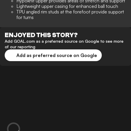
Hypoknit upper provides areas of stretch and support
Lightweight upper casing for enhanced ball touch
TPU angled rim studs at the forefoot provide support
for turns
ENJOYED THIS STORY?
Add GOAL.com as a preferred source on Google to see more
of our reporting
Add as preferred source on Google