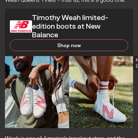
Timothy Weah limited-
edition boots at New
Balance
Shop now