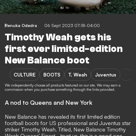
Renuka Odedra
06 Sept 2023 07:18-04:00
Timothy Weah gets his
first ever limited-edition
New Balance boot
CULTURE
BOOTS
T. Weah
Juventus
We independently choose all products featured on our site. We may earn a
commission when you purchase something through the links provided.
A nod to Queens and New York
New Balance
has revealed its first limited edition
football boots
for US professional and
Juventus
star
striker
Timothy Weah
. Titled, New Balance Timothy
Weah Queens’ Finest - trust us, this is a good one.