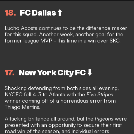
18
FC Dallas ⬆️
Lucho Acosta continues to be the difference maker
for this squad. Another week, another goal for the
former league MVP - this time in a win over SKC.
17
New York City FC ⬇️
Shocking defending from both sides all evening,
NYCFC fell 4-3 to Atlanta with the
Five Stripes
winner coming off of a horrendous error from
Thiago Martins.
Attacking brilliance all around, but the
Pigeons
were
presented with an opportunity to secure their first
road win of the season, and individual errors