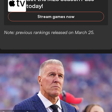
today!
Stream games now
Note: previous rankings released on March 25.