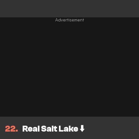
22
Real Salt Lake ⬇️