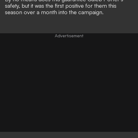
safety, but it was the first positive for them this
season over a month into the campaign.