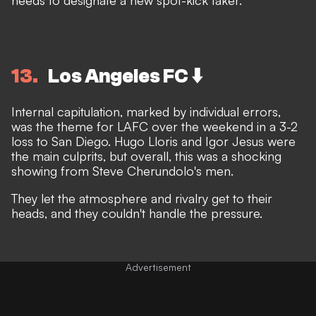
13
Los Angeles FC ⬇️
Internal capitulation, marked by individual errors,
was the theme for LAFC over the weekend in a 3-2
loss to San Diego. Hugo Lloris and Igor Jesus were
the main culprits, but overall, this was a shocking
showing from Steve Cherundolo's men.
They let the atmosphere and rivalry get to their
heads, and they couldn't handle the pressure.