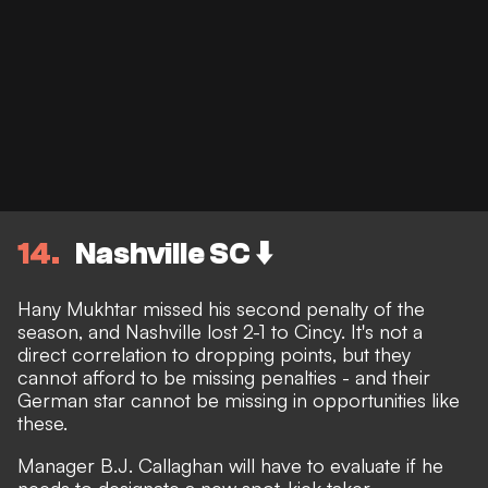
14
Nashville SC ⬇️
Hany Mukhtar missed his second penalty of the
season, and Nashville lost 2-1 to Cincy. It's not a
direct correlation to dropping points, but they
cannot afford to be missing penalties - and their
German star cannot be missing in opportunities like
these.
Manager B.J. Callaghan will have to evaluate if he
needs to designate a new spot-kick taker.