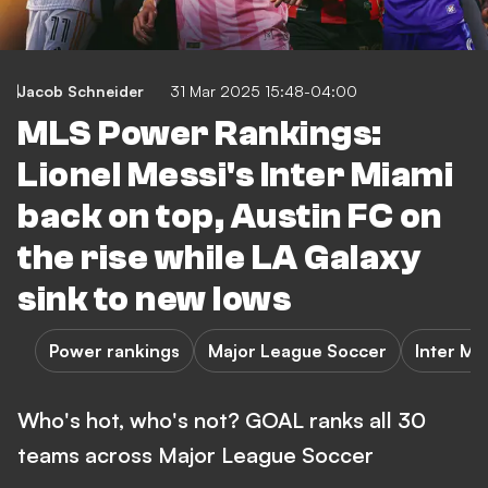
Jacob Schneider
31 Mar 2025 15:48-04:00
MLS Power Rankings:
Lionel Messi's Inter Miami
back on top, Austin FC on
the rise while LA Galaxy
sink to new lows
Power rankings
Major League Soccer
Inter Mi
Who's hot, who's not? GOAL ranks all 30
teams across Major League Soccer