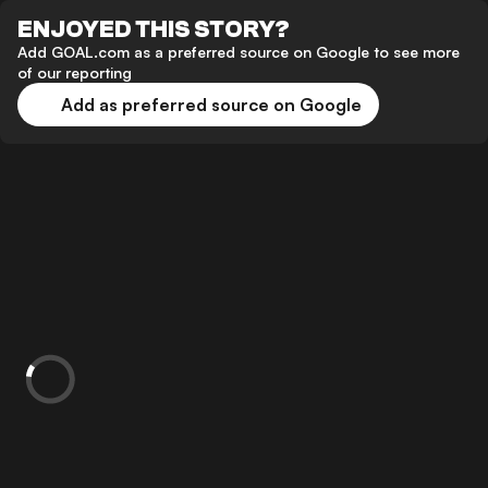
ENJOYED THIS STORY?
Add GOAL.com as a preferred source on Google to see more
of our reporting
Add as preferred source on Google