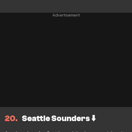
20
Seattle Sounders ⬇️