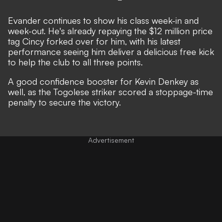
Evander continues to show his class week-in and
week-out. He's already repaying the $12 million price
tag Cincy forked over for him, with his latest
performance seeing him deliver a delicious free kick
to help the club to all three points.
A good confidence booster for Kevin Denkey as
well, as the Togolese striker scored a stoppage-time
penalty to secure the victory.