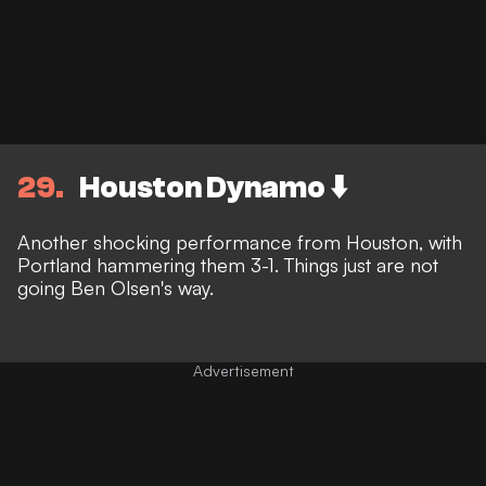
29
Houston Dynamo ⬇️
Another shocking performance from Houston, with
Portland hammering them 3-1. Things just are not
going Ben Olsen's way.