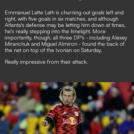
Emmanuel Latte Lath is churning out goals left and
right, with five goals in six matches, and although
Atlanta's defense may be letting him down at times,
he's really stepping into the limelight. More
importantly, though, all three DP's - including Alexey
Miranchuk and Miguel Almiron - found the back of
the net on top of the Ivorian on Saturday.
Really impressive from their attack.