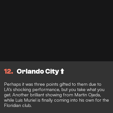
12
Orlando City ⬆️
Perhaps it was three points gifted to them due to
LA's shocking performance, but you take what you
get. Another brilliant showing from Martin Ojeda,
while Luis Muriel is finally coming into his own for the
Floridian club.