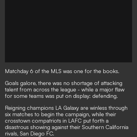
Matchday 6 of the MLS was one for the books.
Goals galore, there was no shortage of attacking
talent from across the league - while a major flaw
for some teams was put on display: defending.
Reigning champions LA Galaxy are winless through
six matches to begin the campaign, while their
crosstown compatriots in LAFC put forth a
disastrous showing against their Southern California
rivals, San Diego FC.