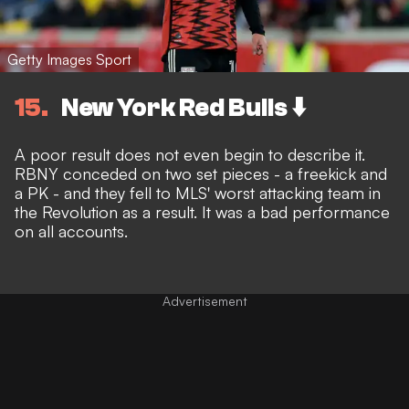
Getty Images Sport
15
New York Red Bulls ⬇️
A poor result does not even begin to describe it.
RBNY conceded on two set pieces - a freekick and
a PK - and they fell to MLS' worst attacking team in
the Revolution as a result. It was a bad performance
on all accounts.