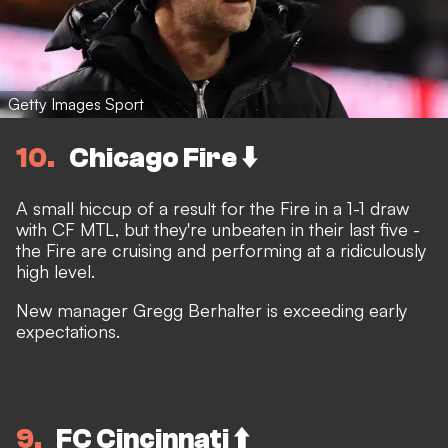
Getty Images Sport
10
Chicago Fire ⬇️
A small hiccup of a result for the Fire in a 1-1 draw
with CF MTL, but they're unbeaten in their last five -
the Fire are cruising and performing at a ridiculously
high level.
New manager Gregg Berhalter is exceeding early
expectations.
9
FC Cincinnati ⬆️