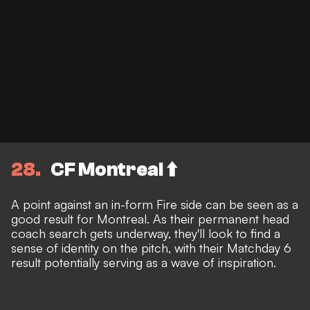
28
CF Montreal ⬆️
A point against an in-form Fire side can be seen as a
good result for Montreal. As their permanent head
coach search gets underway, they'll look to find a
sense of identity on the pitch, with their Matchday 6
result potentially serving as a wave of inspiration.