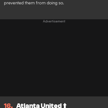
prevented them from doing so.
16
Atlanta United ⬆️