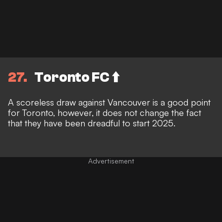
27
Toronto FC ⬆️
A scoreless draw against Vancouver is a good point
for Toronto, however, it does not change the fact
that they have been dreadful to start 2025.