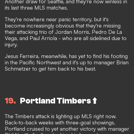
Another draw for Seattle, and they're now winless in
its last three MLS matches.
They're nowhere near panic territory, but it's
become increasingly obvious that they're missing
their attacking trio of Jordan Morris, Pedro De La
Vega, and Paul Arriola - who are all sidelined due to
injury.
Jesus Ferreira, meanwhile, has yet to find his footing
in the Pacific Northwest and it's up to manager Brian
Schmetzer to get him back to his best.
19
Portland Timbers ⬆️
The Timbers attack is lighting up MLS right now.
Back-to-back weeks with three-goal showings,
Portland cruised to yet another victory with manager