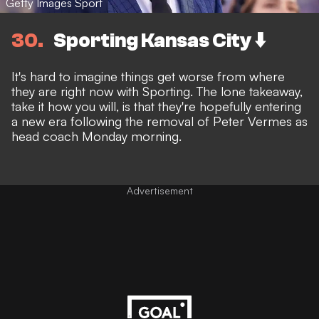
Getty Images Sport
30
Sporting Kansas City ⬇️
It's hard to imagine things get worse from where
they are right now with Sporting. The lone takeaway,
take it how you will, is that they're hopefully entering
a new era following the
removal of Peter Vermes as
head coach Monday morning.
Advertisement