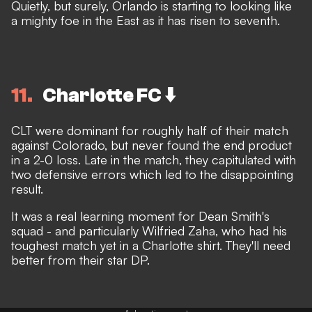
Quietly, but surely, Orlando is starting to looking like
a mighty foe in the East as it has risen to seventh.
11
Charlotte FC ⬇️
CLT were dominant for roughly half of their match
against Colorado, but never found the end product
in a 2-0 loss. Late in the match, they capitulated with
two defensive errors which led to the disappointing
result.
It was a real learning moment for Dean Smith's
squad - and particularly Wilfried Zaha, who had his
toughest match yet in a Charlotte shirt. They'll need
better from their star DP.