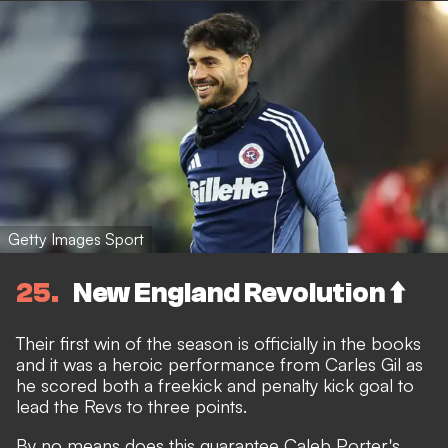
Getty Images Sport
25
New England Revolution ⬆️
Their first win of the season is officially in the books
and it was a heroic performance from Carles Gil as
he scored both a freekick and penalty kick goal to
lead the Revs to three points.
By no means does this guarantee Caleb Porter's