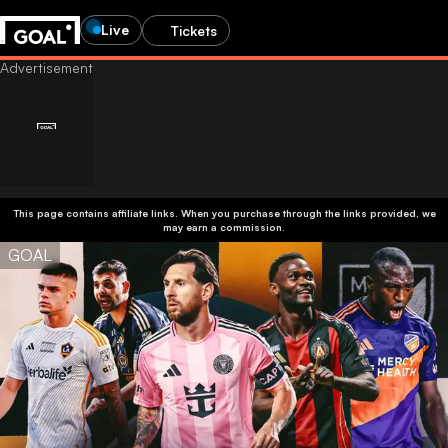
Live
Tickets
This page contains affiliate links. When you purchase through the links provided, we
may earn a commission.
GOAL