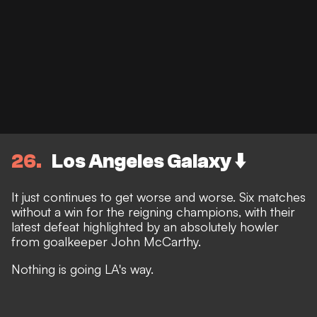
26
Los Angeles Galaxy ⬇️
It just continues to get worse and worse. Six matches
without a win for the reigning champions, with their
latest defeat highlighted by an absolutely howler
from goalkeeper John McCarthy.
Nothing is going LA's way.