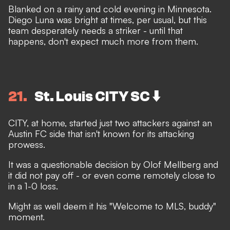
Blanked on a rainy and cold evening in Minnesota.
Diego Luna was bright at times, per usual, but this
team desperately needs a striker - until that
happens, don't expect much more from them.
21
St. Louis CITY SC ⬇️
CITY, at home, started just two attackers against an
Austin FC side that isn't known for its attacking
prowess.
It was a questionable decision by Olof Mellberg and
it did not pay off - or even come remotely close to
in a 1-0 loss.
Might as well deem it his "Welcome to MLS, buddy"
moment.