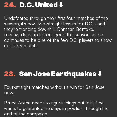
24
D.C. United ⬇️
Undefeated through their first four matches of the
season, it's now two-straight losses for D.C. - and
they're trending downhill. Christian Benteke,
meanwhile, is up to four goals this season, as he
continues to be one of the few D.C. players to show
up every match.
23
San Jose Earthquakes ⬇️
Four-straight matches without a win for San Jose
now.
Bruce Arena needs to figure things out fast, if he
wants to guarantee he stays in position through the
end of the campaign.