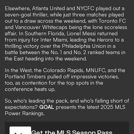
Elsewhere, Atlanta United and NYCFC played out a
seven-goal thriller, while just three matches played
out to a draw across the weekend, with Toronto FC
and Vancouver Whitecaps being the lone scoreless
affair. In Southern Florida, Lionel Messi returned
from injury for Inter Miami,
leading the
Herons
to a
thrilling victory
over the Philadelphia Union in a
battle between the No. 1 and No. 2 ranked teams in
the East heading into the weekend.
In the West, the Colorado Rapids, MNUFC, and the
Portland Timbers pulled off impressive victories,
too, as contention for the top spots in the
conference heats up.
So, who's leading the pack, and who's falling short of
expectations?
GOAL
presents the latest 2025 MLS
Power Rankings.
Get the MLS Season Pass