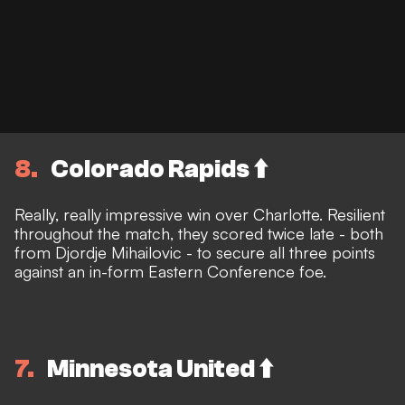
8
Colorado Rapids ⬆️
Really, really impressive win over Charlotte. Resilient
throughout the match, they scored twice late - both
from Djordje Mihailovic - to secure all three points
against an in-form Eastern Conference foe.
7
Minnesota United ⬆️