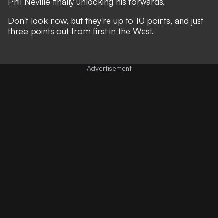
Phil Neville finally unlocking his forwards.
Don't look now, but they're up to 10 points, and just
three points out from first in the West.