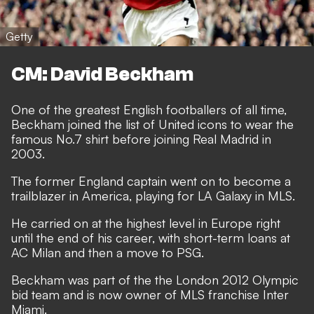
Getty
CM: David Beckham
One of the greatest English footballers of all time,
Beckham joined the list of United icons to wear the
famous No.7 shirt before joining Real Madrid in
2003.
The former England captain went on to become a
trailblazer in America, playing for LA Galaxy in MLS.
He carried on at the highest level in Europe right
until the end of his career, with short-term loans at
AC Milan and then a move to PSG.
Beckham was part of the the London 2012 Olympic
bid team and is now owner of MLS franchise Inter
Miami.