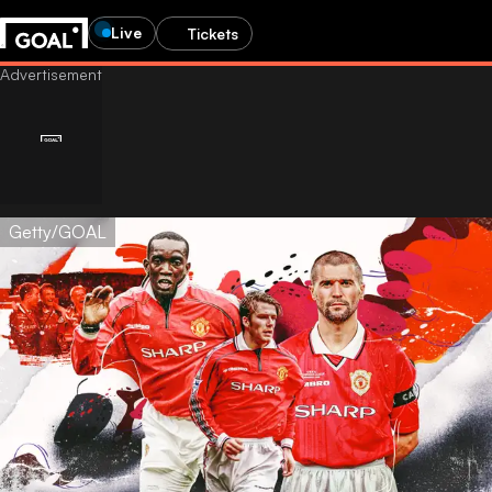
Live
Tickets
Getty/GOAL