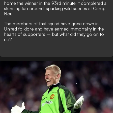
home the winner in the 93rd minute, it completed a
stunning turnaround, sparking wild scenes at Camp
Nou.
The members of that squad have gone down in
United folklore and have earned immortality in the
hearts of supporters – but what did they go on to
do?