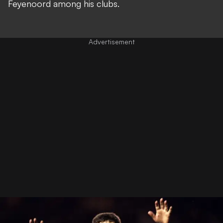
Feyenoord among his clubs.