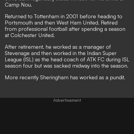
Camp Nou.
Returned to Tottenham in 2001 before heading to
Portsmouth and then West Ham United. Retired
from professional football after spending a season
at Colchester United.
After retirement, he worked as a manager of
Stevenage and then worked in the Indian Super
League (ISL) as the head coach of ATK FC during ISL
season four but was sacked midway into the season.
More recently Sheringham has worked as a pundit.