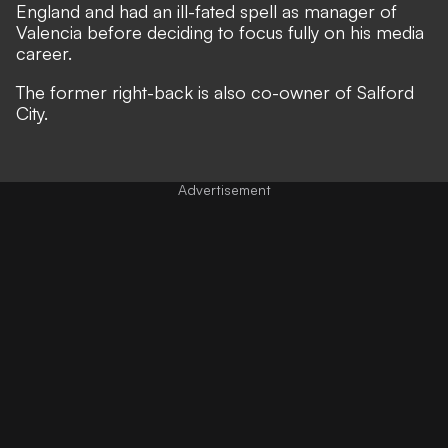
England and had an ill-fated spell as manager of
Valencia before deciding to focus fully on his media
career.
The former right-back is also co-owner of Salford
City.