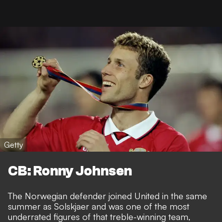
Getty
CB: Ronny Johnsen
The Norwegian defender joined United in the same
summer as Solskjaer and was one of the most
underrated figures of that treble-winning team,