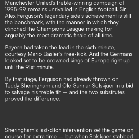
Manchester United's treble-winning campaign of
1998-99 remains unrivalled in English football. Sir
Alex Ferguson's legendary side's achievement is still
the benchmark, with the manner in which they
clinched the Champions League making for
arguably the most dramatic finale of all time.
Bayern had taken the lead in the sixth minute,
courtesy Mario Basler's free-kick. And the Germans
looked set to be crowned kings of Europe right up
until the 91st minute.
By that stage, Ferguson had already thrown on
Teddy Sheringham and Ole Gunnar Solskjaer in a bid
to salvage his treble tilt – and the two substitutes
proved the difference.
Sheringham's last-ditch intervention set the game on
course for extra time – but when Solskjaer stabbed