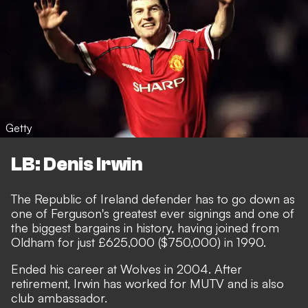
Getty
LB: Denis Irwin
The Republic of Ireland defender has to go down as
one of Ferguson's greatest ever signings and one of
the biggest bargains in history, having joined from
Oldham for just £625,000 ($750,000) in 1990.
Ended his career at Wolves in 2004. After
retirement, Irwin has worked for MUTV and is also
club ambassador.