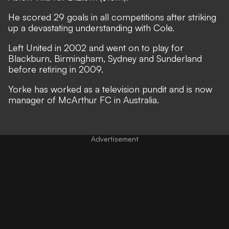
He scored 29 goals in all competitions after striking
up a devastating understanding with Cole.
Left United in 2002 and went on to play for
Blackburn, Birmingham, Sydney and Sunderland
before retiring in 2009.
Yorke has worked as a television pundit and is now
manager of McArthur FC in Australia.