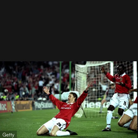
Getty