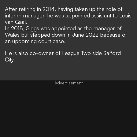
After retiring in 2014, having taken up the role of
interim manager, he was appointed assistant to Louis
van Gaal.
In 2018, Giggs was appointed as the manager of
Wales but stepped down in June 2022 because of
an upcoming court case.
He is also co-owner of League Two side Salford
City.