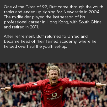
One of the Class of 92, Butt came through the youth
ranks and ended up signing for Newcastle in 2004.
The midfielder played the last season of his
professional career in Hong Kong, with South China,
and retired in 2011.
After retirement, Butt returned to United and
became head of their famed academy, where he
helped overhaul the youth set-up.