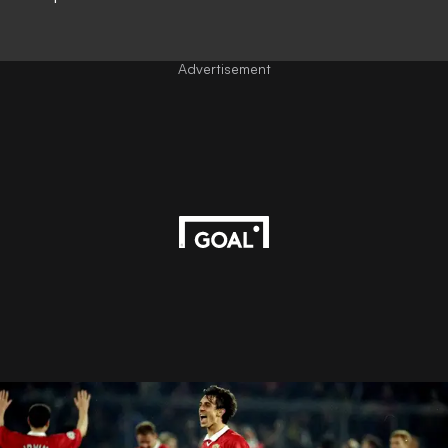
Advertisement