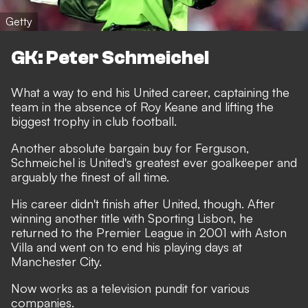
Getty
GK: Peter Schmeichel
What a way to end his United career, captaining the
team in the absence of Roy Keane and lifting the
biggest trophy in club football.
Another absolute bargain buy for Ferguson,
Schmeichel is United's greatest ever goalkeeper and
arguably the finest of all time.
His career didn't finish after United, though. After
winning another title with Sporting Lisbon, he
returned to the Premier League in 2001 with Aston
Villa and went on to end his playing days at
Manchester City.
Now works as a television pundit for various
companies.