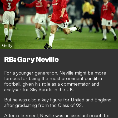
Getty
RB: Gary Neville
For a younger generation, Neville might be more
famous for being the most prominent pundit in
football, given his role as a commentator and
analyser for Sky Sports in the UK.
But he was also a key figure for United and England
after graduating from the Class of 92.
After retirement, Neville was an assistant coach for