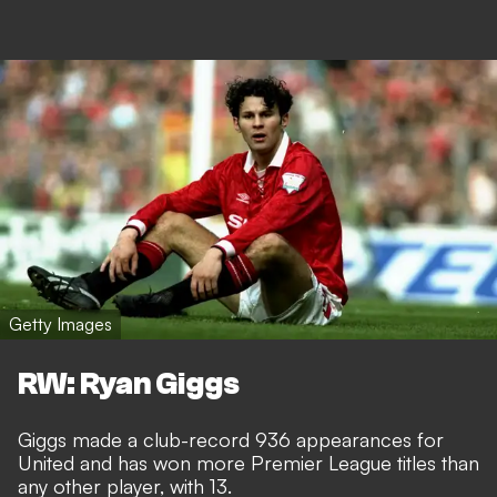
Getty Images
RW: Ryan Giggs
Giggs made a club-record 936 appearances for
United and has won more Premier League titles than
any other player, with 13.