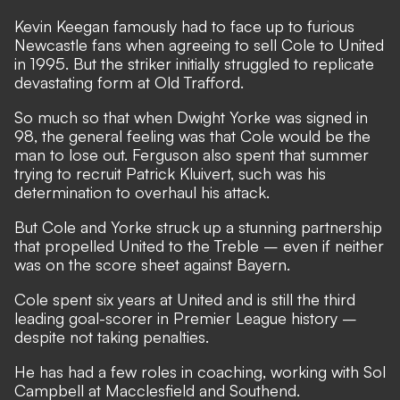
Kevin Keegan famously had to face up to furious
Newcastle fans when agreeing to sell Cole to United
in 1995. But the striker initially struggled to replicate
devastating form at Old Trafford.
So much so that when Dwight Yorke was signed in
98, the general feeling was that Cole would be the
man to lose out. Ferguson also spent that summer
trying to recruit Patrick Kluivert, such was his
determination to overhaul his attack.
But Cole and Yorke struck up a stunning partnership
that propelled United to the Treble – even if neither
was on the score sheet against Bayern.
Cole spent six years at United and is still the third
leading goal-scorer in Premier League history –
despite not taking penalties.
He has had a few roles in coaching, working with Sol
Campbell at Macclesfield and Southend.