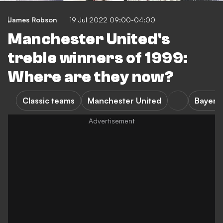
James Robson
19 Jul 2022 09:00-04:00
Manchester United's
treble winners of 1999:
Where are they now?
Classic teams
Manchester United
Bayern