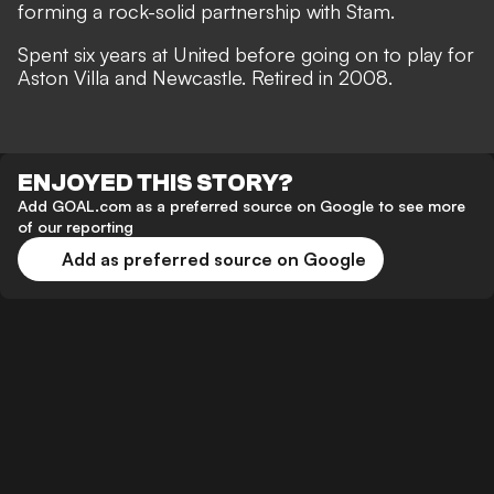
forming a rock-solid partnership with Stam.
Spent six years at United before going on to play for
Aston Villa and Newcastle. Retired in 2008.
ENJOYED THIS STORY?
Add GOAL.com as a preferred source on Google to see more
of our reporting
Add as preferred source on Google