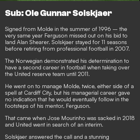
Sub: Ole Gunnar Solskjaer
Signed from Molde in the summer of 1996 – the
very same year Ferguson missed out on his bid to
land Alan Shearer. Solskjaer stayed for 11 seasons
before retiring from professional football in 2007.
The Norwegian demonstrated his determination to
have a second career in football when taking over
the United reserve team until 2011.
He went on to manage Molde, twice, either side of a
spell at Cardiff City, but his managerial career gave
no indication that he would eventually follow in the
footsteps of his mentor, Ferguson.
That came when Jose Mourinho was sacked in 2018
and United went in search of an interim.
Solskjaer answered the call and a stunning