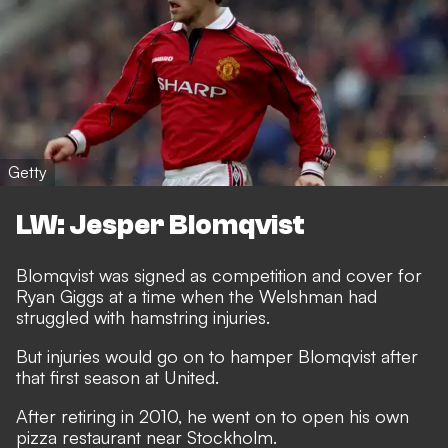
Getty
LW: Jesper Blomqvist
Blomqvist was signed as competition and cover for
Ryan Giggs at a time when the Welshman had
struggled with hamstring injuries.
But injuries would go on to hamper Blomqvist after
that first season at United.
After retiring in 2010, he went on to open his own
pizza restaurant near Stockholm.