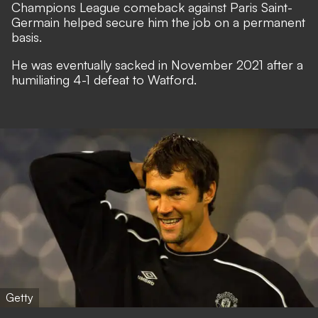
Champions League comeback against Paris Saint-
Germain helped secure him the job on a permanent
basis.
He was eventually sacked in November 2021 after a
humiliating 4-1 defeat to Watford.
Getty