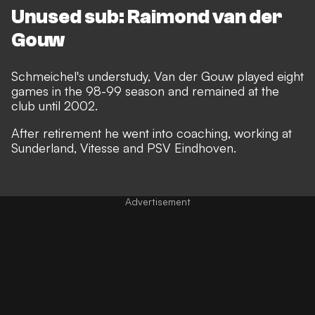
Unused sub: Raimond van der
Gouw
Schmeichel's understudy, Van der Gouw played eight
games in the 98-99 season and remained at the
club until 2002.
After retirement he went into coaching, working at
Sunderland, Vitesse and PSV Eindhoven.