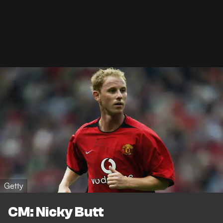
Getty
CM: Nicky Butt