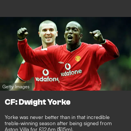
Getty Images
CF: Dwight Yorke
Yorke was never better than in that incredible
treble-winning season after being signed from
Aston Villa for £12.6m ($15m).