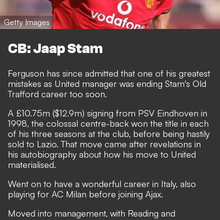
Getty Images
CB: Jaap Stam
Ferguson has since admitted that one of his greatest
mistakes as United manager was ending Stam's Old
Trafford career too soon.
A £10.75m ($12.9m) signing from PSV Eindhoven in
1998, the colossal centre-back won the title in each
of his three seasons at the club, before being hastily
sold to Lazio. That move came after revelations in
his autobiography about how his move to United
materialised.
Went on to have a wonderful career in Italy, also
playing for AC Milan before joining Ajax.
Moved into management, with Reading and