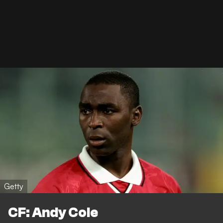
Getty
CF: Andy Cole