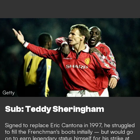
Getty
Sub: Teddy Sheringham
Signed to replace Eric Cantona in 1997, he struggled
to fill the Frenchman's boots initially – but would go
on to earn legendary status himself for his strike at