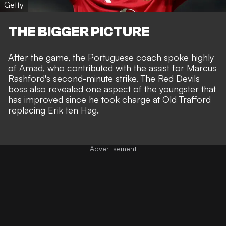
Getty
THE BIGGER PICTURE
After the game, the Portuguese coach spoke highly
of Amad, who contributed with the assist for Marcus
Rashford's second-minute strike. The Red Devils
boss also revealed one aspect of the youngster that
has improved since he took charge at Old Trafford
replacing Erik ten Hag.