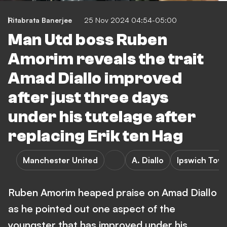
Ritabrata Banerjee
25 Nov 2024 04:54-05:00
Man Utd boss Ruben
Amorim reveals the trait
Amad Diallo improved
after just three days
under his tutelage after
replacing Erik ten Hag
Manchester United
A. Diallo
Ipswich Tow
Ruben Amorim heaped praise on Amad Diallo
as he pointed out one aspect of the
youngster that has improved under his