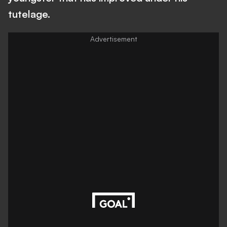
tutelage.