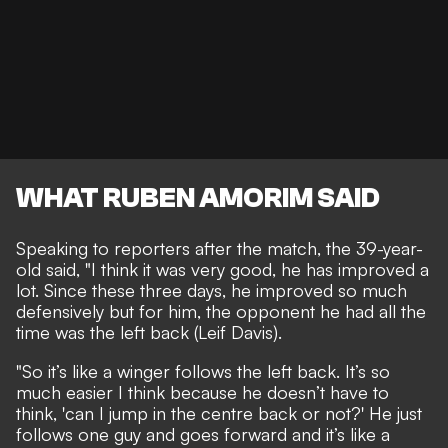
WHAT RUBEN AMORIM SAID
Speaking to reporters after the match, the 39-year-
old said, "I think it was very good, he has improved a
lot. Since these three days, he improved so much
defensively but for him, the opponent he had all the
time was the left back (Leif Davis).
"So it’s like a winger follows the left back. It’s so
much easier I think because he doesn’t have to
think, 'can I jump in the centre back or not?' He just
follows one guy and goes forward and it’s like a