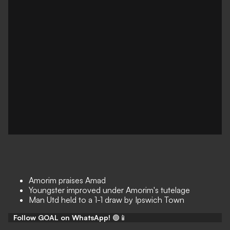
Amorim praises Amad
Youngster improved under Amorim's tutelage
Man Utd held to a 1-1 draw by Ipswich Town
Follow GOAL on WhatsApp!
🟢📱