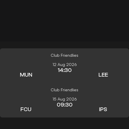
Club Friendlies
12 Aug 2026
14:30
MUN
LEE
Club Friendlies
15 Aug 2026
09:30
FCU
IPS