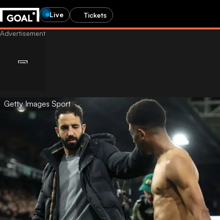
Live
Tickets
Getty Images Sport