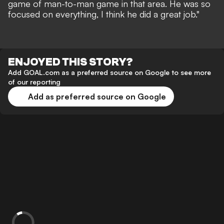
game of man-to-man game in that area. He was so
focused on everything, I think he did a great job."
ENJOYED THIS STORY?
Add GOAL.com as a preferred source on Google to see more
of our reporting
Add as preferred source on Google