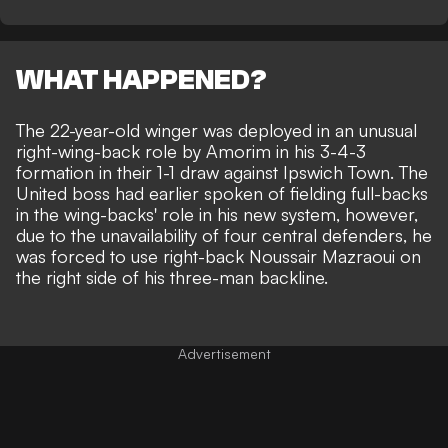
WHAT HAPPENED?
The 22-year-old winger was deployed in an unusual
right-wing-back role by Amorim in his 3-4-3
formation in their
1-1 draw against Ipswich Town
. The
United boss had earlier spoken of fielding full-backs
in the wing-backs' role in his new system, however,
due to the unavailability of four central defenders, he
was forced to use right-back Noussair Mazraoui on
the right side of his three-man backline.
Advertisement