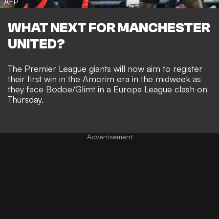
AFP
WHAT NEXT FOR MANCHESTER
UNITED?
The Premier League giants will now aim to register
their first win in the Amorim era in the midweek as
they face Bodoe/Glimt in a Europa League clash on
Thursday.