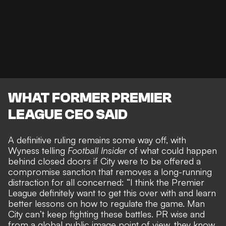
WHAT FORMER PREMIER
LEAGUE CEO SAID
A definitive ruling remains some way off, with
Wyness telling
Football Insider
of what
could happen
behind closed doors
if City were to be offered a
compromise sanction that removes a long-running
distraction for all concerned: “I think the Premier
League definitely want to get this over with and learn
better lessons on how to regulate the game. Man
City can’t keep fighting these battles. PR wise and
from a global public image point of view, they know