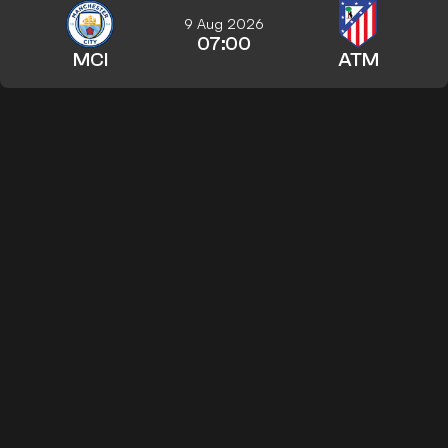
9 Aug 2026
07:00
MCI
ATM