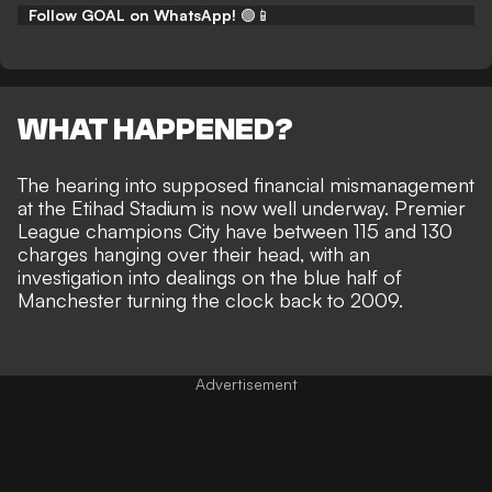
Follow GOAL on WhatsApp!
🟢📱
WHAT HAPPENED?
The hearing into supposed financial mismanagement
at the Etihad Stadium is now well underway. Premier
League champions City have
between 115 and 130
charges hanging over their head
, with an
investigation into dealings on the blue half of
Manchester turning the clock back to 2009.
Advertisement