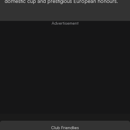
domestic cup and prestigious European honours.
Club Friendlies