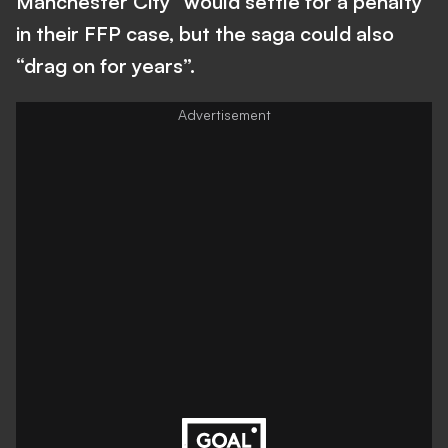
Manchester City “would settle for a penalty”
in their FFP case, but the saga could also
“drag on for years”.