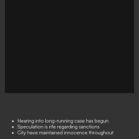
Hearing into long-running case has begun
Speculation is rife regarding sanctions
City have maintained innocence throughout