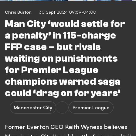
Chris Burton
30 Sept 2024 09:59-04:00
Man City ‘would settle for
a penalty’ in 115-charge
FFP case – but rivals
waiting on punishments
for Premier League
champions warned saga
could ‘drag on for years’
Manchester City
Premier League
Former Everton CEO Keith Wyness believes