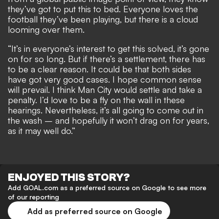
they’ve got to put this to bed. Everyone loves the
football they’ve been playing, but there is a cloud
looming over them.
“It’s in everyone’s interest to get this solved, it’s gone
on for so long. But if there’s a settlement, there has
to be a clear reason. It could be that both sides
have got very good cases. I hope common sense
will prevail. I think Man City would settle and take a
penalty. I’d love to be a fly on the wall in these
hearings. Nevertheless, it’s all going to come out in
the wash – and hopefully it won’t drag on for years,
as it may well do.”
ENJOYED THIS STORY?
Add GOAL.com as a preferred source on Google to see more
of our reporting
Add as preferred source on Google