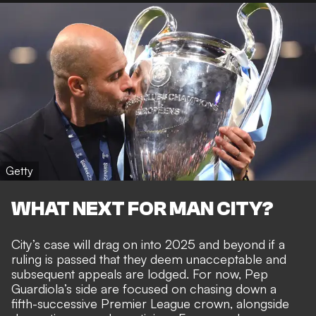
Getty
WHAT NEXT FOR MAN CITY?
City’s case will
drag on into 2025 and beyond
if a
ruling is passed that they deem unacceptable and
subsequent appeals are lodged. For now, Pep
Guardiola’s side are focused on chasing down a
fifth-successive Premier League crown, alongside