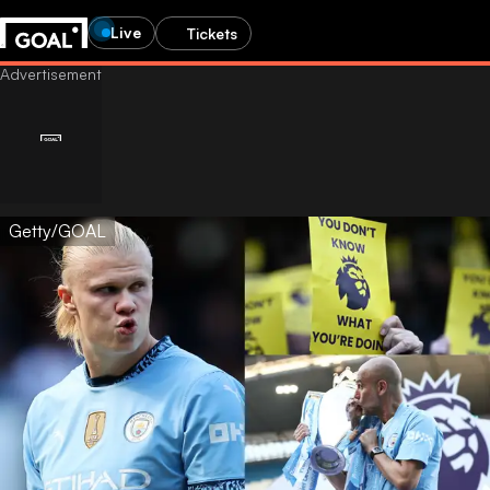
Live
Tickets
Getty/GOAL