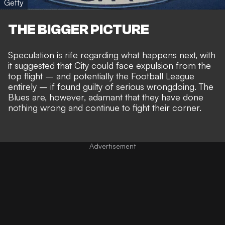
Getty
THE BIGGER PICTURE
Speculation is rife regarding
what happens next
, with
it suggested that City could face
expulsion from the
top flight
– and
potentially the Football League
entirely
– if found guilty of serious wrongdoing. The
Blues are, however,
adamant that they have done
nothing wrong
and continue to fight their corner.