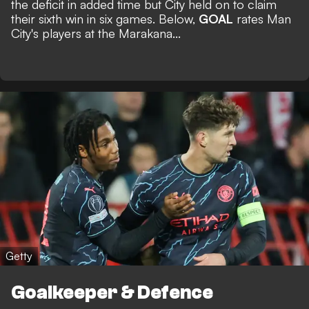
the deficit in added time but City held on to claim
their sixth win in six games. Below,
GOAL
rates Man
City's players at the Marakana...
Getty
Goalkeeper & Defence