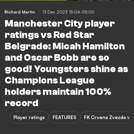
Richard Martin
13 Dec 2023 15:04-05:00
Manchester City player
ratings vs Red Star
Belgrade: Micah Hamilton
and Oscar Bobb are so
good! Youngsters shine as
Champions League
holders maintain 100%
record
Player ratings
FEATURES
FK Crvena Zvezda vs 