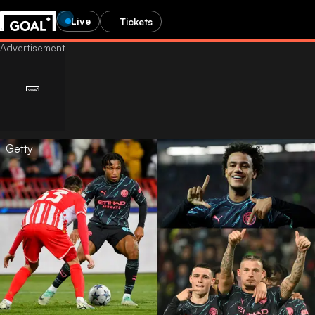
Live
Tickets
Getty