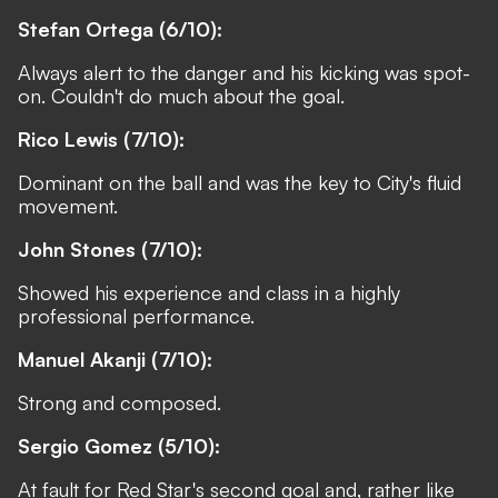
Stefan Ortega (6/10):
Always alert to the danger and his kicking was spot-
on. Couldn't do much about the goal.
Rico Lewis (7/10):
Dominant on the ball and was the key to City's fluid
movement.
John Stones (7/10):
Showed his experience and class in a highly
professional performance.
Manuel Akanji (7/10):
Strong and composed.
Sergio Gomez (5/10):
At fault for Red Star's second goal and, rather like