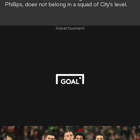
Phillips, does not belong in a squad of City's level.
Advertisement