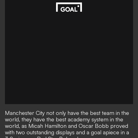
Manchester City not only have the best team in the
world, they have the best academy system in the
world, as Micah Hamilton and Oscar Bobb proved
with two outstanding displays and a goal apiece in a