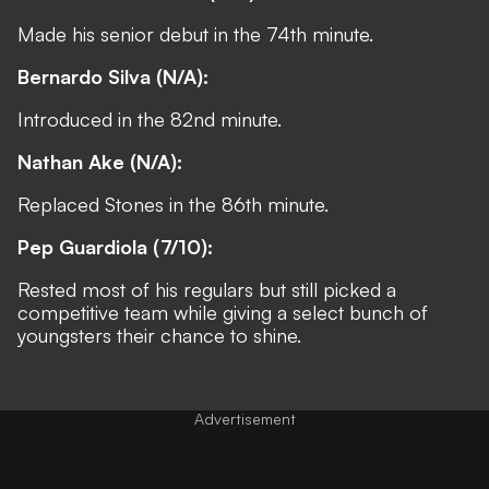
Made his senior debut in the 74th minute.
Bernardo Silva (N/A):
Introduced in the 82nd minute.
Nathan Ake (N/A):
Replaced Stones in the 86th minute.
Pep Guardiola (7/10):
Rested most of his regulars but still picked a
competitive team while giving a select bunch of
youngsters their chance to shine.