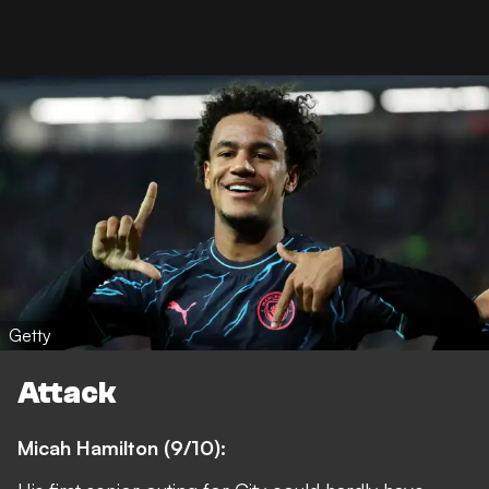
Getty
Attack
Micah Hamilton (9/10):