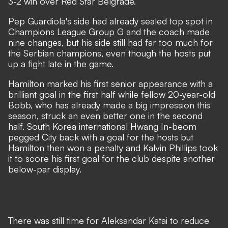
3-2 win over Red Star Belgrade.
Pep Guardiola's side had already sealed top spot in
Champions League Group G and the coach made
nine changes, but his side still had far too much for
the Serbian champions, even though the hosts put
up a fight late in the game.
Hamilton marked his first senior appearance with a
brilliant goal in the first half while fellow 20-year-old
Bobb, who has already made a big impression this
season, struck an even better one in the second
half. South Korea international Hwang In-beom
pegged City back with a goal for the hosts but
Hamilton then won a penalty and Kalvin Phillips took
it to score his first goal for the club despite another
below-par display.
There was still time for Aleksandar Katai to reduce