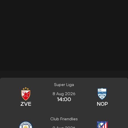
Super Liga
8 Aug 2026
14:00
ZVE
NOP
Club Friendlies
9 Aug 2026