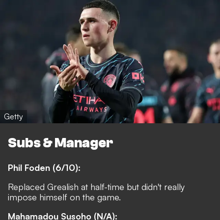
Getty
Subs & Manager
Phil Foden (6/10):
Replaced Grealish at half-time but didn't really
impose himself on the game.
Mahamadou Susoho (N/A):