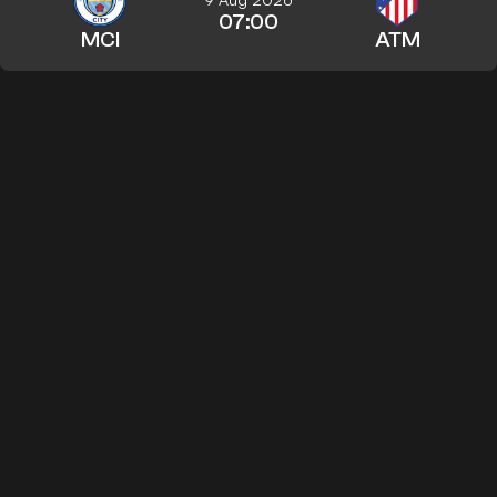
07:00
MCI
ATM