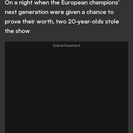
On a night when the European champions'
next generation were given a chance to
prove their worth, two 20-year-olds stole
the show