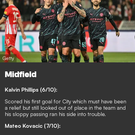
Getty
Midfield
Kalvin Phillips (6/10):
Scored his first goal for City which must have been
a relief but still looked out of place in the team and
his sloppy passing ran his side into trouble.
Mateo Kovacic (7/10):