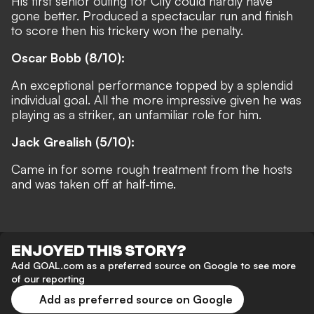
His first senior outing for City could hardly have
gone better. Produced a spectacular run and finish
to score then his trickery won the penalty.
Oscar Bobb (8/10):
An exceptional performance topped by a splendid
individual goal. All the more impressive given he was
playing as a striker, an unfamiliar role for him.
Jack Grealish (5/10):
Came in for some rough treatment from the hosts
and was taken off at half-time.
ENJOYED THIS STORY?
Add GOAL.com as a preferred source on Google to see more
of our reporting
Add as preferred source on Google