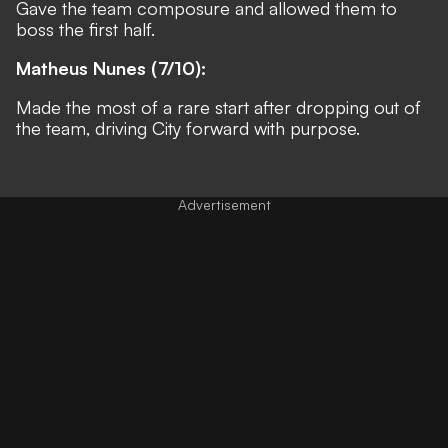
Gave the team composure and allowed them to
boss the first half.
Matheus Nunes (7/10):
Made the most of a rare start after dropping out of
the team, driving City forward with purpose.