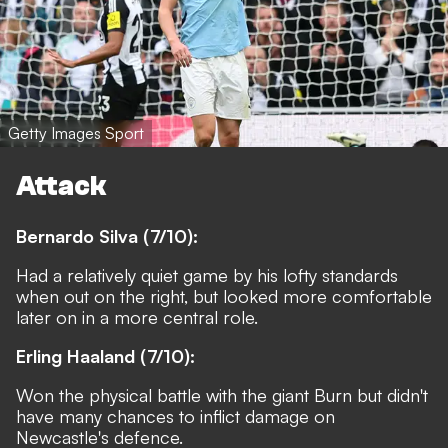
Getty Images Sport
Attack
Bernardo Silva (7/10):
Had a relatively quiet game by his lofty standards
when out on the right, but looked more comfortable
later on in a more central role.
Erling Haaland (7/10):
Won the physical battle with the giant Burn but didn't
have many chances to inflict damage on
Newcastle's defence.