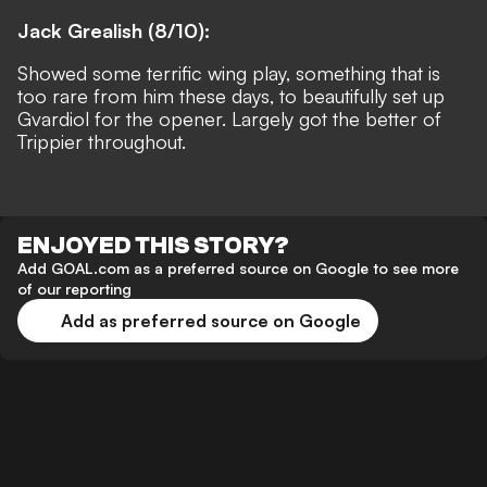
Jack Grealish (8/10):
Showed some terrific wing play, something that is
too rare from him these days, to beautifully set up
Gvardiol for the opener. Largely got the better of
Trippier throughout.
ENJOYED THIS STORY?
Add GOAL.com as a preferred source on Google to see more
of our reporting
Add as preferred source on Google