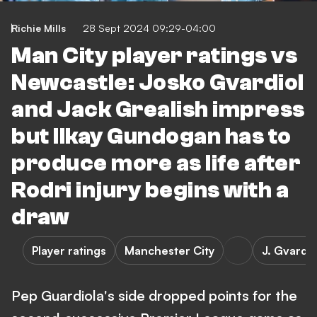
Richie Mills
28 Sept 2024 09:29-04:00
Man City player ratings vs
Newcastle: Josko Gvardiol
and Jack Grealish impress
but Ilkay Gundogan has to
produce more as life after
Rodri injury begins with a
draw
Player ratings
Manchester City
J. Gvardio
Pep Guardiola's side dropped points for the