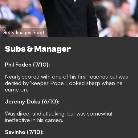
Getty Images Sport
Subs & Manager
Phil Foden (7/10):
Nearly scored with one of his first touches but was
denied by 'keeper Pope. Looked sharp when he
came on.
Jeremy Doku (6/10):
Was direct and attacking, but was somewhat
ineffective in his cameo.
Savinho (7/10):