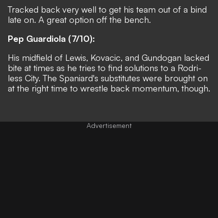
Tracked back very well to get his team out of a bind
late on. A great option off the bench.
Pep Guardiola (7/10):
His midfield of Lewis, Kovacic, and Gundogan lacked
bite at times as he tries to find solutions to a Rodri-
less City. The Spaniard's substitutes were brought on
at the right time to wrestle back momentum, though.