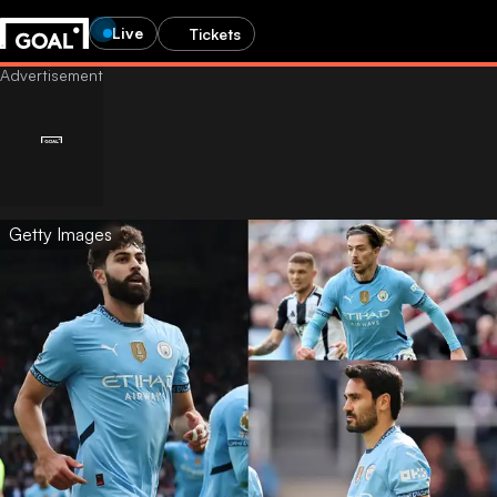
Live
Tickets
Getty Images