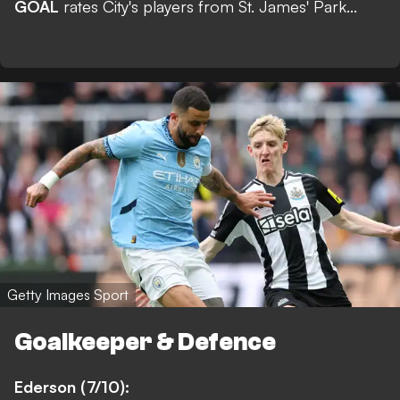
GOAL
rates City's players from St. James' Park...
Getty Images Sport
Goalkeeper & Defence
Ederson (7/10):