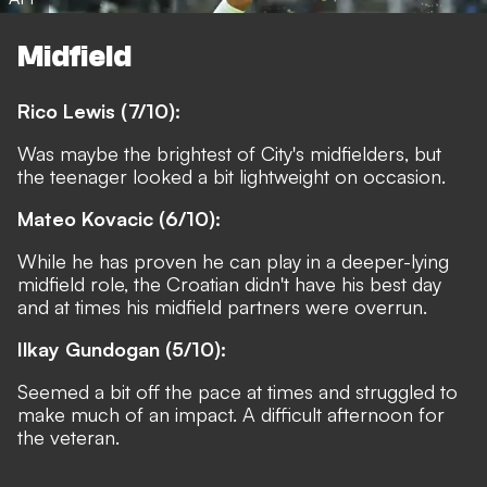
Midfield
Rico Lewis (7/10):
Was maybe the brightest of City's midfielders, but
the teenager looked a bit lightweight on occasion.
Mateo Kovacic (6/10):
While he has proven he can play in a deeper-lying
midfield role, the Croatian didn't have his best day
and at times his midfield partners were overrun.
Ilkay Gundogan (5/10):
Seemed a bit off the pace at times and struggled to
make much of an impact. A difficult afternoon for
the veteran.