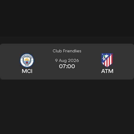
Club Friendlies
9 Aug 2026
07:00
MCI
ATM