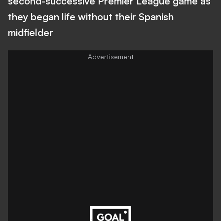
second-successive Premier League game as
they began life without their Spanish
midfielder