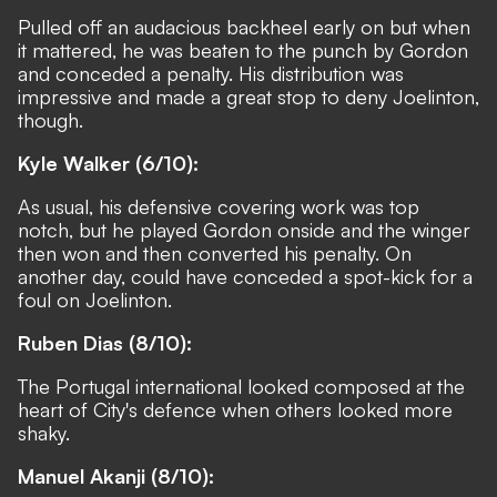
Pulled off an audacious backheel early on but when
it mattered, he was beaten to the punch by Gordon
and conceded a penalty. His distribution was
impressive and made a great stop to deny Joelinton,
though.
Kyle Walker (6/10):
As usual, his defensive covering work was top
notch, but he played Gordon onside and the winger
then won and then converted his penalty. On
another day, could have conceded a spot-kick for a
foul on Joelinton.
Ruben Dias (8/10):
The Portugal international looked composed at the
heart of City's defence when others looked more
shaky.
Manuel Akanji (8/10):