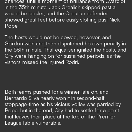
chances, until a moment of brilliance from Gvardiol
in the 35th minute. Jack Grealish skipped past a
would-be tackler, and the Croatian defender
showed great feet before easily slotting past Nick
Pope.
The hosts would not be cowed, however, and
Gordon won and then dispatched his own penalty in
the 58th minute. That equaliser ignited the hosts, and
City were hanging on for sustained periods, as the
visitors missed the
injured Rodri
.
Both teams pushed for a winner late on, and
Bernardo Silva nearly won it in second-half
stoppage-time as his vicious volley was parried by
Pope, but in the end, City had to settle for a point
that leaves their place at the top of the Premier
League table vulnerable.