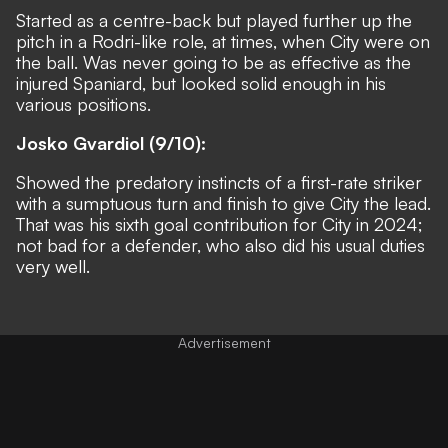
Started as a centre-back but played further up the
pitch in a Rodri-like role, at times, when City were on
the ball. Was never going to be as effective as the
injured Spaniard, but looked solid enough in his
various positions.
Josko Gvardiol (9/10):
Showed the predatory instincts of a first-rate striker
with a sumptuous turn and finish to give City the lead.
That was his sixth goal contribution for City in 2024;
not bad for a defender, who also did his usual duties
very well.
Advertisement