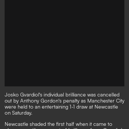
Josko Gvardiol's individual brilliance was cancelled
out by Anthony Gordon's penalty as Manchester City
were held to an entertaining 1-1 draw at Newcastle
on Saturday.
Newcastle shaded the first half when it came to