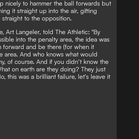
t up nicely to hammer the ball forwards but
g it straight up into the air, gifting
 straight to the opposition.
, Art Langeler, told The Athletic: "By
ssible into the penalty area, the idea was
n forward and be there (for when it
he area. And who knows what would
ny, of course. And if you didn’t know the
hat on earth are they doing? They just
o, this was a brilliant failure, let’s leave it