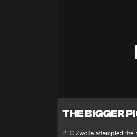
THE BIGGER P
PEC Zwolle attempted the rou