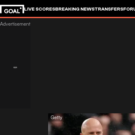
LIVE SCORES
BREAKING NEWS
TRANSFERS
FOR
Getty