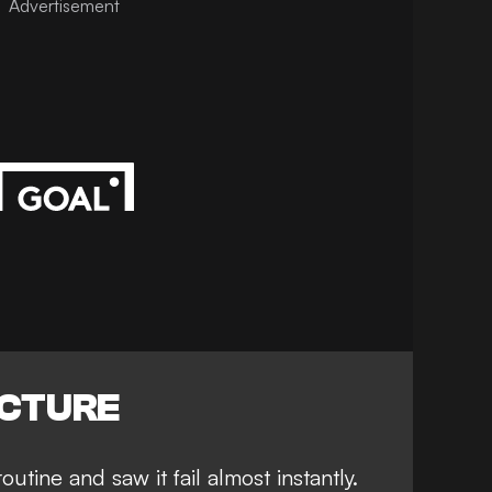
Advertisement
ICTURE
tine and saw it fail almost instantly.