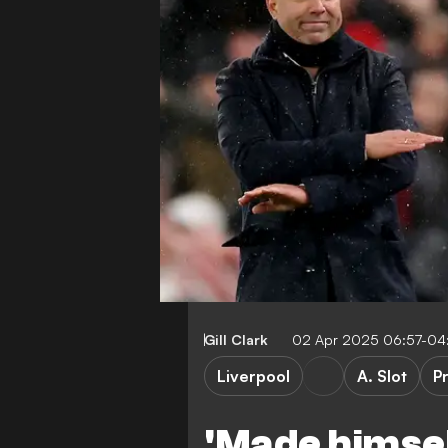
Gill Clark
02 Apr 2025 06:57-04
Liverpool
A. Slot
P
'Made himself