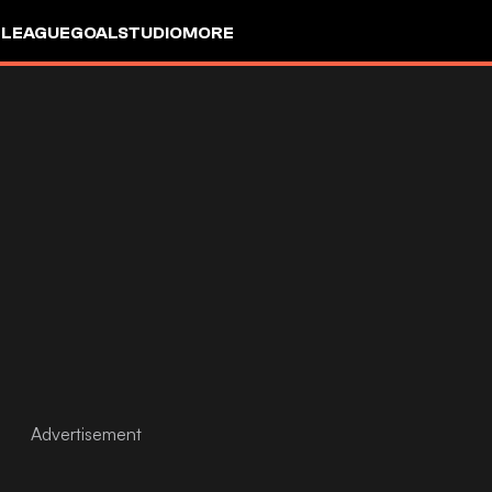
 LEAGUE
GOALSTUDIO
MORE