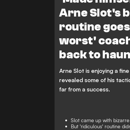
Arne Slot's b
routine goes 
worst' coac
back to haun
Arne Slot is enjoying a fin
revealed some of his tacti
far from a success.
Slot came up with bizarre
But 'ridiculous' routine di