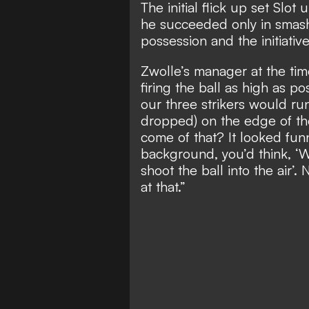
The initial flick up set Slo
he succeeded only in smashin
possession and the initiative
Zwolle’s manager at the time
firing the ball as high as po
our three strikers would ru
dropped) on the edge of t
come of that? It looked fun
background, you’d think, ‘W
shoot the ball into the air’. N
at that.”