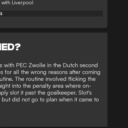
 with Liverpool
📱
NED?
ays with PEC Zwolle in the Dutch second
es for all the wrong reasons after coming
utine. The routine involved flicking the
aight into the penalty area where on-
ly slot it past the goalkeeper. Slot's
g but did not go to plan when it came to