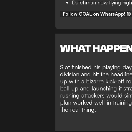
Dutchman now flying high
Follow GOAL on WhatsApp!
🟢
WHAT HAPPE
Slot finished his playing d
division and hit the headlin
up with a bizarre kick-off ro
ball up and launching it str
rushing attackers would simp
plan worked well in trainin
the real thing.