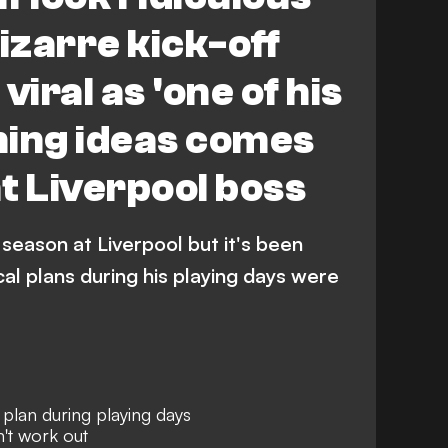
izarre kick-off
viral as 'one of his
hing ideas comes
t Liverpool boss
e season at Liverpool but it's been
cal plans during his playing days were
 plan during playing days
dn't work out