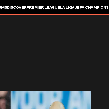
UMS
DISCOVER
PREMIER LEAGUE
LA LIGA
UEFA CHAMPIONS