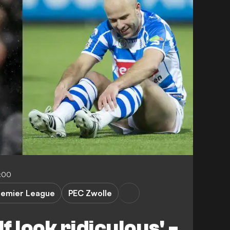
:00
remier League
PEC Zwolle
 look ridiculous' -